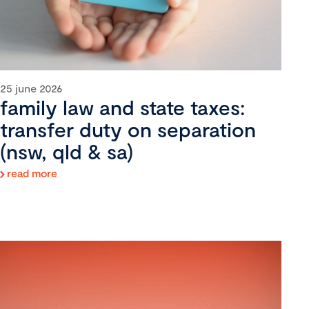
25 june 2026
family law and state taxes:
transfer duty on separation
(nsw, qld & sa)
read more