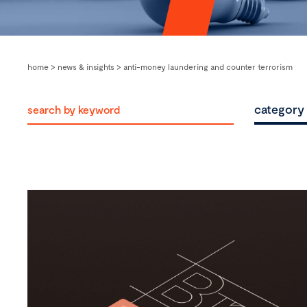
home
>
news & insights
>
anti-money laundering and counter terrorism
category