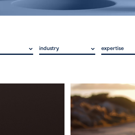
industry
expertise