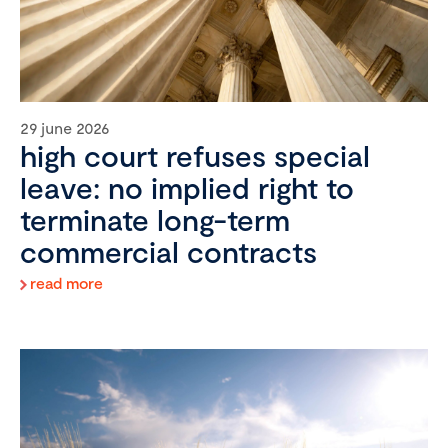
29 june 2026
high court refuses special
leave: no implied right to
terminate long-term
commercial contracts
read more