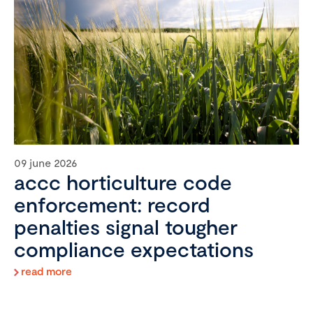
09 june 2026
accc horticulture code
enforcement: record
penalties signal tougher
compliance expectations
read more