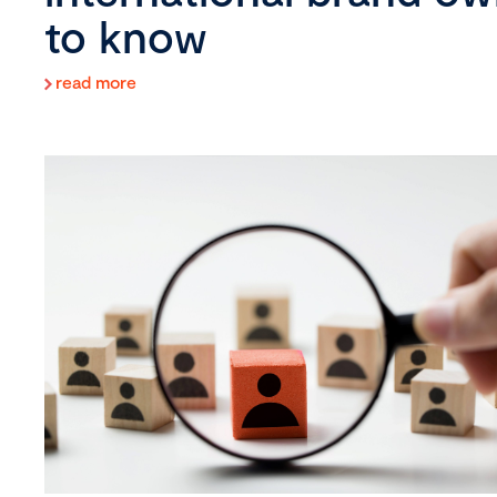
to know
read more