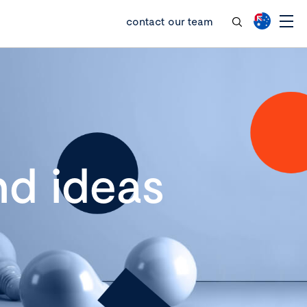
contact our team
d ideas