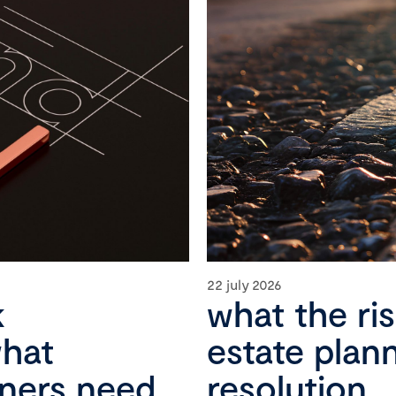
22 july 2026
k
what the ri
what
estate plan
wners need
resolution