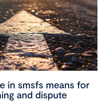
se in smsfs means for
ning and dispute