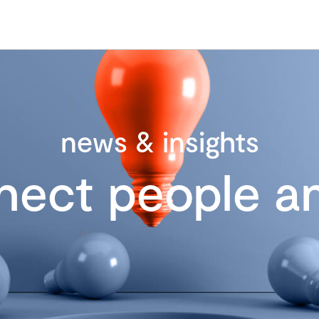
news & insights
nect people an