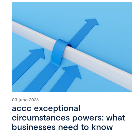
03 june 2026
accc exceptional
circumstances powers: what
businesses need to know