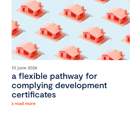
10 june 2026
a flexible pathway for
complying development
certificates
read more