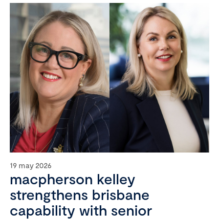
19 may 2026
macpherson kelley
strengthens brisbane
capability with senior