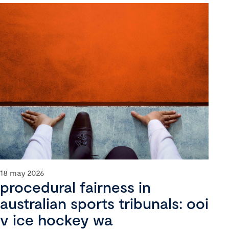
18 may 2026
procedural fairness in
australian sports tribunals: ooi
v ice hockey wa