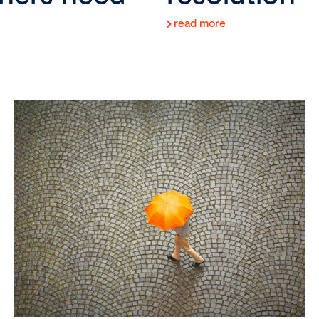
read more