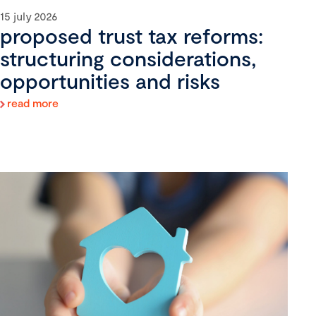
15 july 2026
proposed trust tax reforms:
structuring considerations,
opportunities and risks
read more