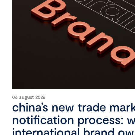
06 august 2026
china’s new trade mar
notification process: 
international brand o