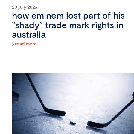
20 july 2026
how eminem lost part of his
“shady” trade mark rights in
australia
read more