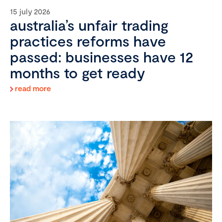
15 july 2026
australia’s unfair trading
practices reforms have
passed: businesses have 12
months to get ready
read more