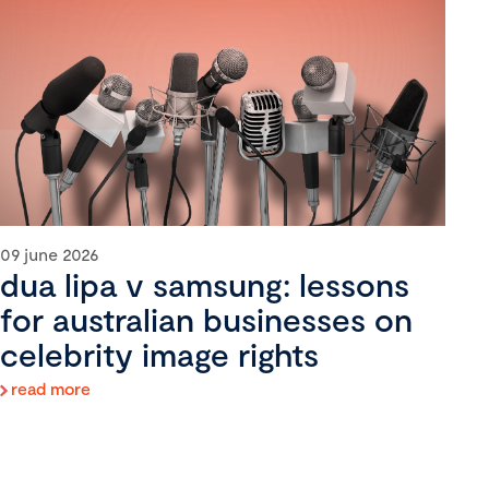
09 june 2026
dua lipa v samsung: lessons
for australian businesses on
celebrity image rights
read more