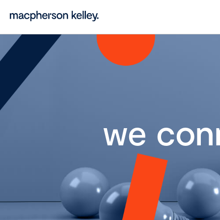
we con