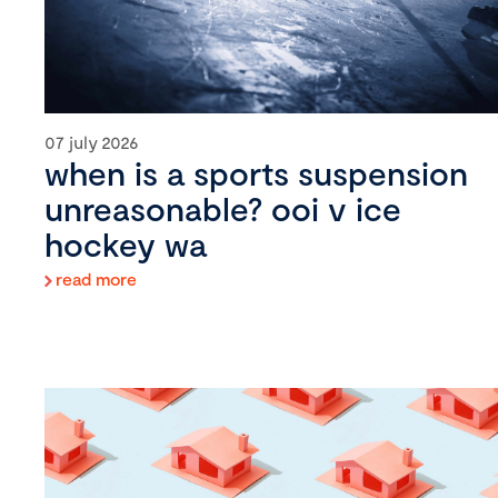
07 july 2026
when is a sports suspension
unreasonable? ooi v ice
hockey wa
read more