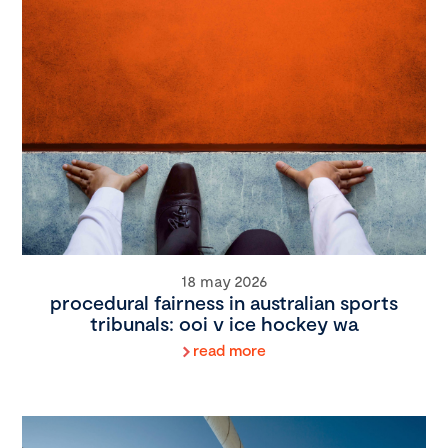
18 may 2026
procedural fairness in australian sports
tribunals: ooi v ice hockey wa
read more