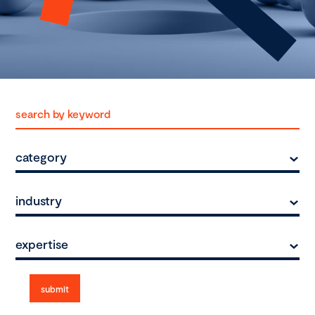
category
industry
expertise