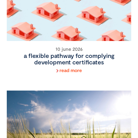
10 june 2026
a flexible pathway for complying
development certificates
read more