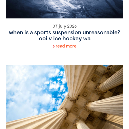
07 july 2026
when is a sports suspension unreasonable?
ooi v ice hockey wa
read more