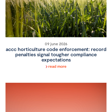
09 june 2026
accc horticulture code enforcement: record
penalties signal tougher compliance
expectations
read more