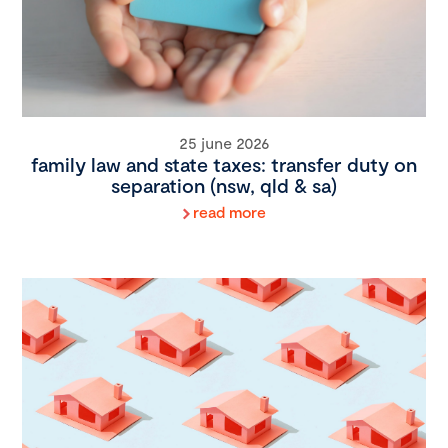
25 june 2026
family law and state taxes: transfer duty on
separation (nsw, qld & sa)
read more