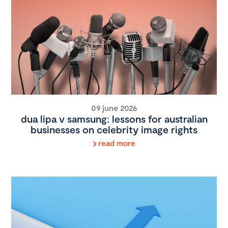
09 june 2026
dua lipa v samsung: lessons for australian
businesses on celebrity image rights
read more