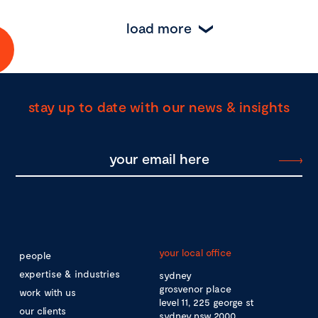
load more
stay up to date with our news & insights
your local office
people
expertise & industries
sydney
grosvenor place
work with us
level 11, 225 george st
our clients
sydney nsw 2000