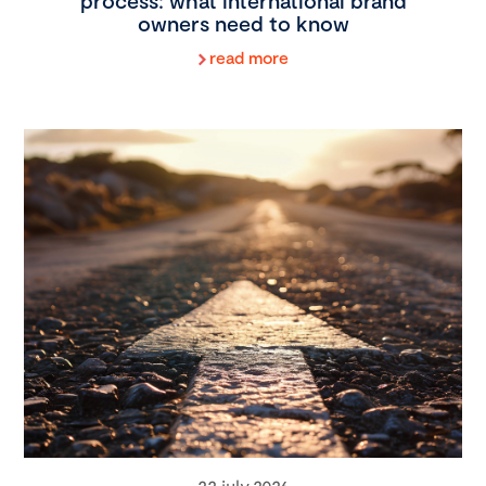
process: what international brand
owners need to know
read more
22 july 2026