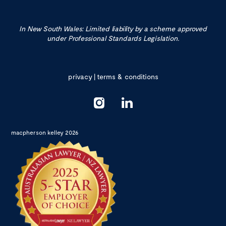
In New South Wales: Limited liability by a scheme approved
under Professional Standards Legislation.
privacy
|
terms & conditions
macpherson kelley 2026