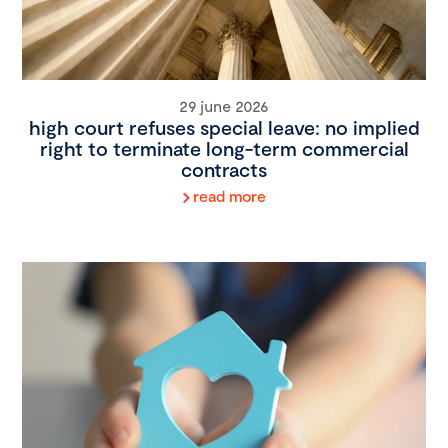
29 june 2026
high court refuses special leave: no implied
right to terminate long-term commercial
contracts
read more