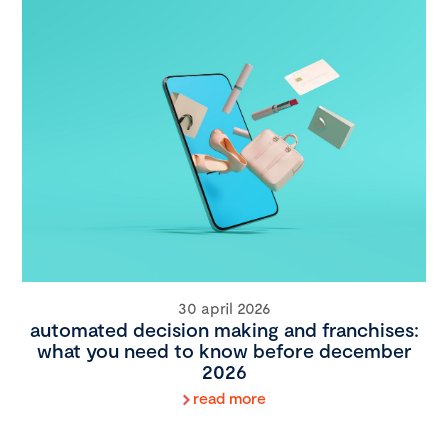
30 april 2026
automated decision making and franchises:
what you need to know before december
2026
read more