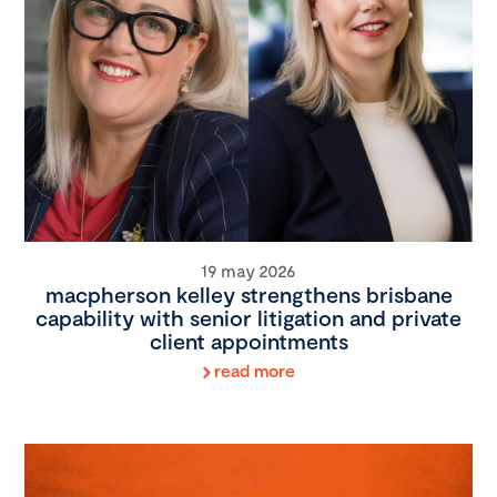
19 may 2026
macpherson kelley strengthens brisbane
capability with senior litigation and private
client appointments
read more