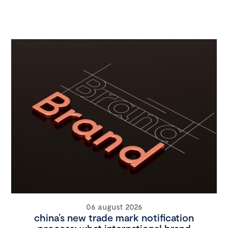
06 august 2026
china’s new trade mark notification