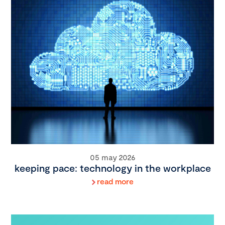
05 may 2026
keeping pace: technology in the workplace
read more