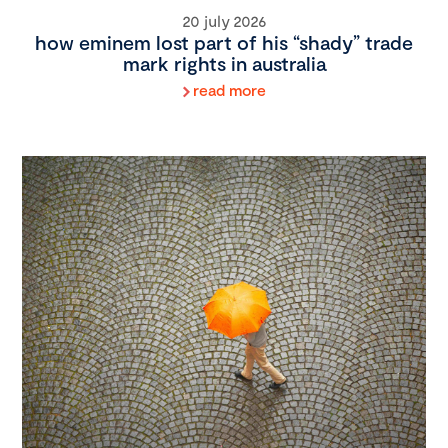
20 july 2026
how eminem lost part of his “shady” trade
mark rights in australia
read more