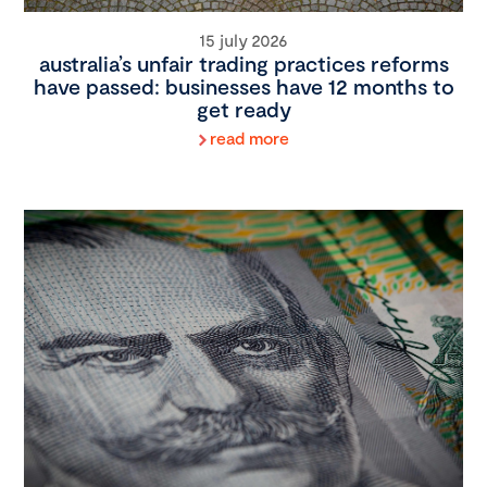
15 july 2026
australia’s unfair trading practices reforms
have passed: businesses have 12 months to
get ready
read more