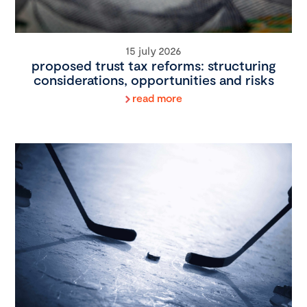
15 july 2026
proposed trust tax reforms: structuring
considerations, opportunities and risks
read more