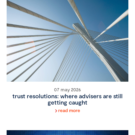
07 may 2026
trust resolutions: where advisers are still
getting caught
read more