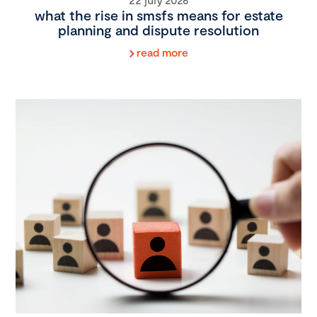
what the rise in smsfs means for estate
planning and dispute resolution
read more