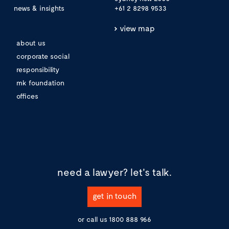
news & insights
+61 2 8298 9533
view map
about us
corporate social
responsibility
mk foundation
offices
need a lawyer?
let's talk.
get in touch
or call us
1800 888 966