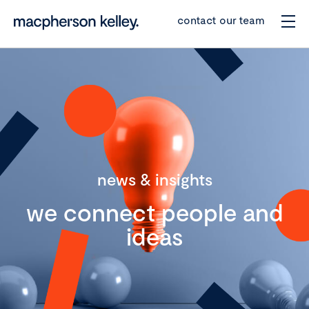
contact our team
news & insights
we connect people and
ideas