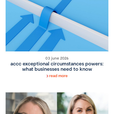
03 june 2026
accc exceptional circumstances powers:
what businesses need to know
read more