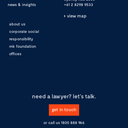
news & insights
+61 2 8298 9533
view map
about us
corporate social
responsibility
mk foundation
offices
need a lawyer?
let's talk.
get in touch
or call us
1800 888 966