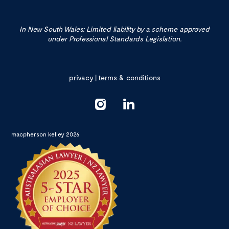
In New South Wales: Limited liability by a scheme approved
under Professional Standards Legislation.
privacy
|
terms & conditions
macpherson kelley 2026