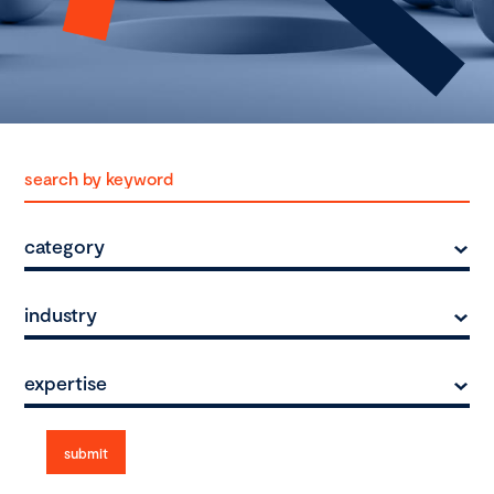
category
industry
expertise