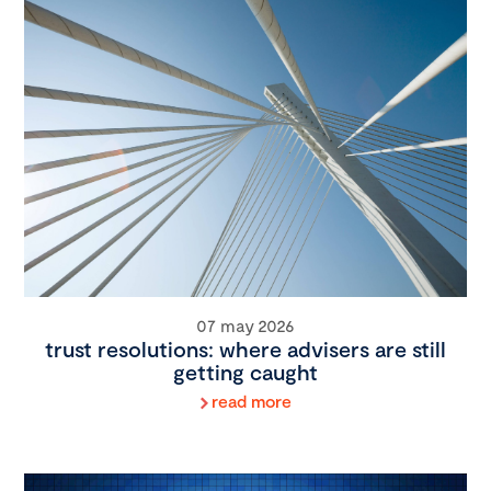
07 may 2026
trust resolutions: where advisers are still
getting caught
read more