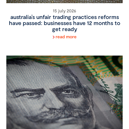
15 july 2026
australia’s unfair trading practices reforms
have passed: businesses have 12 months to
get ready
read more