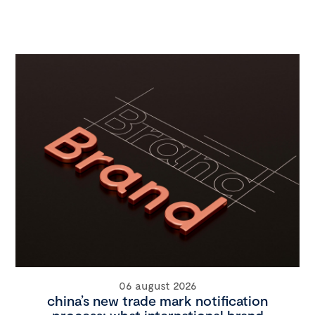
06 august 2026
china’s new trade mark notification