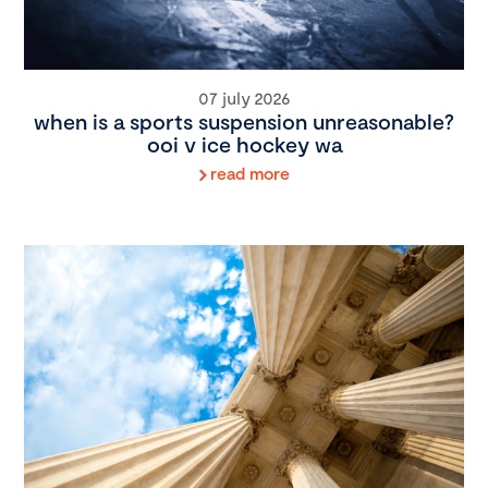
07 july 2026
when is a sports suspension unreasonable?
ooi v ice hockey wa
read more