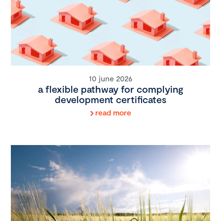
10 june 2026
a flexible pathway for complying
development certificates
read more