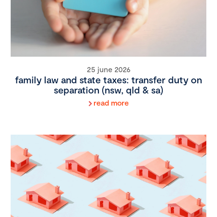
25 june 2026
family law and state taxes: transfer duty on
separation (nsw, qld & sa)
read more