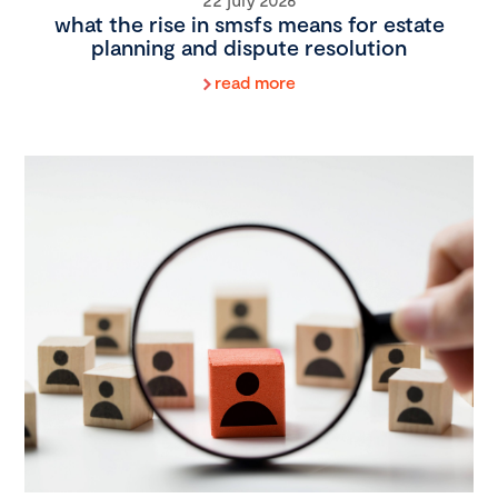
what the rise in smsfs means for estate
planning and dispute resolution
read more