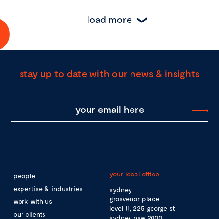
load more
stay up to date with our news & insights
your local office
people
expertise & industries
sydney
grosvenor place
work with us
level 11, 225 george st
our clients
sydney nsw 2000