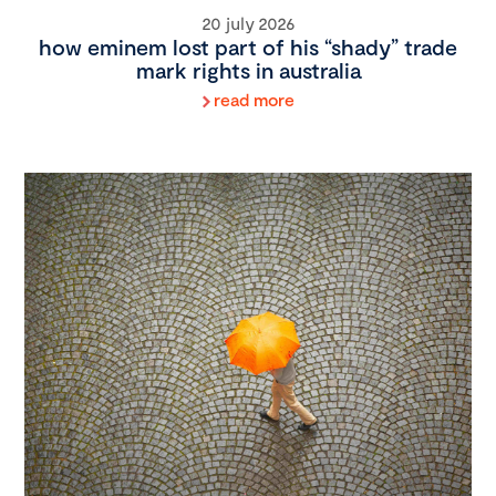
20 july 2026
how eminem lost part of his “shady” trade
mark rights in australia
read more