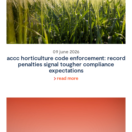
09 june 2026
accc horticulture code enforcement: record
penalties signal tougher compliance
expectations
read more