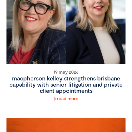
19 may 2026
macpherson kelley strengthens brisbane
capability with senior litigation and private
client appointments
read more