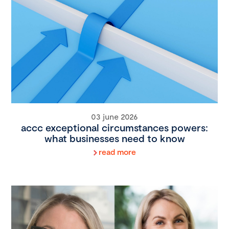
03 june 2026
accc exceptional circumstances powers:
what businesses need to know
read more