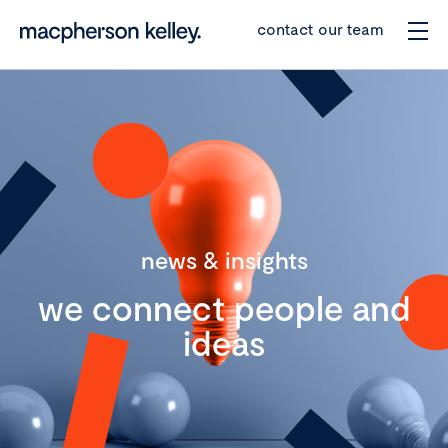
contact our team
news & insights
we connect people and
ideas