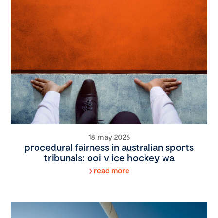
18 may 2026
procedural fairness in australian sports
tribunals: ooi v ice hockey wa
read more