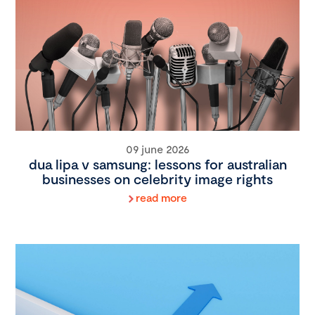
09 june 2026
dua lipa v samsung: lessons for australian
businesses on celebrity image rights
read more