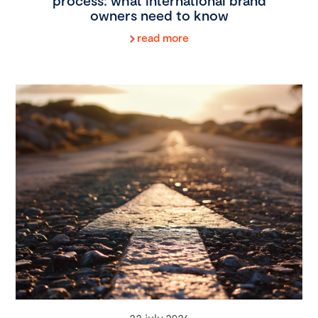
process: what international brand
owners need to know
read more
22 july 2026