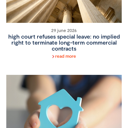
29 june 2026
high court refuses special leave: no implied
right to terminate long-term commercial
contracts
read more