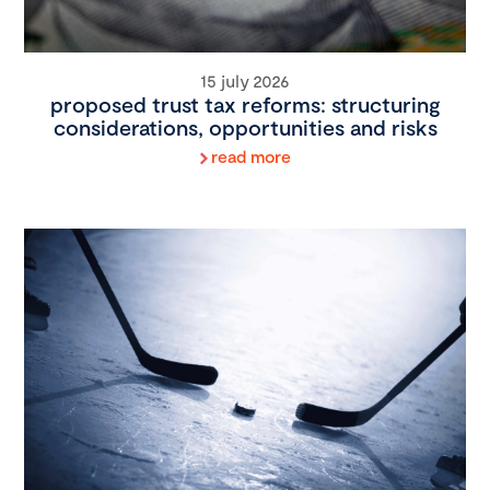
15 july 2026
proposed trust tax reforms: structuring
considerations, opportunities and risks
read more