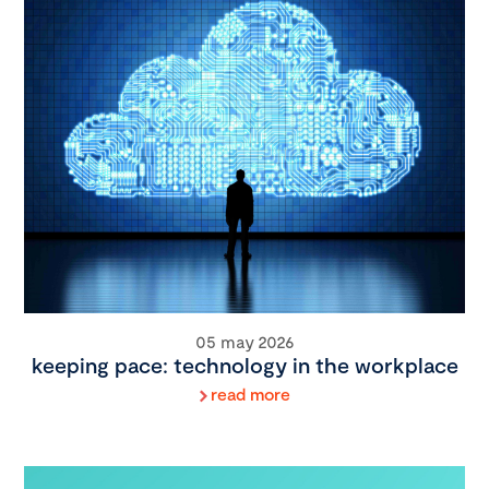
05 may 2026
keeping pace: technology in the workplace
read more