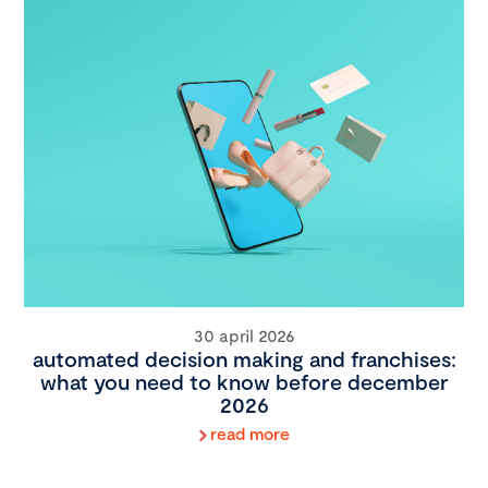
30 april 2026
automated decision making and franchises:
what you need to know before december
2026
read more