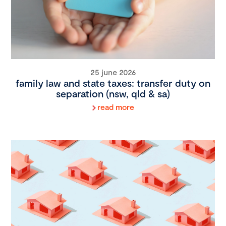
25 june 2026
family law and state taxes: transfer duty on
separation (nsw, qld & sa)
read more