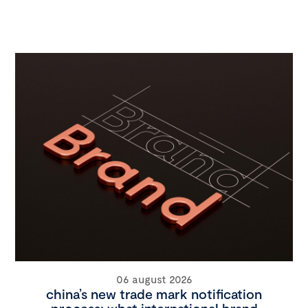
06 august 2026
china’s new trade mark notification