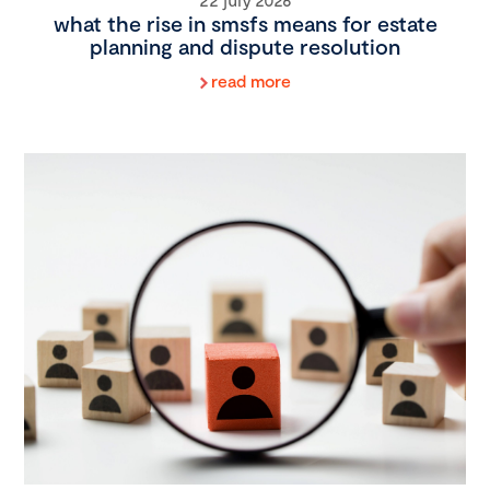
what the rise in smsfs means for estate
planning and dispute resolution
read more