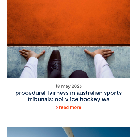
18 may 2026
procedural fairness in australian sports
tribunals: ooi v ice hockey wa
read more