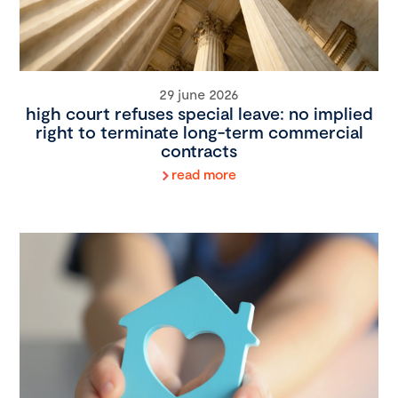
29 june 2026
high court refuses special leave: no implied
right to terminate long-term commercial
contracts
read more