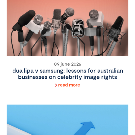
09 june 2026
dua lipa v samsung: lessons for australian
businesses on celebrity image rights
read more