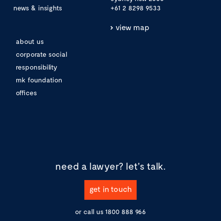
news & insights
+61 2 8298 9533
view map
about us
corporate social
responsibility
mk foundation
offices
need a lawyer?
let's talk.
get in touch
or call us
1800 888 966