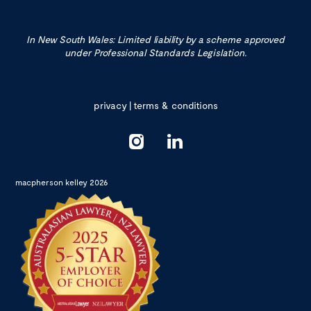
In New South Wales: Limited liability by a scheme approved
under Professional Standards Legislation.
privacy
|
terms & conditions
macpherson kelley 2026