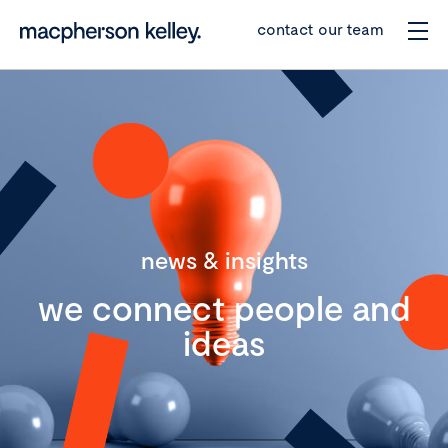
contact our team
news & insights
we connect people and
ideas