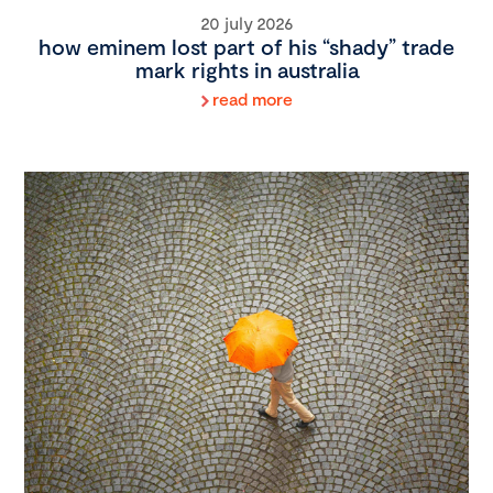
20 july 2026
how eminem lost part of his “shady” trade
mark rights in australia
read more