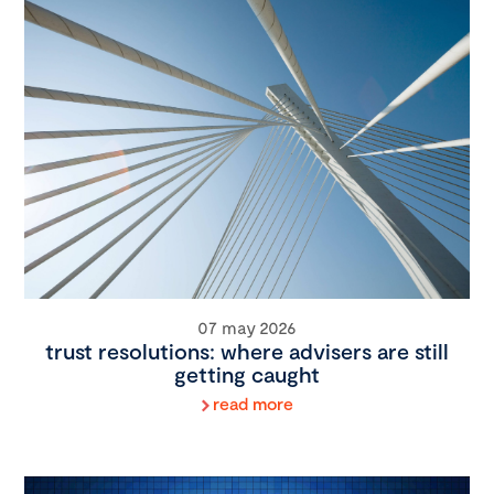
07 may 2026
trust resolutions: where advisers are still
getting caught
read more