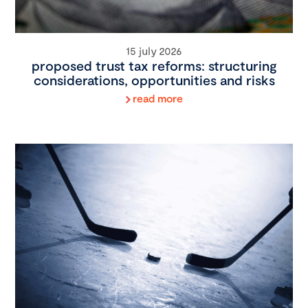
15 july 2026
proposed trust tax reforms: structuring
considerations, opportunities and risks
read more