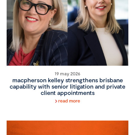
19 may 2026
macpherson kelley strengthens brisbane
capability with senior litigation and private
client appointments
read more