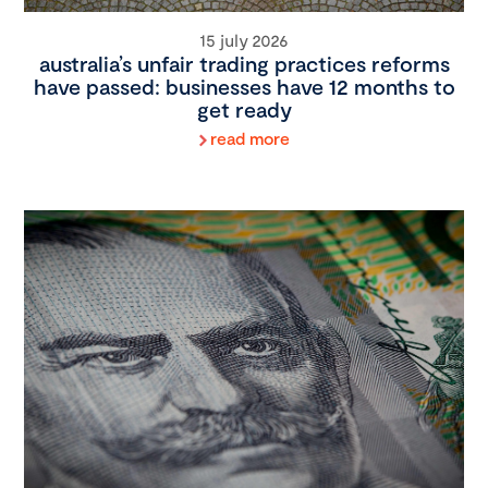
15 july 2026
australia’s unfair trading practices reforms
have passed: businesses have 12 months to
get ready
read more