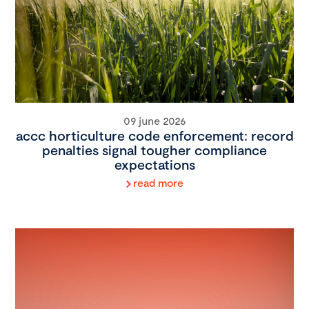
09 june 2026
accc horticulture code enforcement: record
penalties signal tougher compliance
expectations
read more