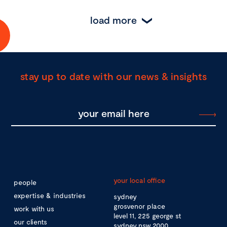
load more
stay up to date with our news & insights
your local office
people
expertise & industries
sydney
grosvenor place
work with us
level 11, 225 george st
our clients
sydney nsw 2000