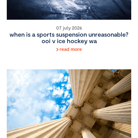
07 july 2026
when is a sports suspension unreasonable?
ooi v ice hockey wa
read more