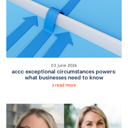
03 june 2026
accc exceptional circumstances powers:
what businesses need to know
read more