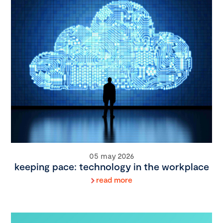
05 may 2026
keeping pace: technology in the workplace
read more