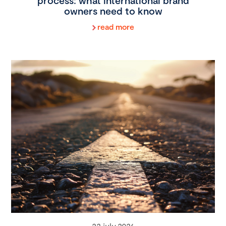
process: what international brand
owners need to know
read more
22 july 2026