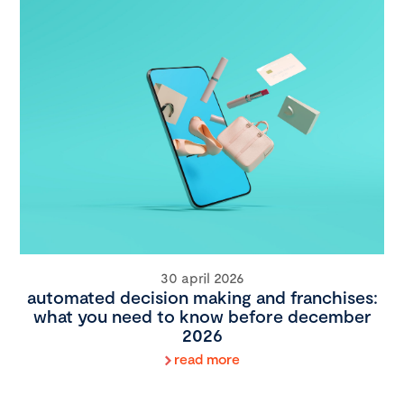
30 april 2026
automated decision making and franchises:
what you need to know before december
2026
read more