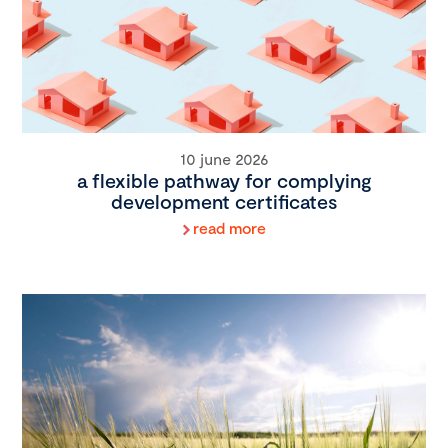
10 june 2026
a flexible pathway for complying
development certificates
read more