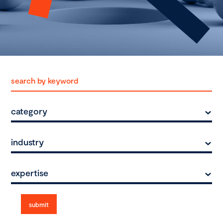
category
industry
expertise