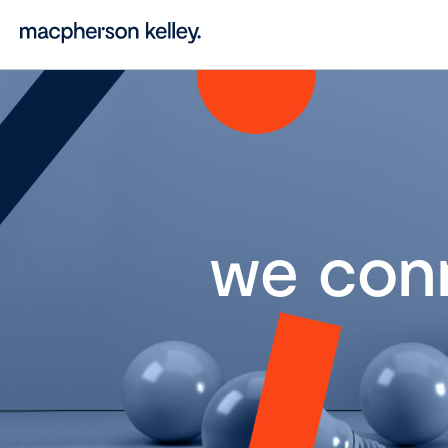
we con