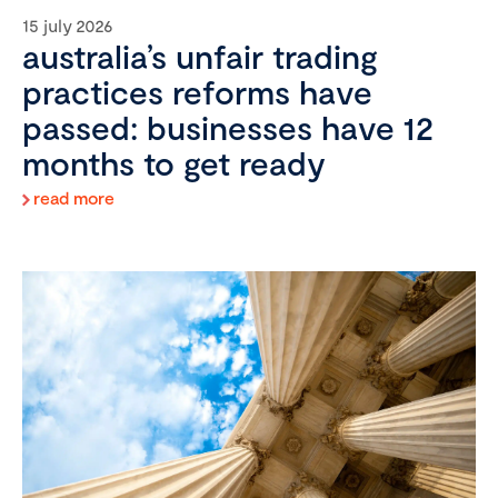
15 july 2026
australia’s unfair trading
practices reforms have
passed: businesses have 12
months to get ready
read more