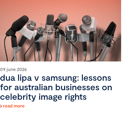
09 june 2026
dua lipa v samsung: lessons
for australian businesses on
celebrity image rights
read more