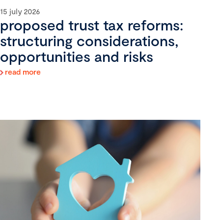
15 july 2026
proposed trust tax reforms:
structuring considerations,
opportunities and risks
read more