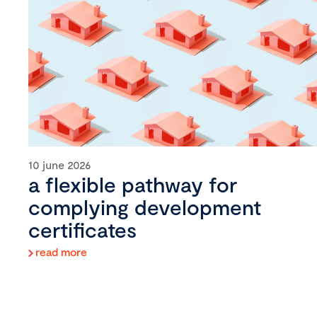
10 june 2026
a flexible pathway for
complying development
certificates
read more