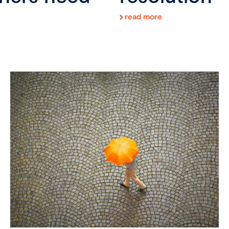
read more