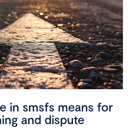
se in smsfs means for
ning and dispute