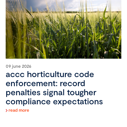
09 june 2026
accc horticulture code
enforcement: record
penalties signal tougher
compliance expectations
read more