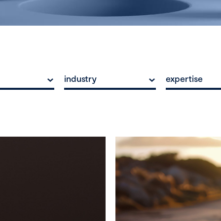
industry
expertise