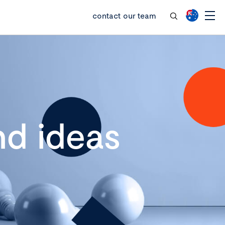
contact our team
d ideas