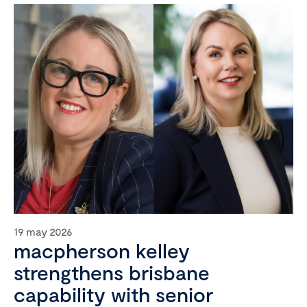
19 may 2026
macpherson kelley
strengthens brisbane
capability with senior