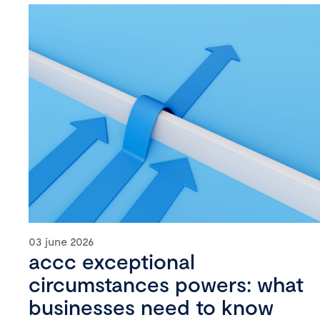
03 june 2026
accc exceptional
circumstances powers: what
businesses need to know