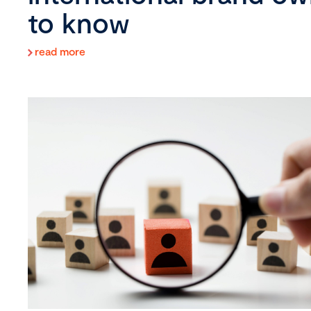
to know
read more