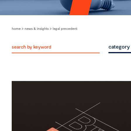
home
>
news & insights
>
legal precedent
category