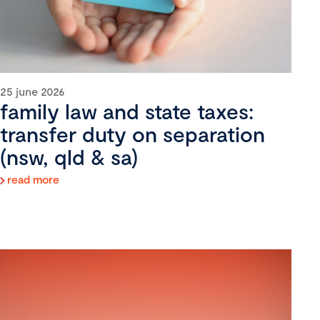
25 june 2026
family law and state taxes:
transfer duty on separation
(nsw, qld & sa)
read more