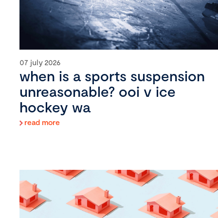
07 july 2026
when is a sports suspension
unreasonable? ooi v ice
hockey wa
read more