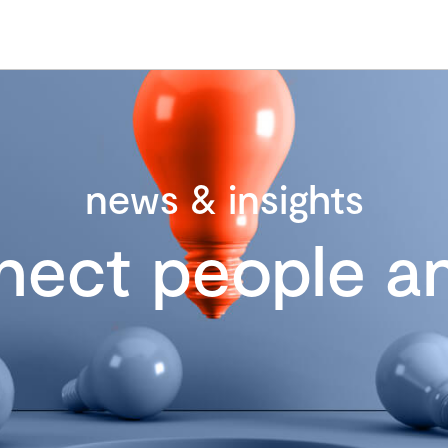
news & insights
nect people an