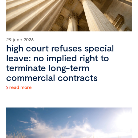
29 june 2026
high court refuses special
leave: no implied right to
terminate long-term
commercial contracts
read more