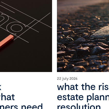
22 july 2026
k
what the ri
what
estate plan
wners need
resolution