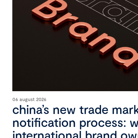
06 august 2026
china’s new trade mar
notification process: 
international brand o