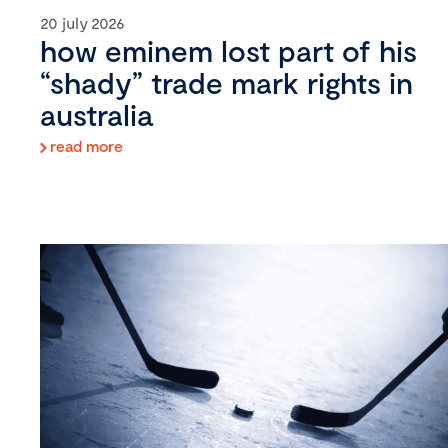
20 july 2026
how eminem lost part of his
“shady” trade mark rights in
australia
read more