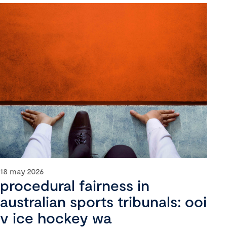
18 may 2026
procedural fairness in
australian sports tribunals: ooi
v ice hockey wa