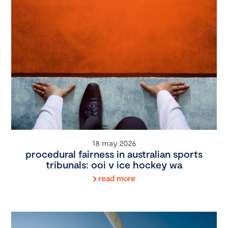
18 may 2026
procedural fairness in australian sports
tribunals: ooi v ice hockey wa
read more