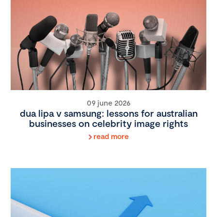
09 june 2026
dua lipa v samsung: lessons for australian
businesses on celebrity image rights
read more