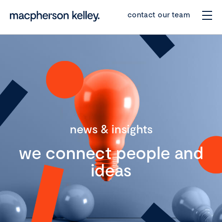
contact our team
news & insights
we connect people and
ideas