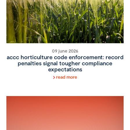
09 june 2026
accc horticulture code enforcement: record
penalties signal tougher compliance
expectations
read more