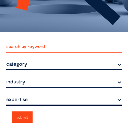
category
industry
expertise