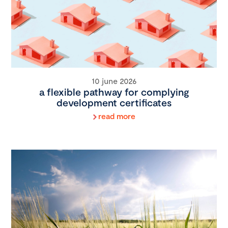
10 june 2026
a flexible pathway for complying
development certificates
read more