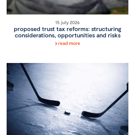
15 july 2026
proposed trust tax reforms: structuring
considerations, opportunities and risks
read more