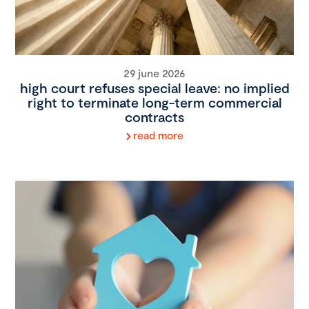
29 june 2026
high court refuses special leave: no implied
right to terminate long-term commercial
contracts
read more