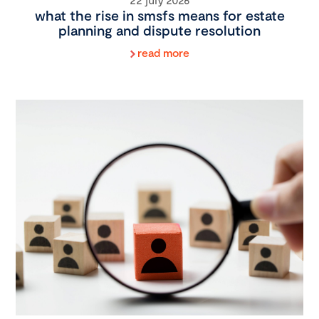
what the rise in smsfs means for estate
planning and dispute resolution
read more