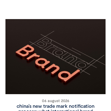
06 august 2026
china’s new trade mark notification