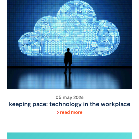
05 may 2026
keeping pace: technology in the workplace
read more