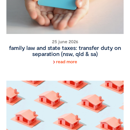
25 june 2026
family law and state taxes: transfer duty on
separation (nsw, qld & sa)
read more