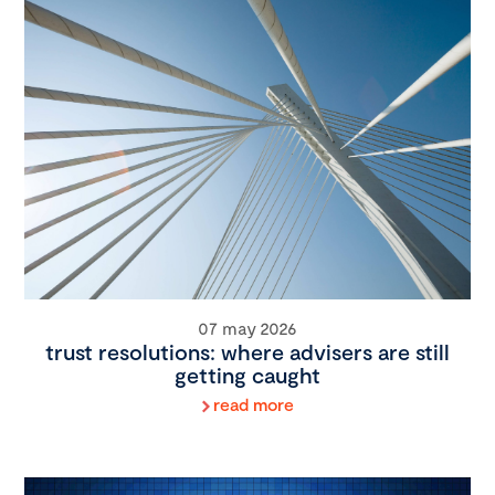
07 may 2026
trust resolutions: where advisers are still
getting caught
read more