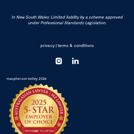
In New South Wales: Limited liability by a scheme approved
under Professional Standards Legislation.
privacy
|
terms & conditions
macpherson kelley 2026