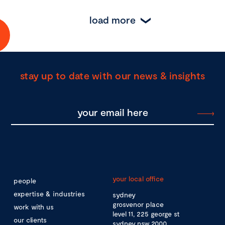
load more
stay up to date with our news & insights
your local office
people
expertise & industries
sydney
grosvenor place
work with us
level 11, 225 george st
our clients
sydney nsw 2000