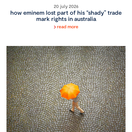
20 july 2026
how eminem lost part of his “shady” trade
mark rights in australia
read more