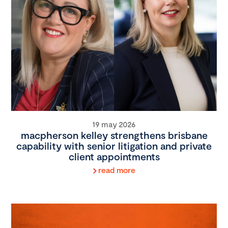
19 may 2026
macpherson kelley strengthens brisbane
capability with senior litigation and private
client appointments
read more