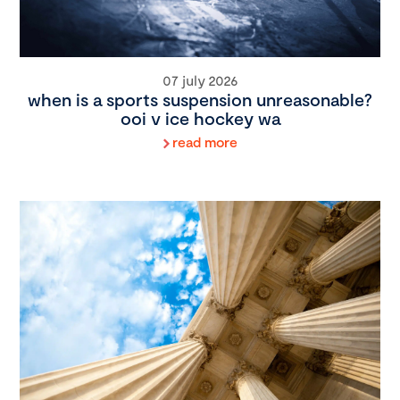
07 july 2026
when is a sports suspension unreasonable?
ooi v ice hockey wa
read more