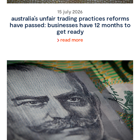
15 july 2026
australia’s unfair trading practices reforms
have passed: businesses have 12 months to
get ready
read more