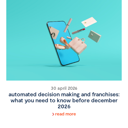
30 april 2026
automated decision making and franchises:
what you need to know before december
2026
read more