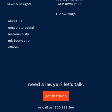
news & insights
+61 2 8298 9533
view map
about us
corporate social
responsibility
mk foundation
offices
need a lawyer?
let's talk.
get in touch
or call us
1800 888 966