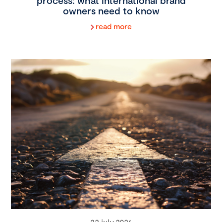
process: what international brand
owners need to know
read more
22 july 2026