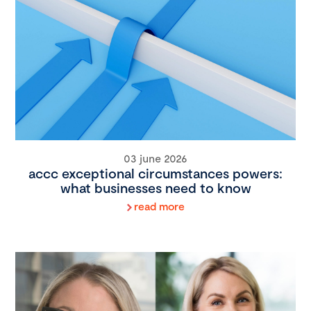
03 june 2026
accc exceptional circumstances powers:
what businesses need to know
read more