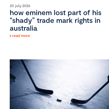
20 july 2026
how eminem lost part of his
“shady” trade mark rights in
australia
read more