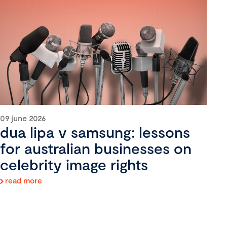
09 june 2026
dua lipa v samsung: lessons
for australian businesses on
celebrity image rights
read more