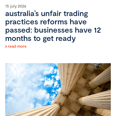
15 july 2026
australia’s unfair trading
practices reforms have
passed: businesses have 12
months to get ready
read more