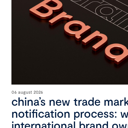
06 august 2026
china’s new trade mar
notification process: 
international brand o