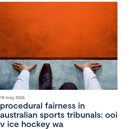
18 may 2026
procedural fairness in
australian sports tribunals: ooi
v ice hockey wa