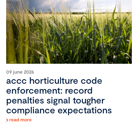
09 june 2026
accc horticulture code
enforcement: record
penalties signal tougher
compliance expectations
read more