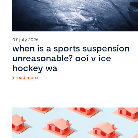
07 july 2026
when is a sports suspension
unreasonable? ooi v ice
hockey wa
read more