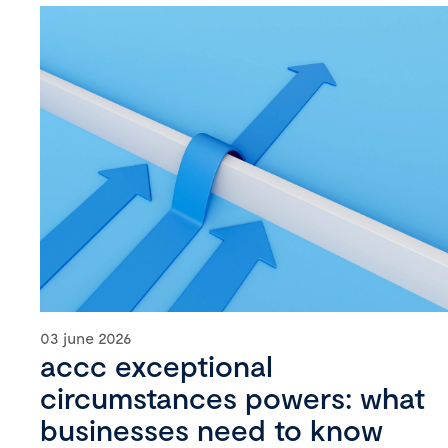
03 june 2026
accc exceptional
circumstances powers: what
businesses need to know