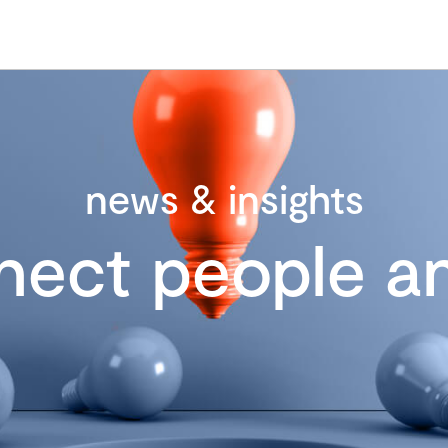
news & insights
nect people an