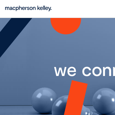
we con