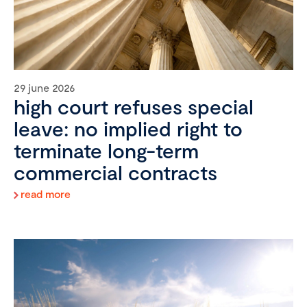
29 june 2026
high court refuses special
leave: no implied right to
terminate long-term
commercial contracts
read more