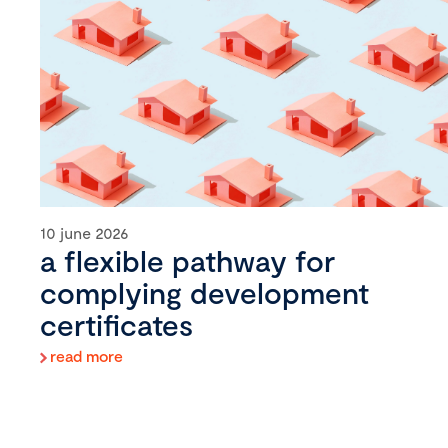
10 june 2026
a flexible pathway for
complying development
certificates
read more