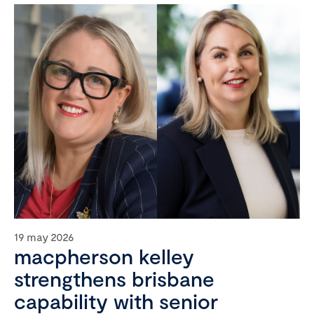
19 may 2026
macpherson kelley
strengthens brisbane
capability with senior