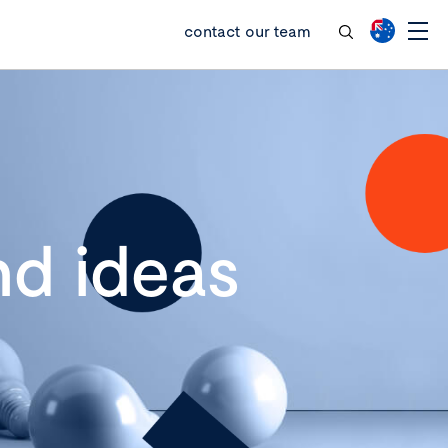
contact our team
d ideas