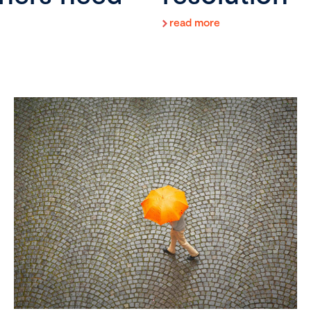
read more