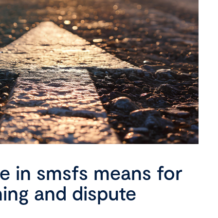
se in smsfs means for
ning and dispute