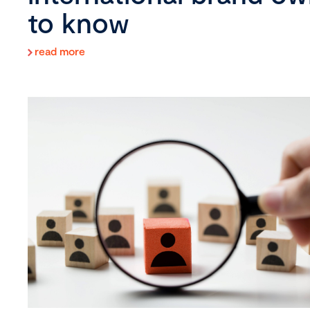
to know
read more