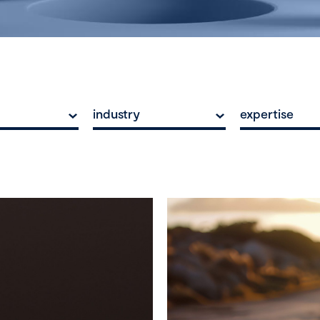
industry
expertise