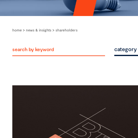
home
>
news & insights
>
shareholders
category