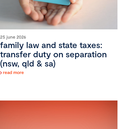
25 june 2026
family law and state taxes:
transfer duty on separation
(nsw, qld & sa)
read more