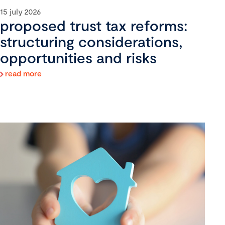
15 july 2026
proposed trust tax reforms:
structuring considerations,
opportunities and risks
read more