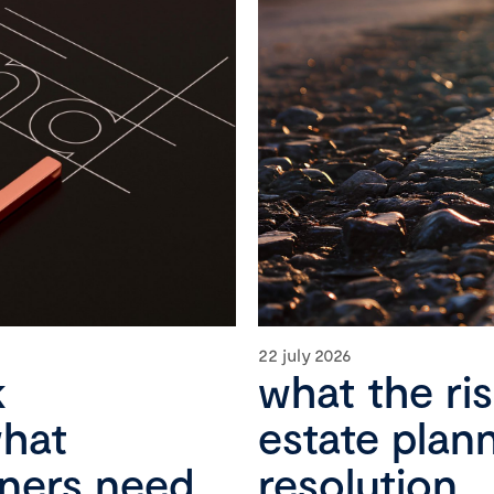
22 july 2026
k
what the ri
what
estate plan
wners need
resolution