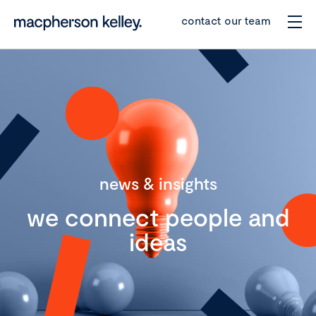
contact our team
news & insights
we connect people and
ideas