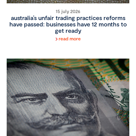
15 july 2026
australia’s unfair trading practices reforms
have passed: businesses have 12 months to
get ready
read more