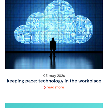
05 may 2026
keeping pace: technology in the workplace
read more