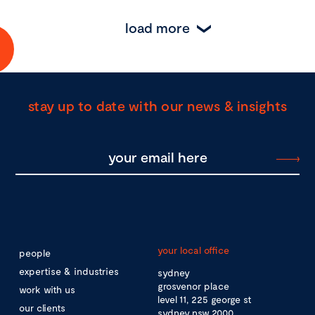
load more
stay up to date with our news & insights
your local office
people
expertise & industries
sydney
grosvenor place
work with us
level 11, 225 george st
our clients
sydney nsw 2000