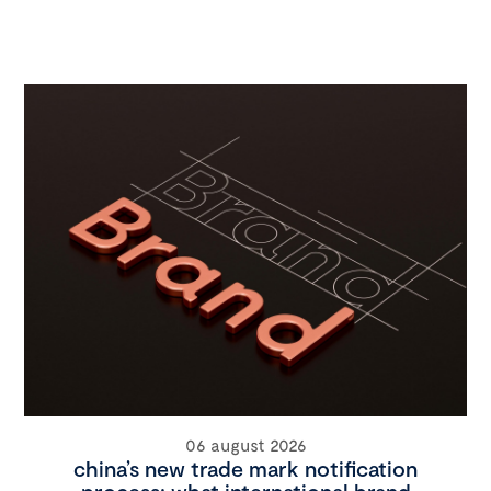
06 august 2026
china’s new trade mark notification