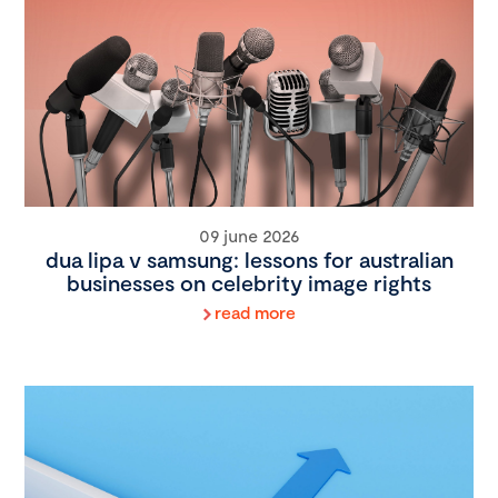
09 june 2026
dua lipa v samsung: lessons for australian
businesses on celebrity image rights
read more