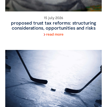
15 july 2026
proposed trust tax reforms: structuring
considerations, opportunities and risks
read more