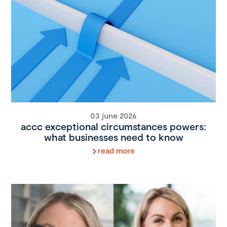
03 june 2026
accc exceptional circumstances powers:
what businesses need to know
read more