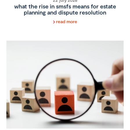
what the rise in smsfs means for estate
planning and dispute resolution
read more