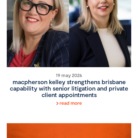
19 may 2026
macpherson kelley strengthens brisbane
capability with senior litigation and private
client appointments
read more