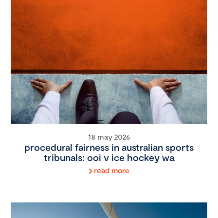
18 may 2026
procedural fairness in australian sports
tribunals: ooi v ice hockey wa
read more