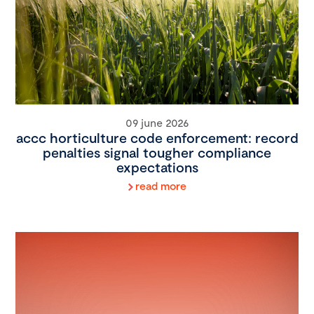
09 june 2026
accc horticulture code enforcement: record
penalties signal tougher compliance
expectations
read more