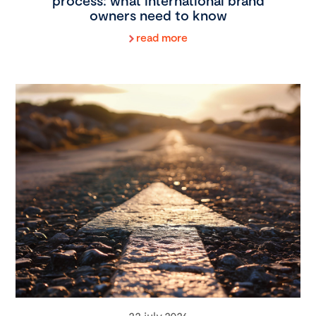
process: what international brand
owners need to know
read more
22 july 2026