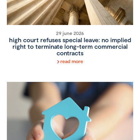
29 june 2026
high court refuses special leave: no implied
right to terminate long-term commercial
contracts
read more