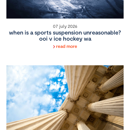
07 july 2026
when is a sports suspension unreasonable?
ooi v ice hockey wa
read more