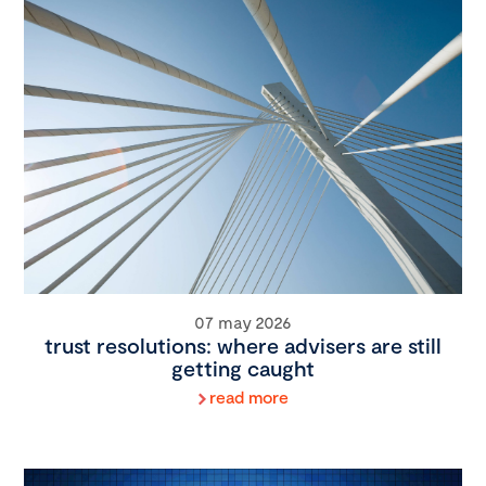
07 may 2026
trust resolutions: where advisers are still
getting caught
read more