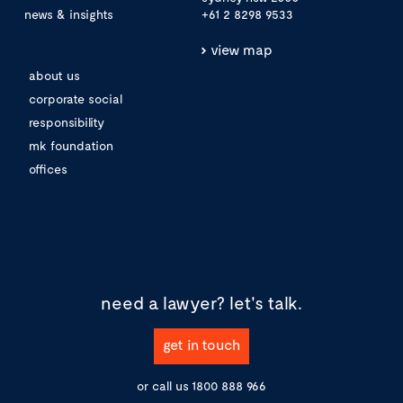
news & insights
+61 2 8298 9533
view map
about us
corporate social
responsibility
mk foundation
offices
need a lawyer?
let's talk.
get in touch
or call us
1800 888 966