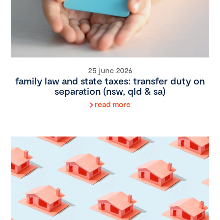
25 june 2026
family law and state taxes: transfer duty on
separation (nsw, qld & sa)
read more