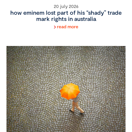
20 july 2026
how eminem lost part of his “shady” trade
mark rights in australia
read more