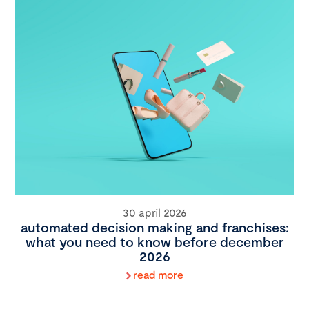
30 april 2026
automated decision making and franchises:
what you need to know before december
2026
read more