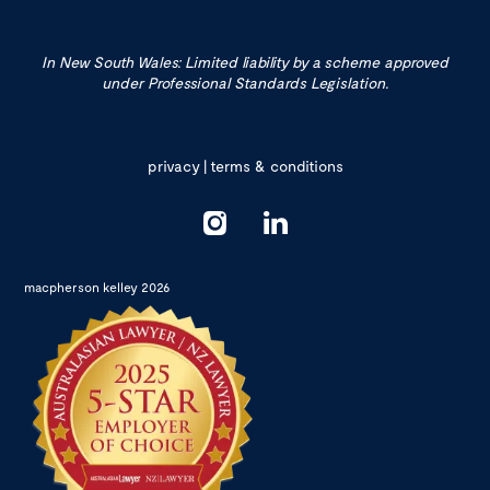
In New South Wales: Limited liability by a scheme approved
under Professional Standards Legislation.
privacy
|
terms & conditions
macpherson kelley 2026