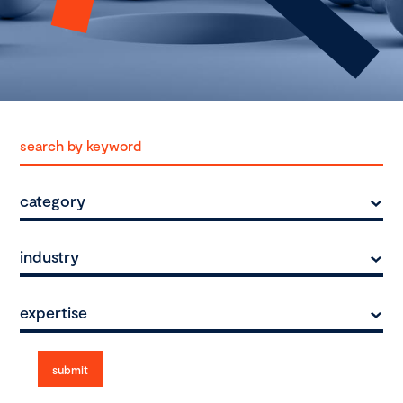
category
industry
expertise