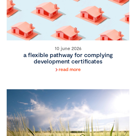
10 june 2026
a flexible pathway for complying
development certificates
read more