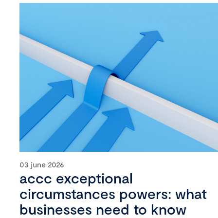
03 june 2026
accc exceptional
circumstances powers: what
businesses need to know