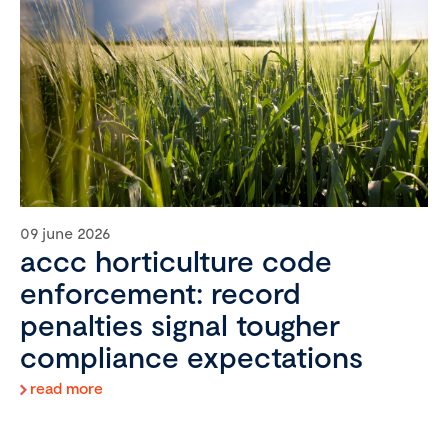
09 june 2026
accc horticulture code
enforcement: record
penalties signal tougher
compliance expectations
read more