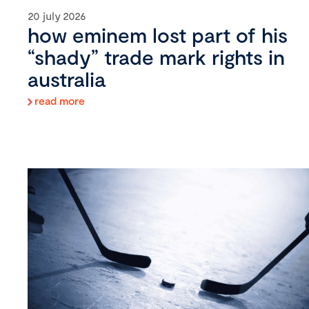
20 july 2026
how eminem lost part of his
“shady” trade mark rights in
australia
read more