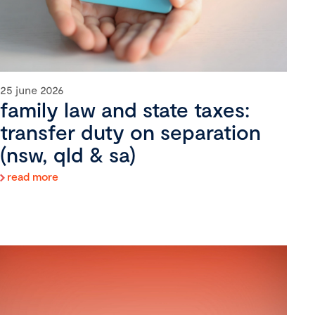
25 june 2026
family law and state taxes:
transfer duty on separation
(nsw, qld & sa)
read more