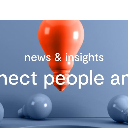
news & insights
nect people an