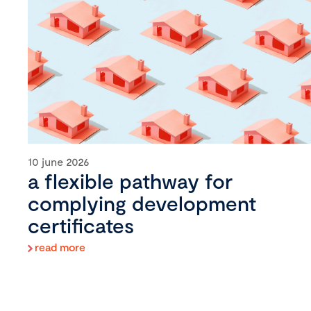
10 june 2026
a flexible pathway for
complying development
certificates
read more