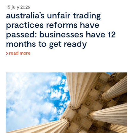
15 july 2026
australia’s unfair trading
practices reforms have
passed: businesses have 12
months to get ready
read more