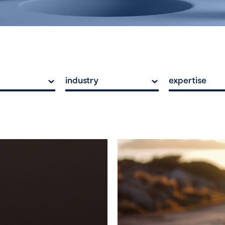
industry
expertise