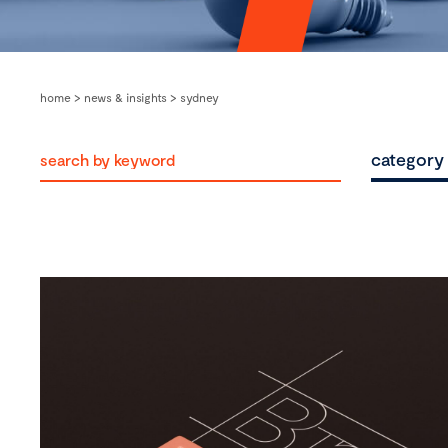
home
>
news & insights
>
sydney
category