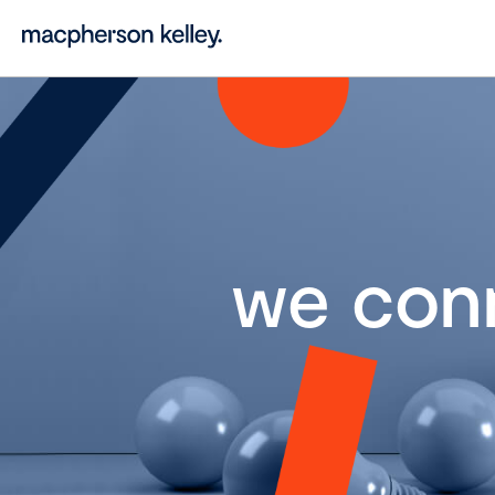
we con