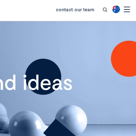
contact our team
d ideas