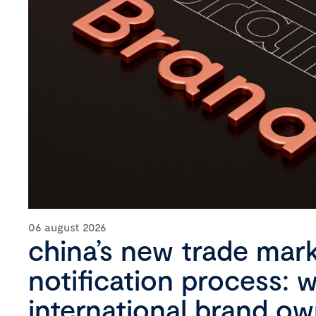
06 august 2026
china’s new trade mar
notification process: 
international brand o