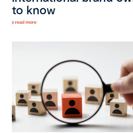
to know
read more