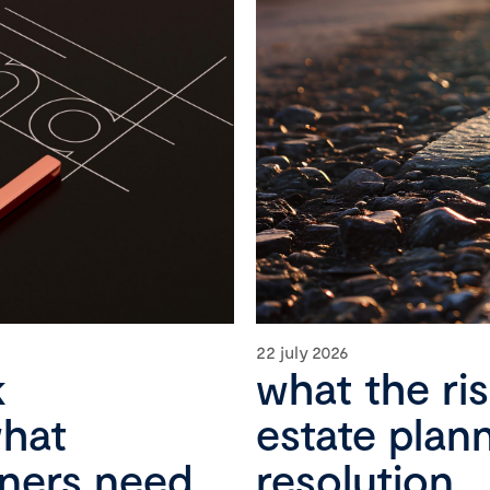
22 july 2026
k
what the ri
what
estate plan
wners need
resolution