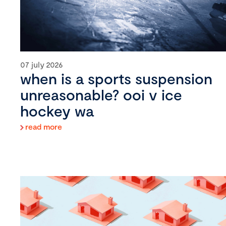
07 july 2026
when is a sports suspension
unreasonable? ooi v ice
hockey wa
read more