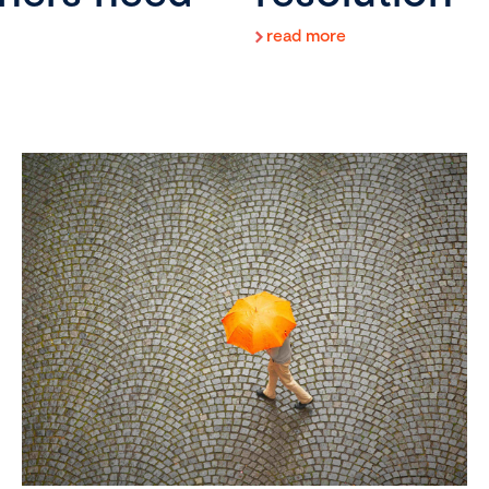
read more