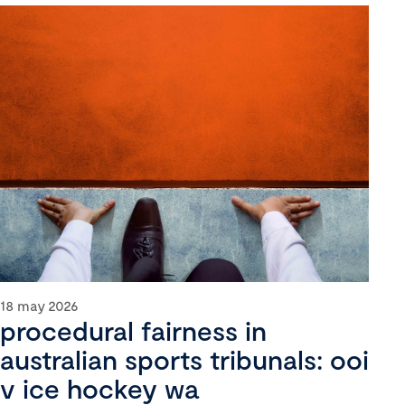
18 may 2026
procedural fairness in
australian sports tribunals: ooi
v ice hockey wa