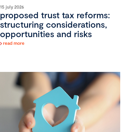
15 july 2026
proposed trust tax reforms:
structuring considerations,
opportunities and risks
read more