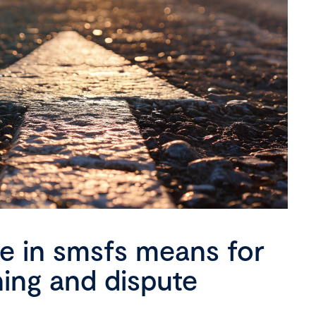
se in smsfs means for
ning and dispute