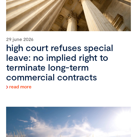
29 june 2026
high court refuses special
leave: no implied right to
terminate long-term
commercial contracts
read more