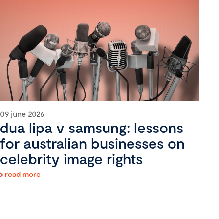
09 june 2026
dua lipa v samsung: lessons
for australian businesses on
celebrity image rights
read more