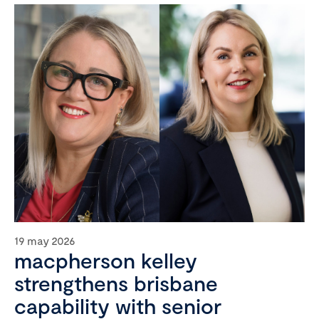
19 may 2026
macpherson kelley
strengthens brisbane
capability with senior