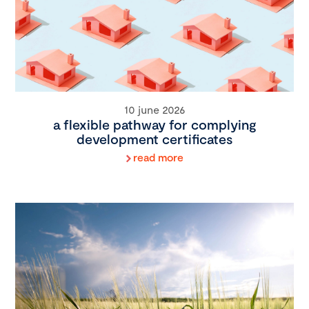
10 june 2026
a flexible pathway for complying
development certificates
read more