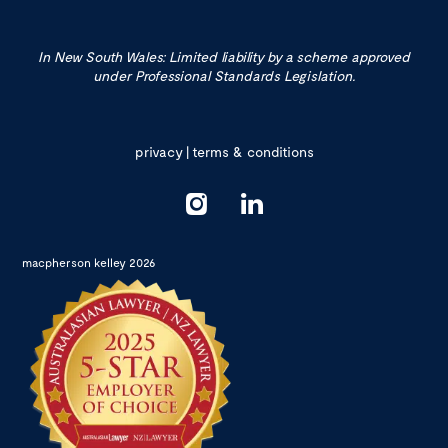
In New South Wales: Limited liability by a scheme approved
under Professional Standards Legislation.
privacy
|
terms & conditions
macpherson kelley 2026