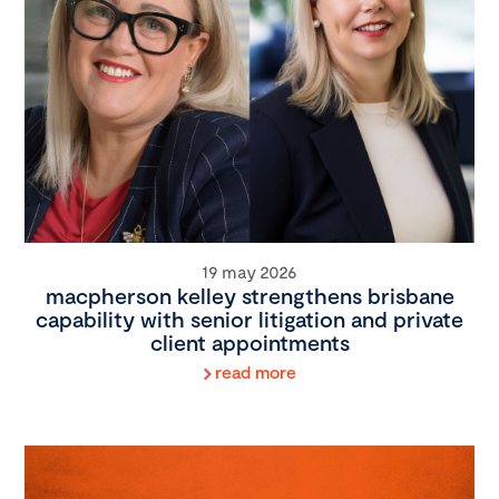
19 may 2026
macpherson kelley strengthens brisbane
capability with senior litigation and private
client appointments
read more