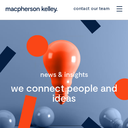
contact our team
news & insights
we connect people and
ideas