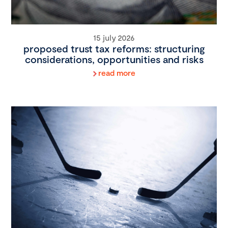
15 july 2026
proposed trust tax reforms: structuring
considerations, opportunities and risks
read more