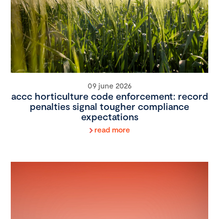
09 june 2026
accc horticulture code enforcement: record
penalties signal tougher compliance
expectations
read more