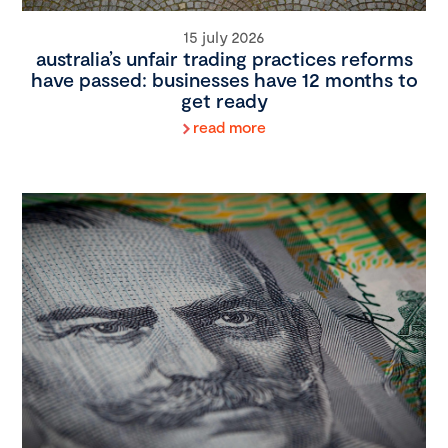
15 july 2026
australia’s unfair trading practices reforms
have passed: businesses have 12 months to
get ready
read more