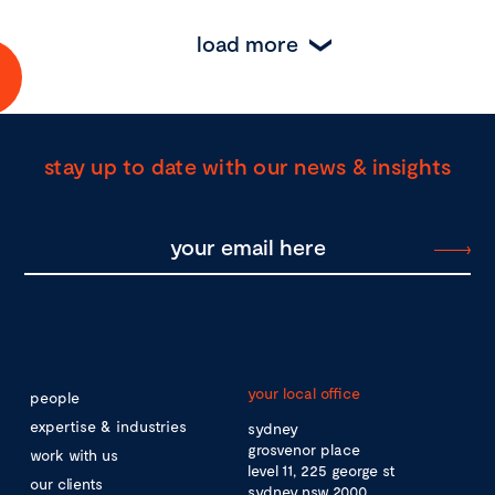
load more
stay up to date with our news & insights
your local office
people
expertise & industries
sydney
grosvenor place
work with us
level 11, 225 george st
our clients
sydney nsw 2000