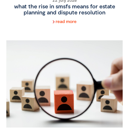
what the rise in smsfs means for estate
planning and dispute resolution
read more