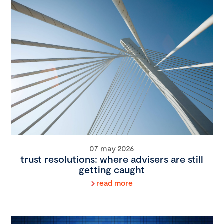
07 may 2026
trust resolutions: where advisers are still
getting caught
read more