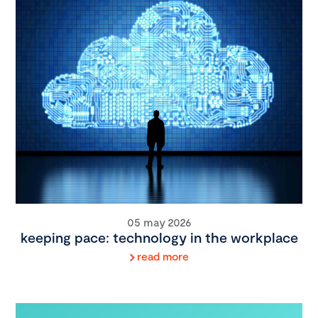
05 may 2026
keeping pace: technology in the workplace
read more