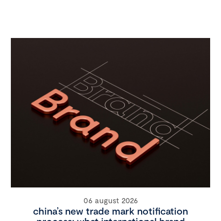
06 august 2026
china’s new trade mark notification