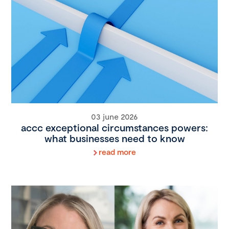
03 june 2026
accc exceptional circumstances powers:
what businesses need to know
read more