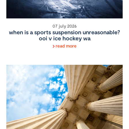
07 july 2026
when is a sports suspension unreasonable?
ooi v ice hockey wa
read more