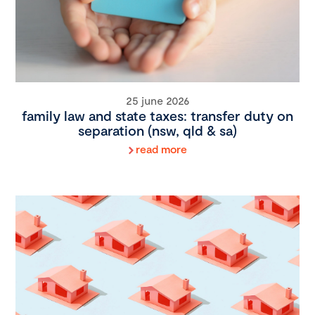
25 june 2026
family law and state taxes: transfer duty on
separation (nsw, qld & sa)
read more