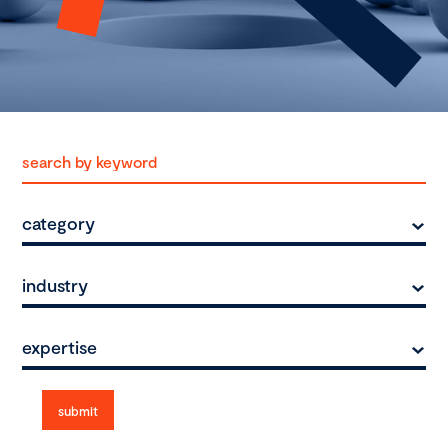
category
industry
expertise