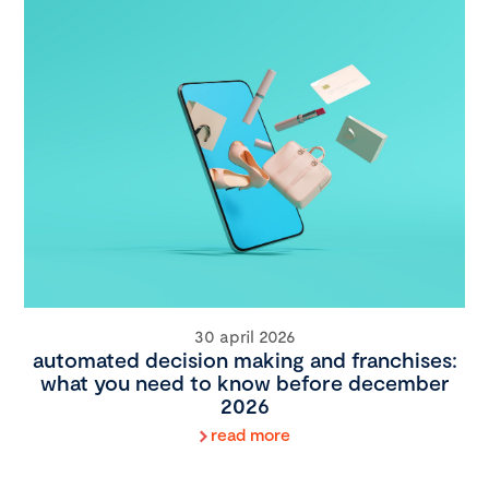
30 april 2026
automated decision making and franchises:
what you need to know before december
2026
read more