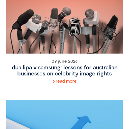
09 june 2026
dua lipa v samsung: lessons for australian
businesses on celebrity image rights
read more