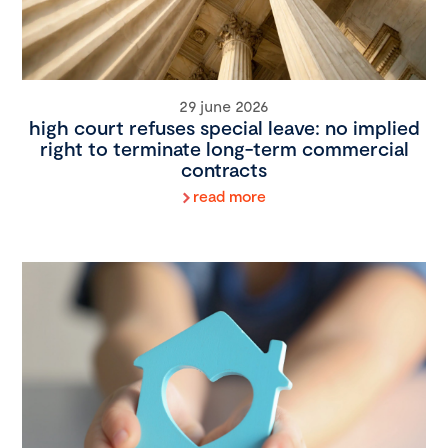
29 june 2026
high court refuses special leave: no implied
right to terminate long-term commercial
contracts
read more