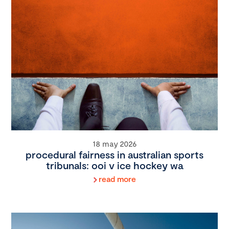
18 may 2026
procedural fairness in australian sports
tribunals: ooi v ice hockey wa
read more