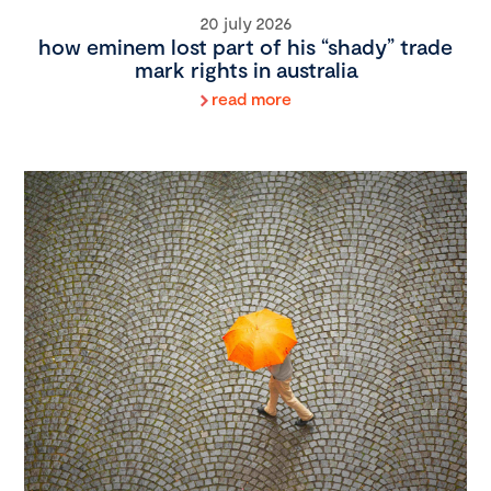
20 july 2026
how eminem lost part of his “shady” trade
mark rights in australia
read more