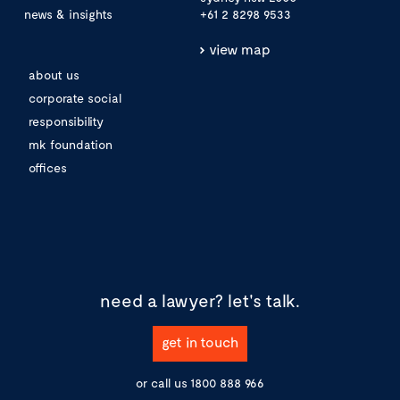
news & insights
+61 2 8298 9533
view map
about us
corporate social
responsibility
mk foundation
offices
need a lawyer?
let's talk.
get in touch
or call us
1800 888 966