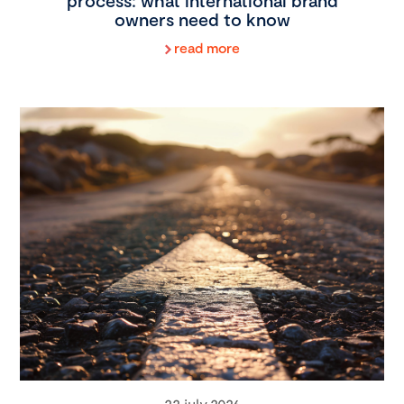
process: what international brand
owners need to know
read more
22 july 2026