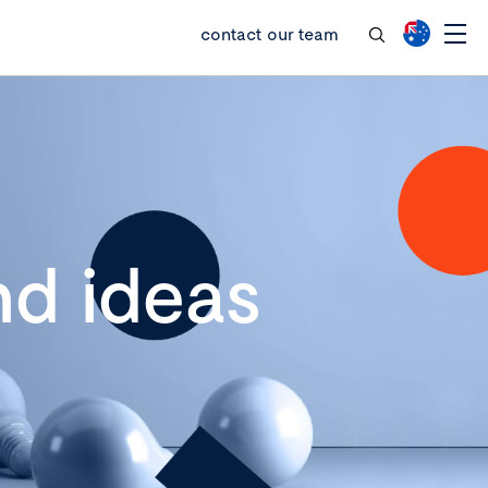
contact our team
d ideas