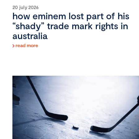
20 july 2026
how eminem lost part of his
“shady” trade mark rights in
australia
read more