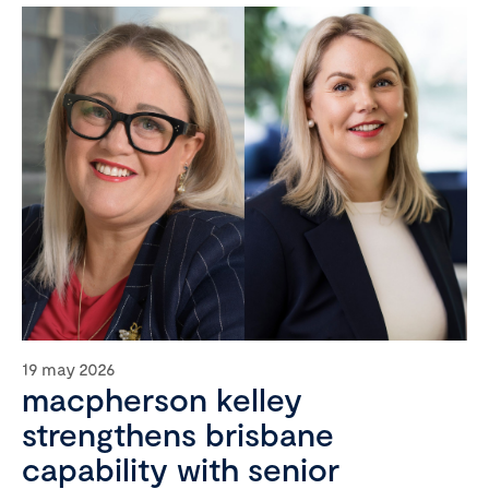
19 may 2026
macpherson kelley
strengthens brisbane
capability with senior