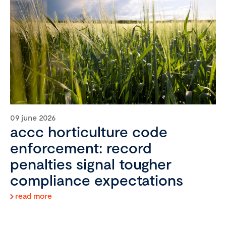
09 june 2026
accc horticulture code
enforcement: record
penalties signal tougher
compliance expectations
read more