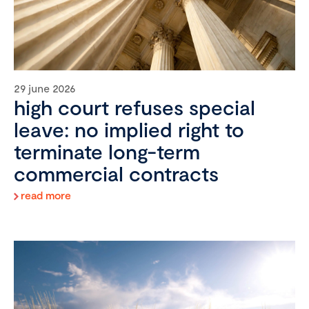
29 june 2026
high court refuses special
leave: no implied right to
terminate long-term
commercial contracts
read more