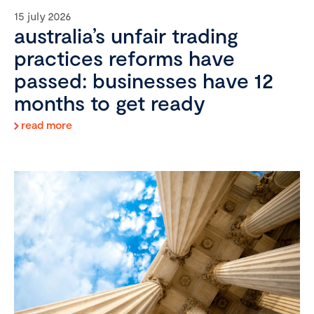
15 july 2026
australia’s unfair trading
practices reforms have
passed: businesses have 12
months to get ready
read more