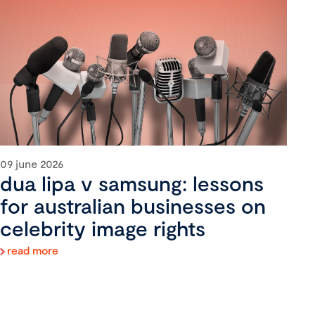
09 june 2026
dua lipa v samsung: lessons
for australian businesses on
celebrity image rights
read more