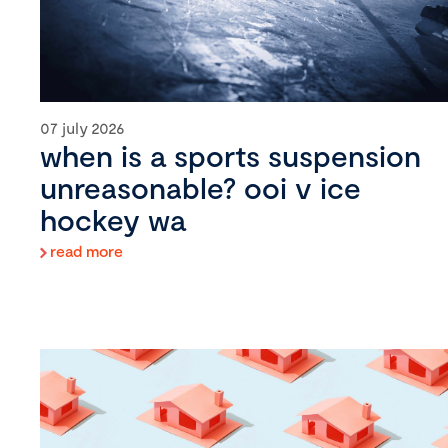
07 july 2026
when is a sports suspension
unreasonable? ooi v ice
hockey wa
read more