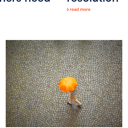
read more