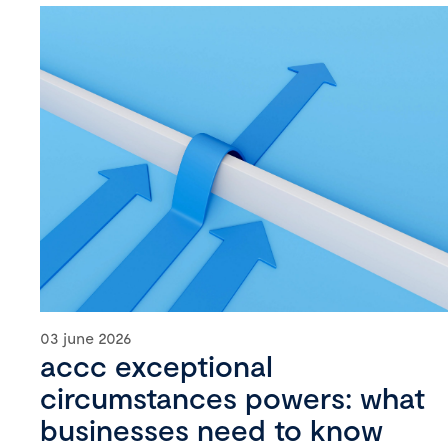
03 june 2026
accc exceptional
circumstances powers: what
businesses need to know