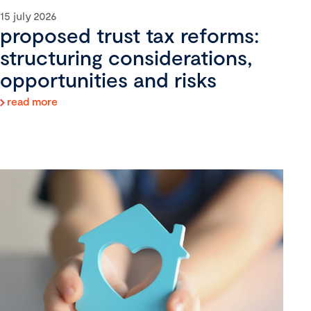
15 july 2026
proposed trust tax reforms:
structuring considerations,
opportunities and risks
read more