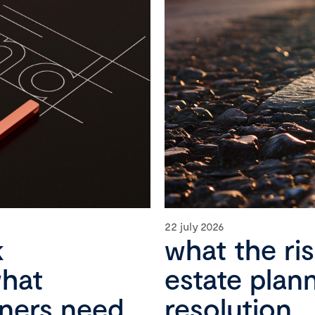
22 july 2026
k
what the ri
what
estate plan
wners need
resolution