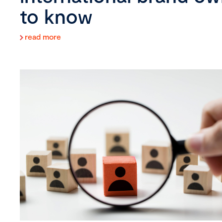
to know
read more