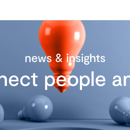
news & insights
nect people an