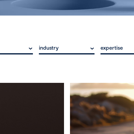
industry
expertise