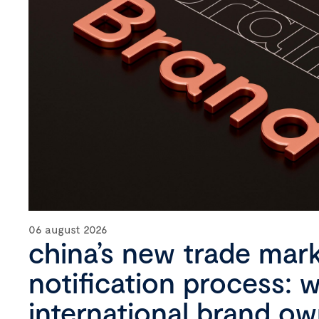
06 august 2026
china’s new trade mar
notification process: 
international brand o