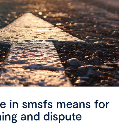
se in smsfs means for
ning and dispute