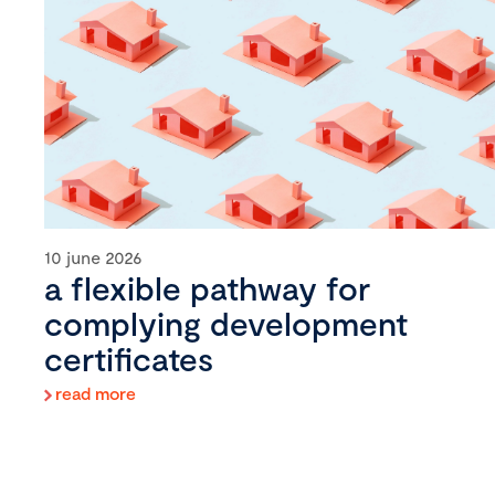
10 june 2026
a flexible pathway for
complying development
certificates
read more