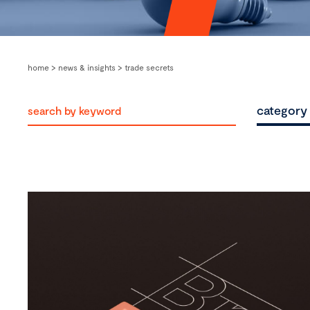
home
>
news & insights
>
trade secrets
category