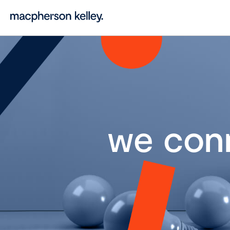
we con