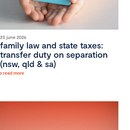
25 june 2026
family law and state taxes:
transfer duty on separation
(nsw, qld & sa)
read more