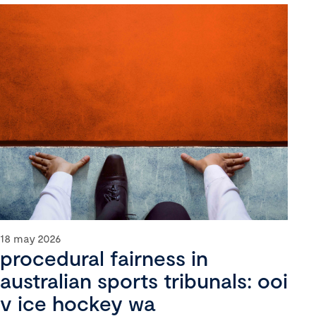
18 may 2026
procedural fairness in
australian sports tribunals: ooi
v ice hockey wa