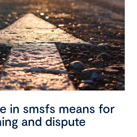
se in smsfs means for
ning and dispute