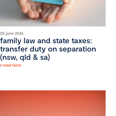
25 june 2026
family law and state taxes:
transfer duty on separation
(nsw, qld & sa)
read more