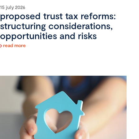
15 july 2026
proposed trust tax reforms:
structuring considerations,
opportunities and risks
read more