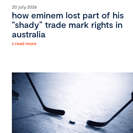
20 july 2026
how eminem lost part of his
“shady” trade mark rights in
australia
read more