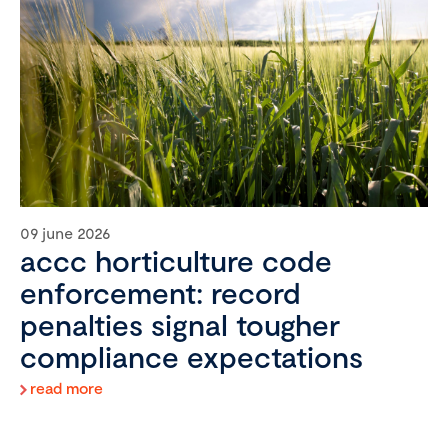
09 june 2026
accc horticulture code
enforcement: record
penalties signal tougher
compliance expectations
read more