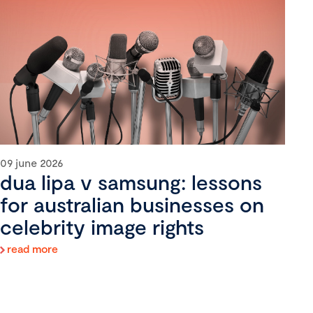
09 june 2026
dua lipa v samsung: lessons
for australian businesses on
celebrity image rights
read more