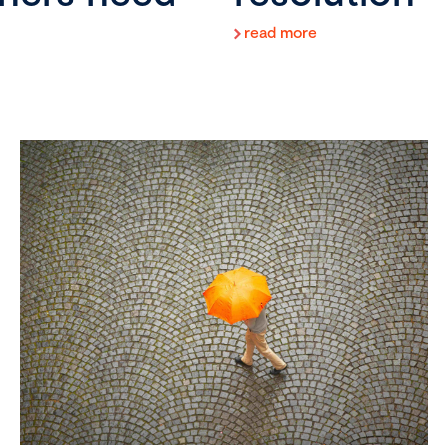
read more