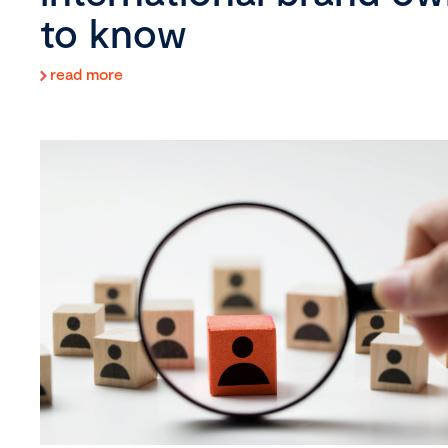
to know
read more