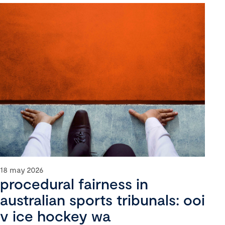
18 may 2026
procedural fairness in
australian sports tribunals: ooi
v ice hockey wa