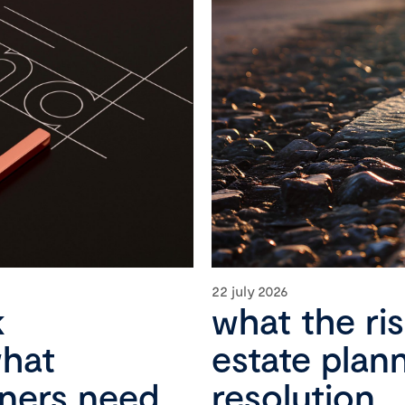
22 july 2026
k
what the ri
what
estate plan
wners need
resolution