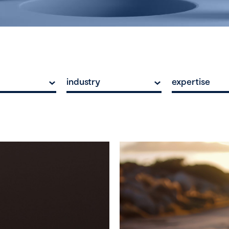
industry
expertise