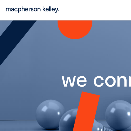
we con