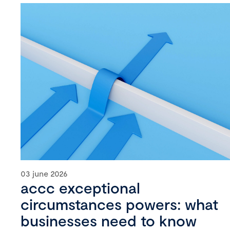
03 june 2026
accc exceptional
circumstances powers: what
businesses need to know