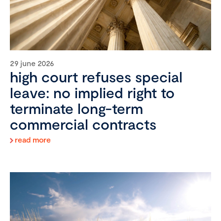
29 june 2026
high court refuses special
leave: no implied right to
terminate long-term
commercial contracts
read more