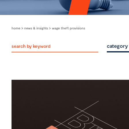
home
>
news & insights
>
wage theft provisions
category