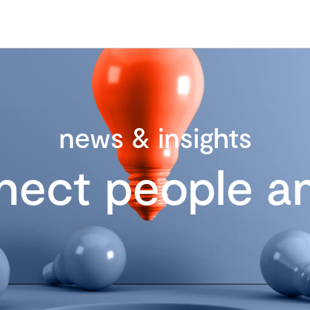
news & insights
nect people an