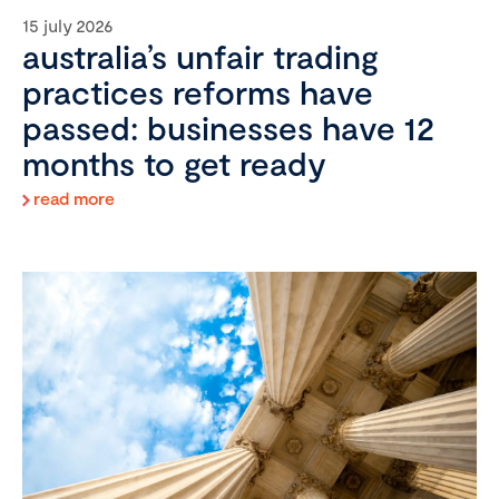
15 july 2026
australia’s unfair trading
practices reforms have
passed: businesses have 12
months to get ready
read more