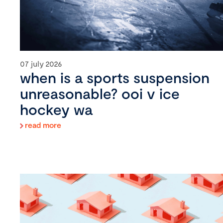
07 july 2026
when is a sports suspension
unreasonable? ooi v ice
hockey wa
read more