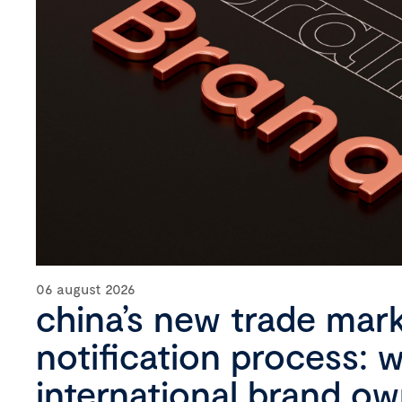
06 august 2026
china’s new trade mar
notification process: 
international brand o