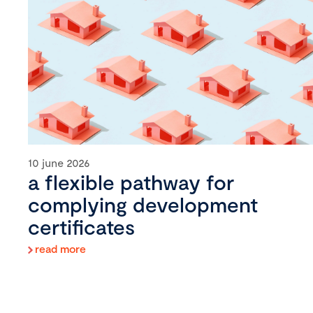
10 june 2026
a flexible pathway for
complying development
certificates
read more