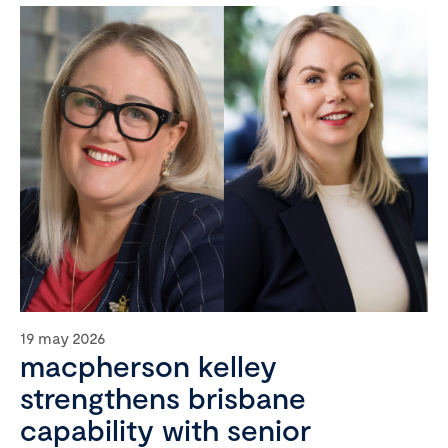
19 may 2026
macpherson kelley
strengthens brisbane
capability with senior