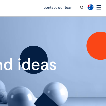
contact our team
d ideas