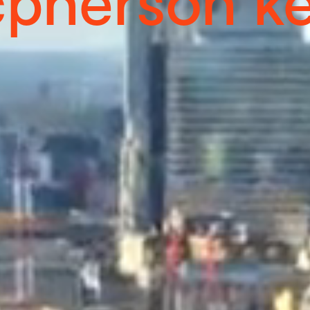
pherson kel