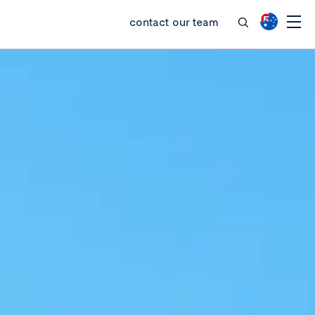
contact our team