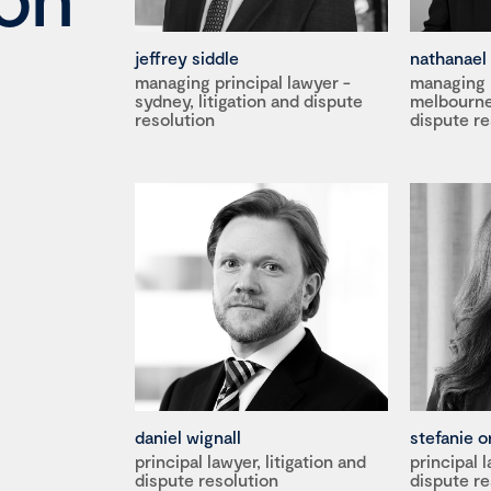
jeffrey siddle
nathanael 
managing principal lawyer -
managing p
sydney, litigation and dispute
melbourne,
resolution
dispute re
daniel wignall
stefanie o
principal lawyer, litigation and
principal l
dispute resolution
dispute re