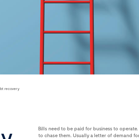
bt recovery
ry
Bills need to be paid for business to operate.
to chase them. Usually a letter of demand f