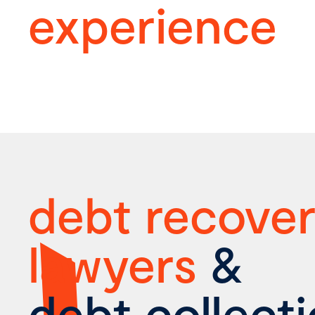
experience
debt recove
lawyers
&
debt collect