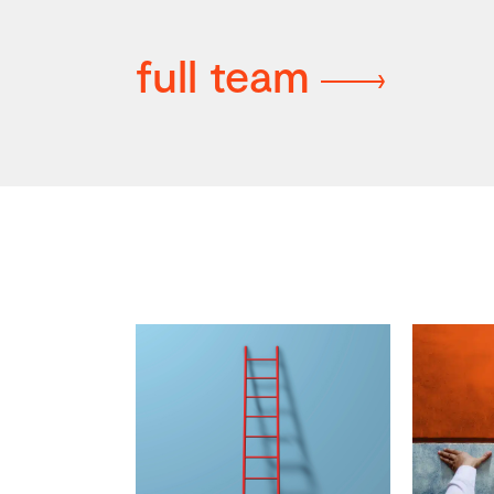
full team