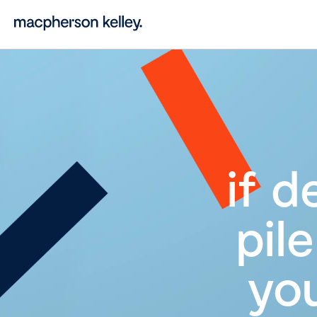
if d
pil
you