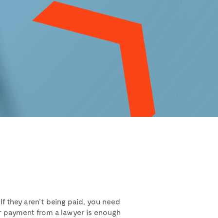
 If they aren’t being paid, you need
or payment from a lawyer is enough