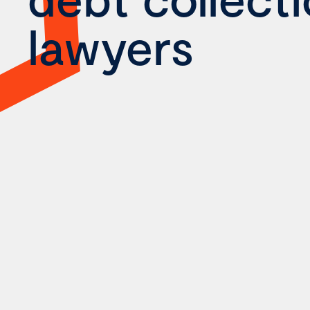
lawyers