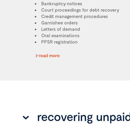
Bankruptcy notices
Court proceedings for debt recovery
Credit management procedures
Garnishee orders
Letters of demand
Oral examinations
PPSR registration
read more
recovering unpai