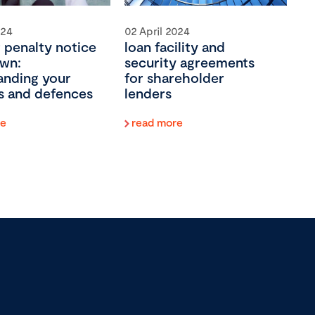
024
02 April 2024
 penalty notice
loan facility and
wn:
security agreements
anding your
for shareholder
ies and defences
lenders
re
read more