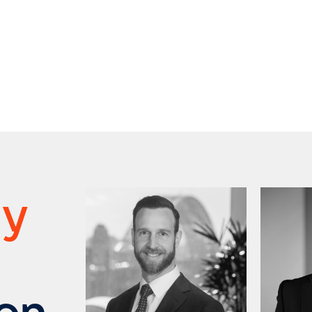
ry
ion