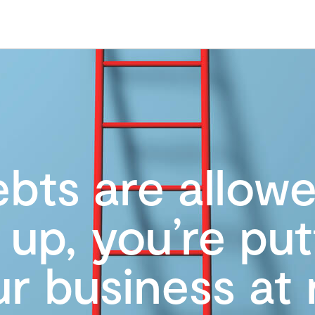
ebts are allow
e up, you’re put
r business at 