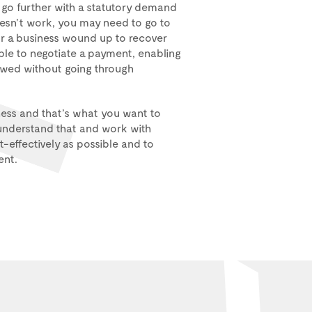
o go further with a statutory demand
oesn’t work, you may need to go to
 a business wound up to recover
ble to negotiate a payment, enabling
owed without going through
ness and that’s what you want to
nderstand that and work with
-effectively as possible and to
ent.