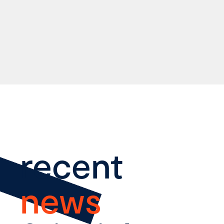
recent
news