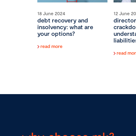
18 June 2024
12 June 2
debt recovery and
director
insolvency: what are
crackdo
your options?
underst
liabilit
read more
read mo