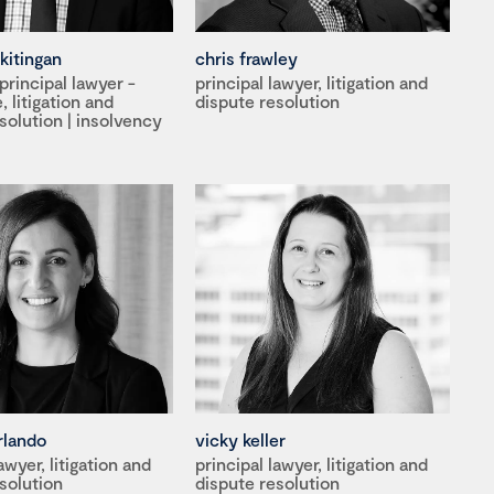
kitingan
chris frawley
rincipal lawyer -
principal lawyer, litigation and
 litigation and
dispute resolution
solution | insolvency
rlando
vicky keller
awyer, litigation and
principal lawyer, litigation and
solution
dispute resolution