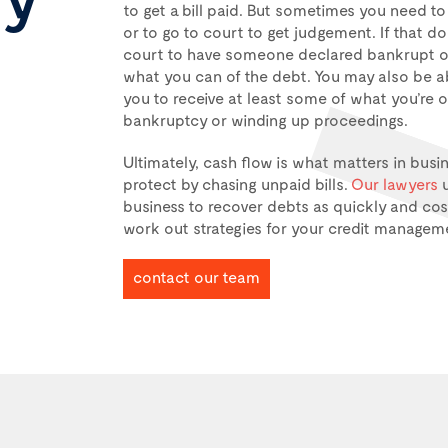
to get a bill paid. But sometimes you need t
or to go to court to get judgement. If that d
court to have someone declared bankrupt or
what you can of the debt. You may also be a
you to receive at least some of what you’re 
bankruptcy or winding up proceedings.
Ultimately, cash flow is what matters in busi
protect by chasing unpaid bills.
Our lawyers
u
business to recover debts as quickly and cost
work out strategies for your credit managem
contact our team