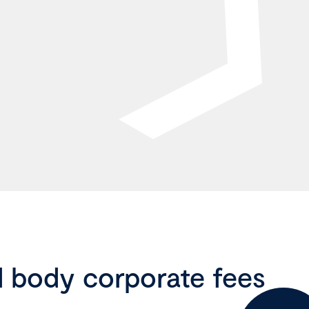
d body corporate fees