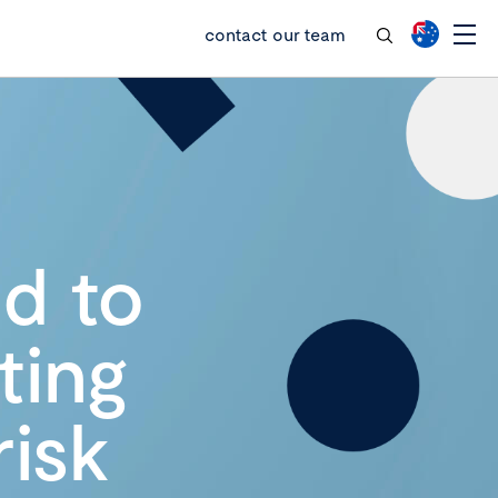
contact our team
ed to
ting
risk