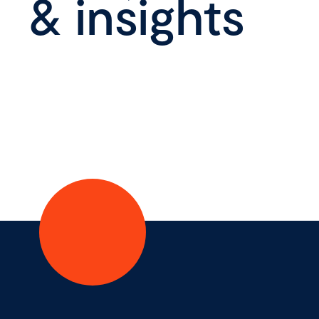
& insights