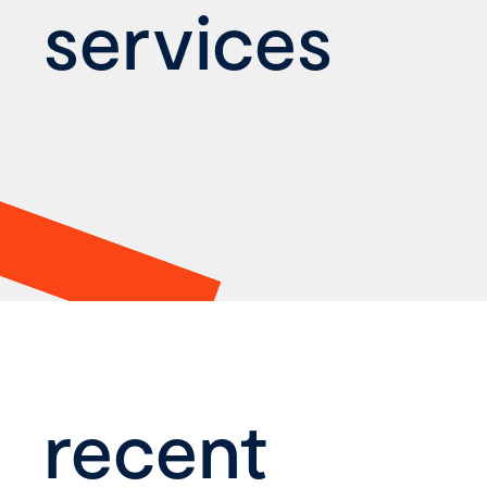
services
recent