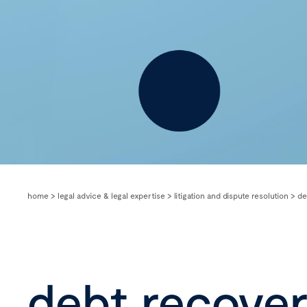
home
>
legal advice & legal expertise
>
litigation and dispute resolution
>
de
debt recove