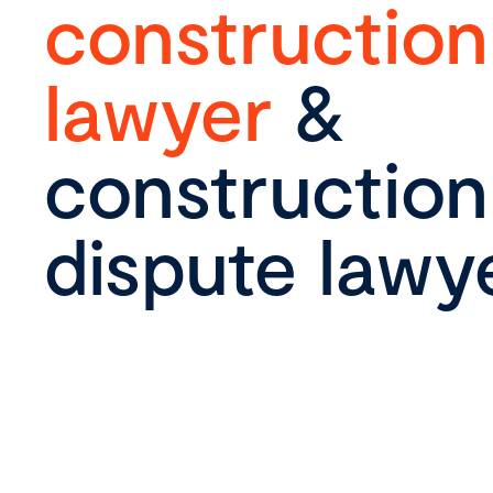
construction
lawyer
&
construction
dispute lawy