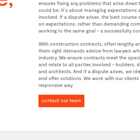
ensures fixing any problems that arise down t
could be. It’s about managing expectations an
involved. If a dispute arises, the best course 
on expectations, rather than demanding comp
working to the same goal – a successfully co
With construction contracts, often lengthy 
them right demands advice from lawyers who 
industry. We ensure contracts meet the speci
and relate to all parties involved – builders,
and architects. And if a dispute arises, we id
and offer solutions. We work with our clients 
responsive way.
contact our team