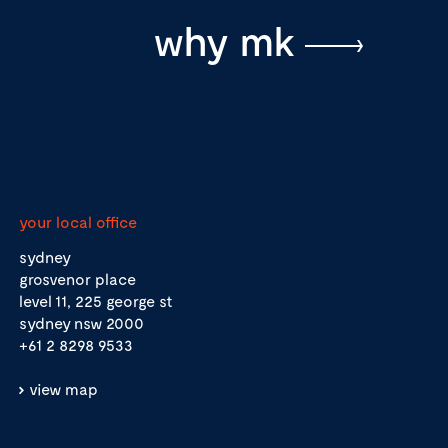
why mk
your local office
sydney
grosvenor place
level 11, 225 george st
sydney nsw 2000
+61 2 8298 9533
view map