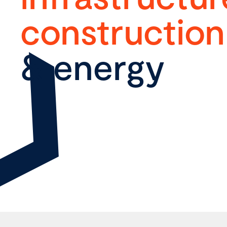
construction
& energy