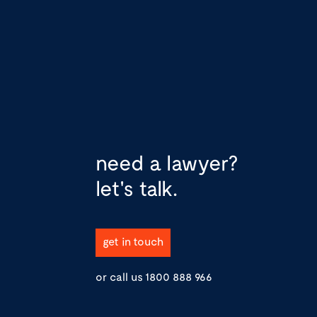
need a lawyer?
let's talk.
get in touch
or call us
1800 888 966