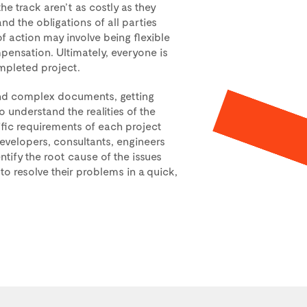
he track aren’t as costly as they
d the obligations of all parties
of action may involve being flexible
ensation. Ultimately, everyone is
mpleted project.
and complex documents, getting
understand the realities of the
fic requirements of each project
 developers, consultants, engineers
entify the root cause of the issues
to resolve their problems in a quick,