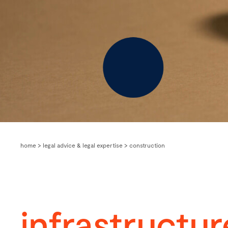
home
>
legal advice & legal expertise
>
construction
infrastructur