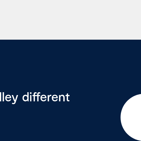
ey different