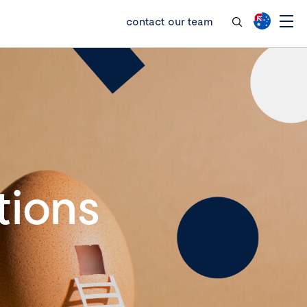
contact our team
tions