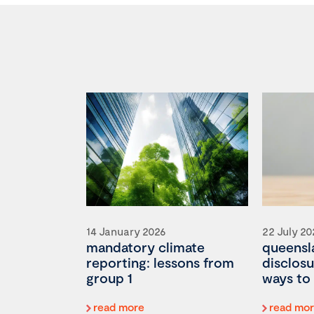
14 January 2026
22 July 2
mandatory climate
queensla
reporting: lessons from
disclosu
group 1
ways to 
read more
read mo