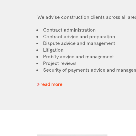
We advise construction clients across all area
Contract administration
Contract advice and preparation
Dispute advice and management
Litigation
Probity advice and management
Project reviews
Security of payments advice and manage
read more