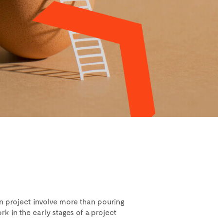
n project involve more than pouring
k in the early stages of a project