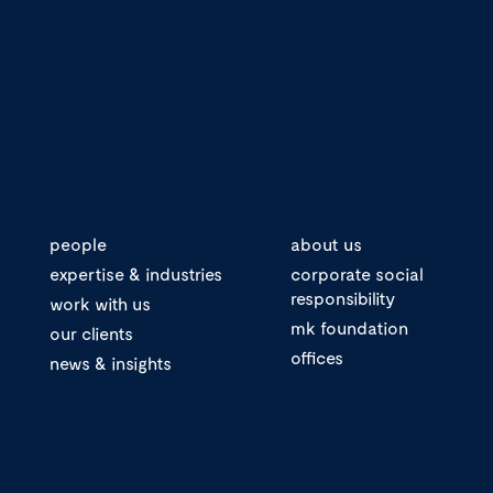
people
about us
expertise & industries
corporate social
responsibility
work with us
mk foundation
our clients
offices
news & insights