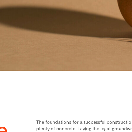
e,
The foundations for a successful constructio
plenty of concrete. Laying the legal groundwor