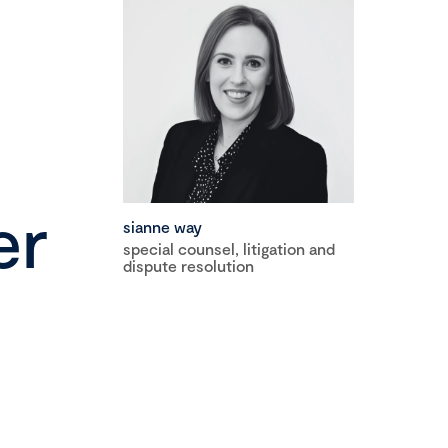
er
sianne way
special counsel, litigation and
dispute resolution