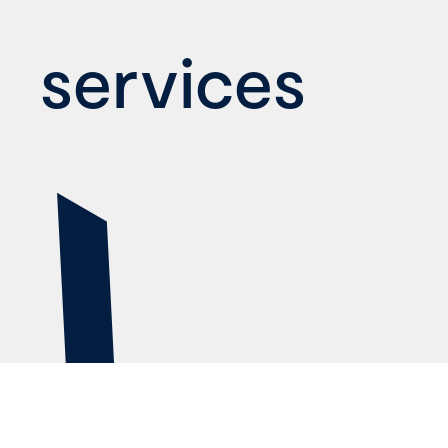
services