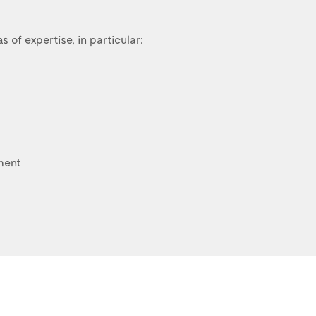
s of expertise, in particular:
ment