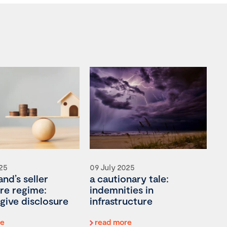
025
09 July 2025
nd’s seller
a cautionary tale:
re regime:
indemnities in
give disclosure
infrastructure
re
read more