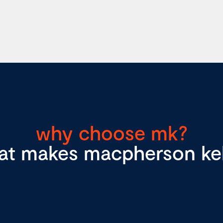
why choose mk?
at makes macpherson kell