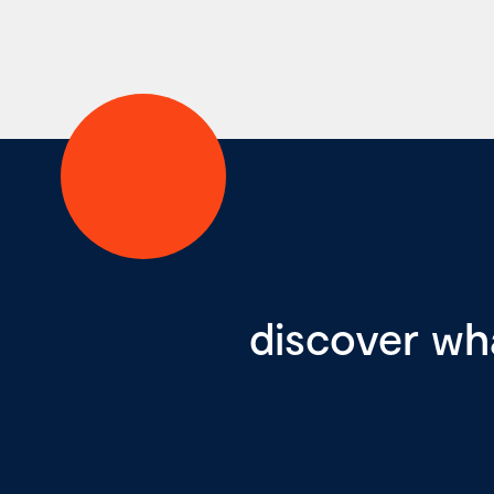
discover wh