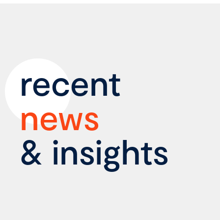
recent
news
& insights