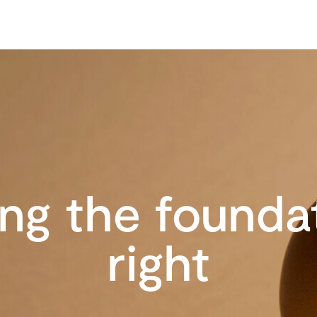
ing the founda
right