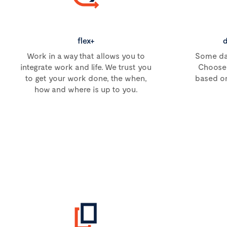
flex+
d
Work in a way that allows you to
Some day
integrate work and life. We trust you
Choose 
to get your work done, the when,
based on
how and where is up to you.