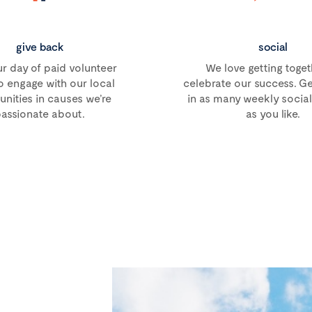
give back
social
r day of paid volunteer
We love getting toget
o engage with our local
celebrate our success. Ge
ities in causes we’re
in as many weekly social 
assionate about.
as you like.