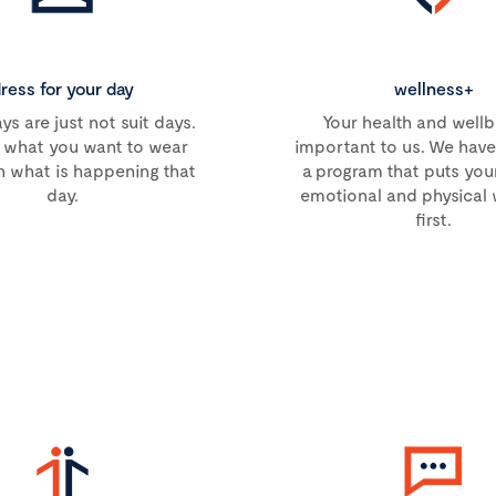
ress for your day
wellness+
s are just not suit days.
Your health and wellb
what you want to wear
important to us. We hav
 what is happening that
a program that puts you
day.
emotional and physical 
first.