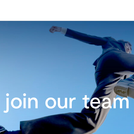
join our team