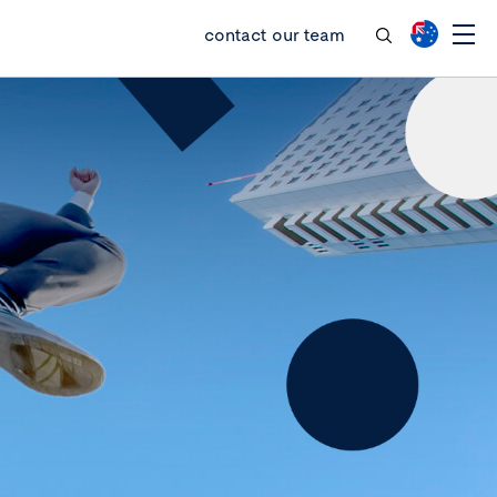
contact our team