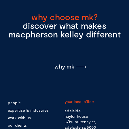
why choose mk?
discover what makes
macpherson kelley different
why mk
your local office
people
expertise & industries
adelaide
naylor house
work with us
3/191 pulteney st,
our clients
adelaide sa 5000