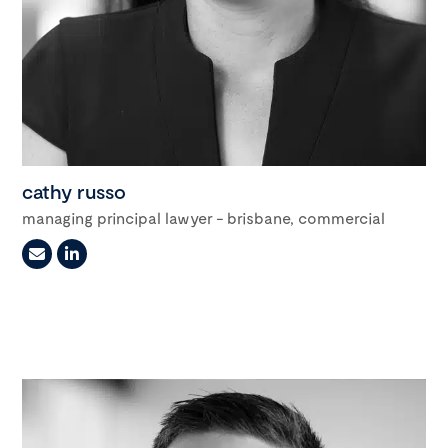
cathy russo
managing principal lawyer - brisbane, commercial