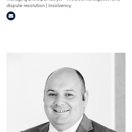
dispute resolution | insolvency