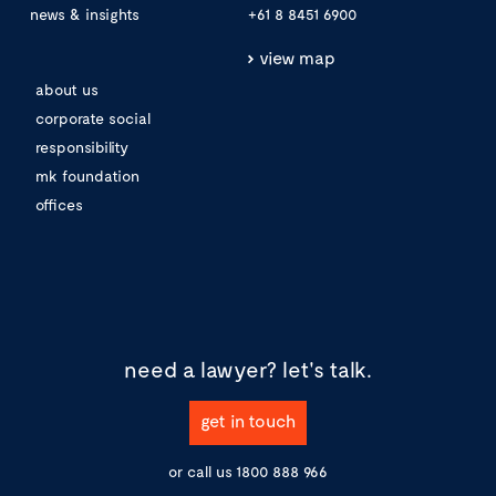
news & insights
+61 8 8451 6900
view map
about us
corporate social
responsibility
mk foundation
offices
need a lawyer?
let's talk.
get in touch
or call us
1800 888 966