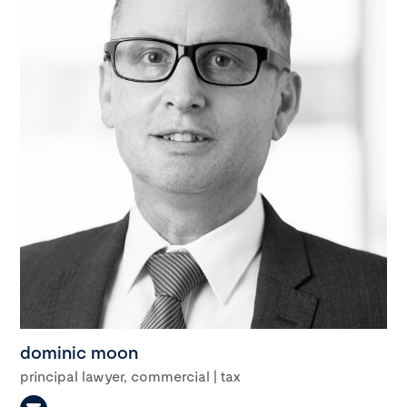
dominic moon
principal lawyer, commercial | tax