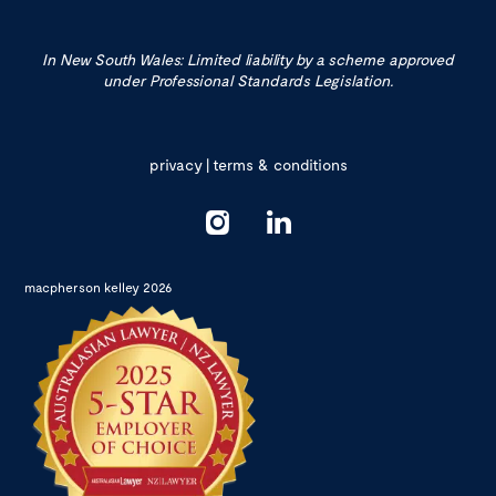
In New South Wales: Limited liability by a scheme approved
under Professional Standards Legislation.
privacy
|
terms & conditions
macpherson kelley 2026