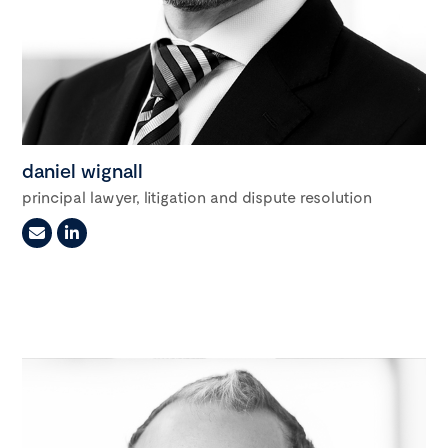
daniel wignall
principal lawyer, litigation and dispute resolution