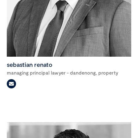
sebastian renato
managing principal lawyer - dandenong, property