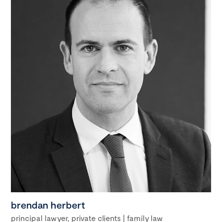
brendan herbert
principal lawyer, private clients | family law