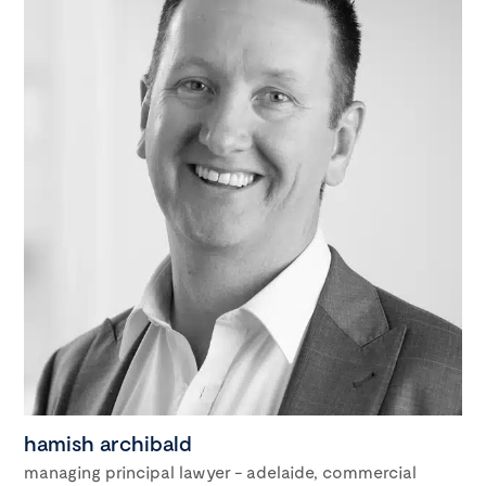
hamish archibald
managing principal lawyer - adelaide, commercial