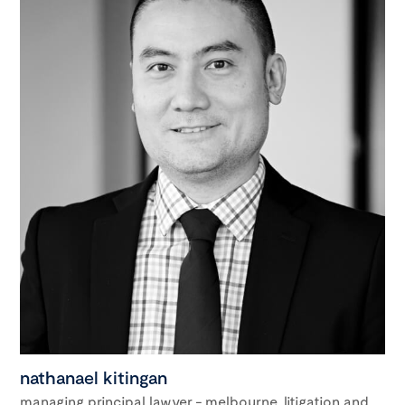
nathanael kitingan
managing principal lawyer - melbourne, litigation and