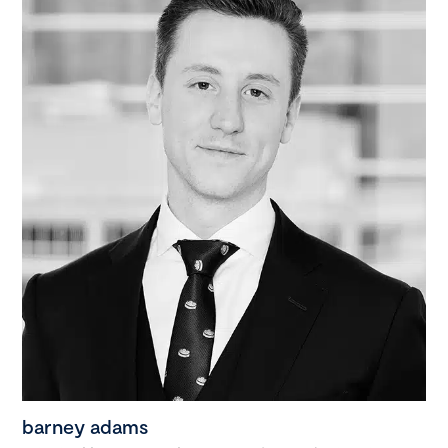
barney adams