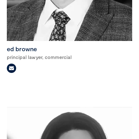
ed browne
principal lawyer, commercial