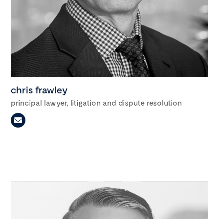
chris frawley
principal lawyer, litigation and dispute resolution