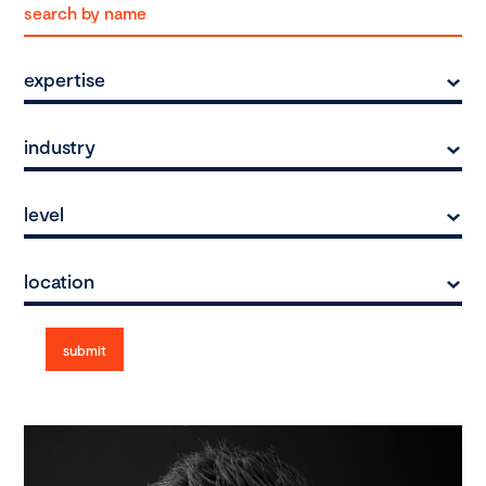
expertise
industry
level
location