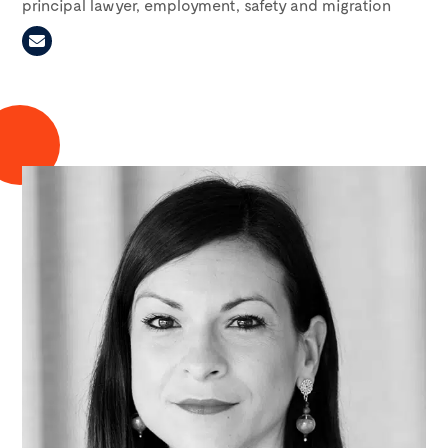
principal lawyer, employment, safety and migration