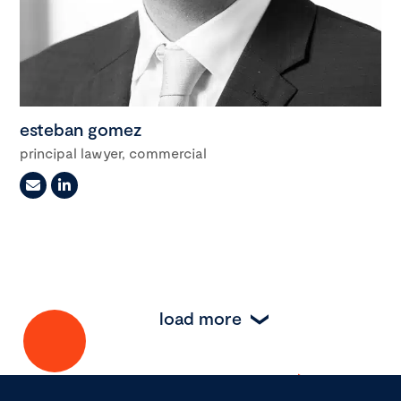
esteban gomez
principal lawyer, commercial
load more