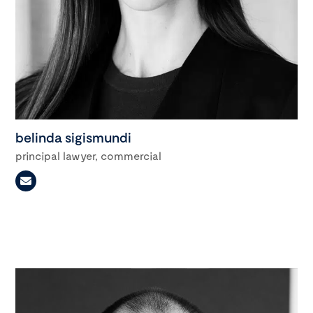
belinda sigismundi
principal lawyer, commercial