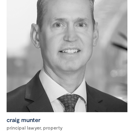
craig munter
principal lawyer, property