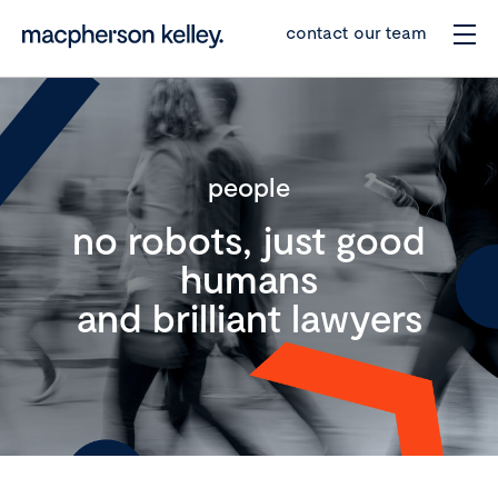
contact our team
people
no robots, just good
humans
and brilliant lawyers