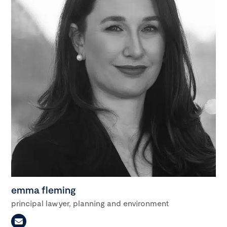
emma fleming
principal lawyer, planning and environment