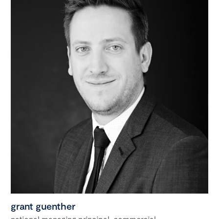
grant guenther
national managing principal, commercial