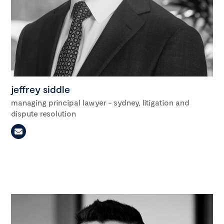
jeffrey siddle
managing principal lawyer - sydney, litigation and
dispute resolution