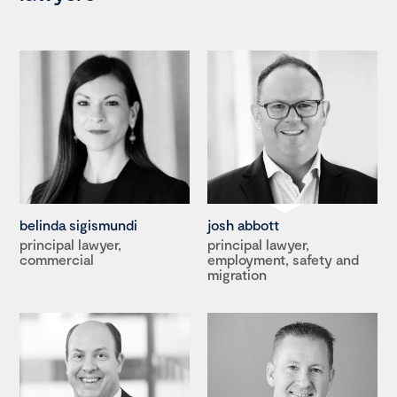
belinda sigismundi
josh abbott
principal lawyer,
principal lawyer,
commercial
employment, safety and
migration