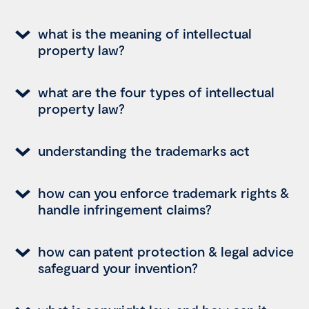
what is the meaning of intellectual
property law?
what are the four types of intellectual
property law?
understanding the trademarks act
how can you enforce trademark rights &
handle infringement claims?
how can patent protection & legal advice
safeguard your invention?