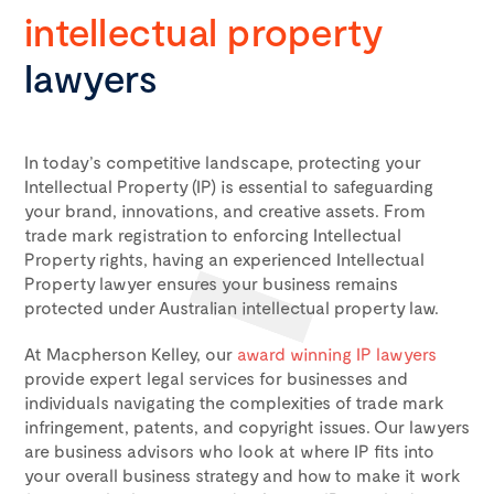
intellectual property
lawyers
In today’s competitive landscape, protecting your
Intellectual Property (IP) is essential to safeguarding
your brand, innovations, and creative assets. From
trade mark registration to enforcing Intellectual
Property rights, having an experienced Intellectual
Property lawyer ensures your business remains
protected under
Australian intellectual property law
.
At Macpherson Kelley, our
award winning IP lawyers
provide expert legal services for businesses and
individuals navigating the complexities of
trade mark
infringement
, patents, and copyright issues. Our lawyers
are business advisors who look at where IP fits into
your overall business strategy and how to make it work