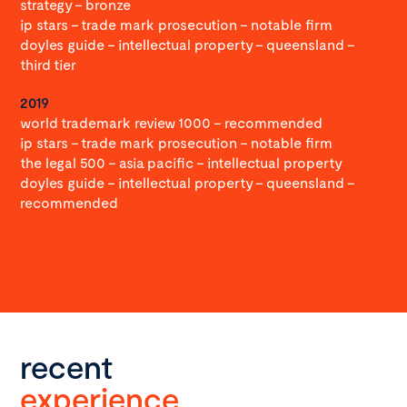
strategy – bronze
ip stars – trade mark prosecution – notable firm
doyles guide – intellectual property – queensland –
third tier
2019
world trademark review 1000 – recommended
ip stars – trade mark prosecution – notable firm
the legal 500 – asia pacific – intellectual property
doyles guide – intellectual property – queensland –
recommended
recent
experience