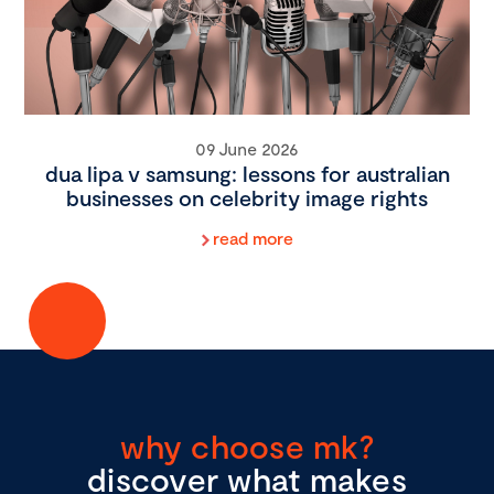
09 June 2026
dua lipa v samsung: lessons for australian
businesses on celebrity image rights
read more
why choose mk?
discover what makes