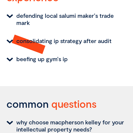
defending local salumi maker's trade
mark
consolidating ip strategy after audit
beefing up gym's ip
common
questions
why choose macpherson kelley for your
intellectual property needs?