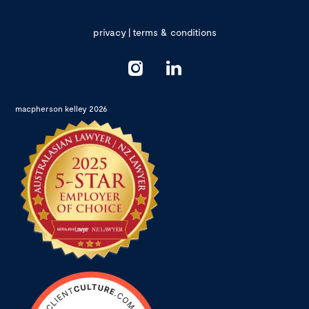
privacy
|
terms & conditions
macpherson kelley 2026