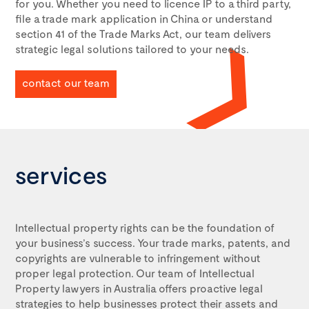
for you. Whether you need to licence IP to a third party,
file a trade mark application in China or understand
section 41 of the Trade Marks Act
, our team delivers
strategic legal solutions tailored to your needs.
contact our team
services
Intellectual property rights can be the foundation of
your business’s success. Your trade marks, patents, and
copyrights are vulnerable to infringement without
proper legal protection. Our team of
Intellectual
Property lawyers in Australia
offers proactive legal
strategies to help businesses protect their assets and