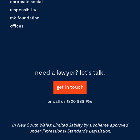
corporate social
responsibility
mk foundation
offices
need a lawyer?
let's talk.
get in touch
or call us
1800 888 966
In New South Wales: Limited liability by a scheme approved
under Professional Standards Legislation.