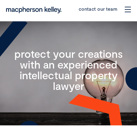
contact our team
protect your creations
with an experienced
intellectual property
lawyer