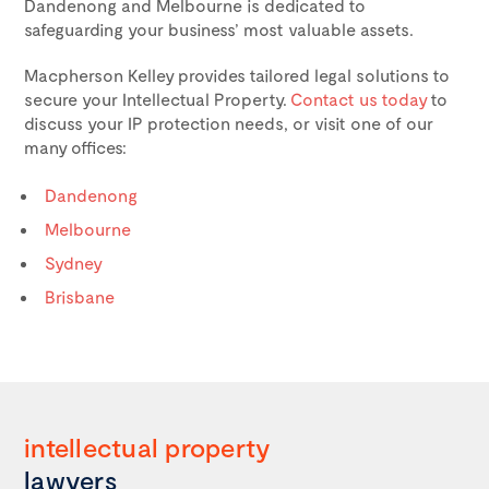
Dandenong and Melbourne is dedicated to
safeguarding your business’ most valuable assets.
Macpherson Kelley provides tailored legal solutions to
secure your Intellectual Property.
Contact us today
to
discuss your IP protection needs, or visit one of our
many offices:
Dandenong
Melbourne
Sydney
Brisbane
intellectual
property
lawyers