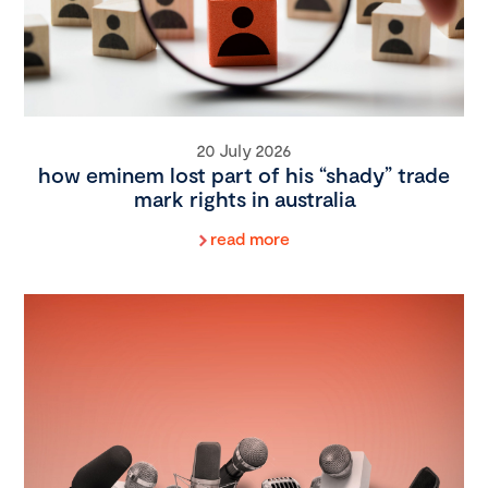
20 July 2026
how eminem lost part of his “shady” trade
mark rights in australia
read more