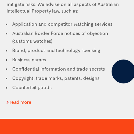
mitigate risks. We advise on all aspects of
Australian
Intellectual Property
law, such as:
Application and competitor watching services
Australian Border Force notices of objection
(customs watches)
Brand, product and technology licensing
Business names
Confidential information and trade secrets
Copyright, trade marks, patents, designs
Counterfeit goods
read more