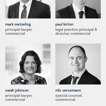
mark metzeling
paul kirton
principal lawyer,
legal practice principal &
commercial
director, commercial
sarah johnson
nils versemann
principal lawyer,
special counsel,
commercial
commercial