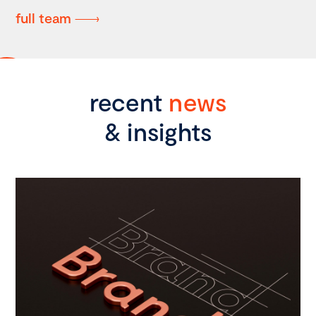
full team
recent
news
& insights