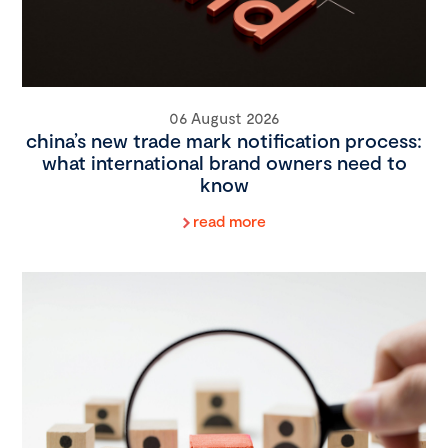
06 August 2026
china’s new trade mark notification process:
what international brand owners need to
know
read more