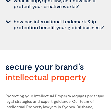
what is copyright law, and how can it
protect your creative works?
how can international trademark & ip
protection benefit your global business?
secure your brand’s
intellectual property
Protecting your Intellectual Property requires proactive
legal strategies and expert guidance. Our team of
Intellectual Property lawyers in Sydney, Brisbane,