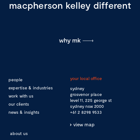
macpherson kelley different
why mk
your local office
people
expertise & industries
sydney
grosvenor place
work with us
level 11, 225 george st
our clients
sydney nsw 2000
news & insights
+61 2 8298 9533
view map
about us