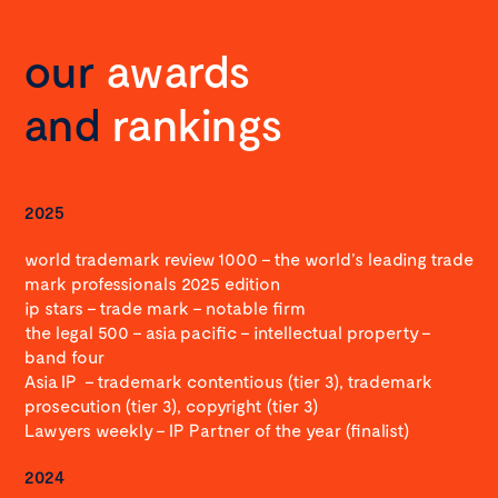
our
awards
and
rankings
2025
world trademark review 1000 – the world’s leading trade
mark professionals 2025 edition
ip stars – trade mark – notable firm
the legal 500 – asia pacific – intellectual property –
band four
Asia IP – trademark contentious (tier 3), trademark
prosecution (tier 3), copyright (tier 3)
Lawyers weekly – IP Partner of the year (finalist)
2024