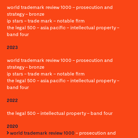
world trademark review 1000 – prosecution and
strategy – bronze
ip stars – trade mark – notable firm
the legal 500 – asia pacific – intellectual property –
band four
2023
world trademark review 1000 – prosecution and
strategy – bronze
ip stars – trade mark – notable firm
the legal 500 – asia pacific – intellectual property –
band four
2022
the legal 500 – intellectual property – band four
2020
world trademark review 1000
– prosecution and