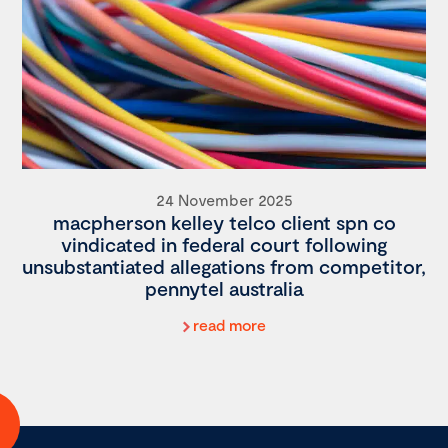
24 November 2025
macpherson kelley telco client spn co
vindicated in federal court following
unsubstantiated allegations from competitor,
pennytel australia
read more