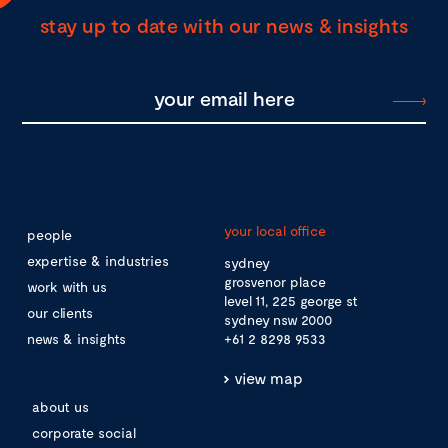
stay up to date with our news & insights
your local office
people
expertise & industries
sydney
grosvenor place
work with us
level 11, 225 george st
our clients
sydney nsw 2000
news & insights
+61 2 8298 9533
view map
about us
corporate social