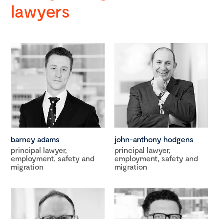
lawyers
barney adams
john-anthony hodgens
principal lawyer,
principal lawyer,
employment, safety and
employment, safety and
migration
migration