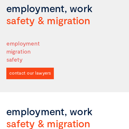
employment, work
safety
&
migration
employment
migration
safety
contact our lawyers
employment, work
safety
&
migration