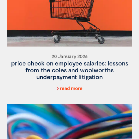
20 January 2026
price check on employee salaries: lessons
from the coles and woolworths
underpayment litigation
read more