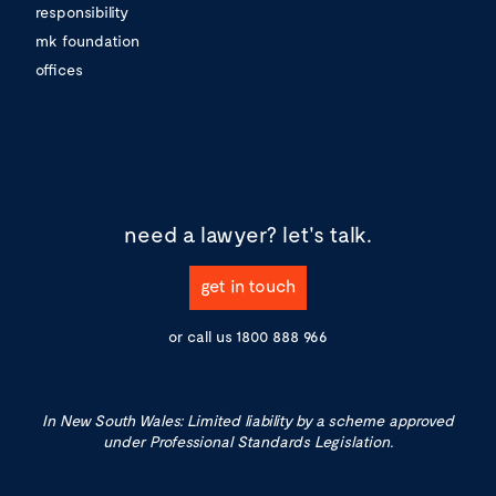
responsibility
mk foundation
offices
need a lawyer?
let's talk.
get in touch
or call us
1800 888 966
In New South Wales: Limited liability by a scheme approved
under Professional Standards Legislation.