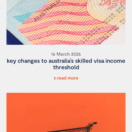
16 March 2026
key changes to australia’s skilled visa income
threshold
read more