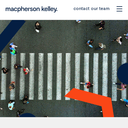
contact our team