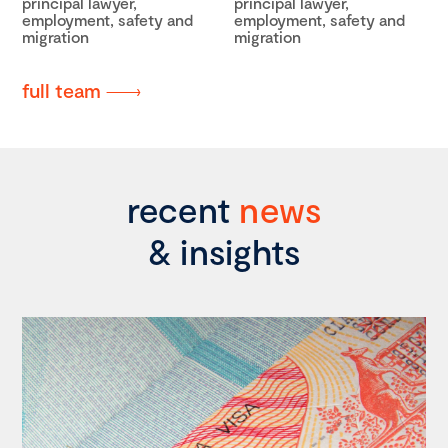
principal lawyer,
principal lawyer,
employment, safety and
employment, safety and
migration
migration
full team
recent
news
& insights