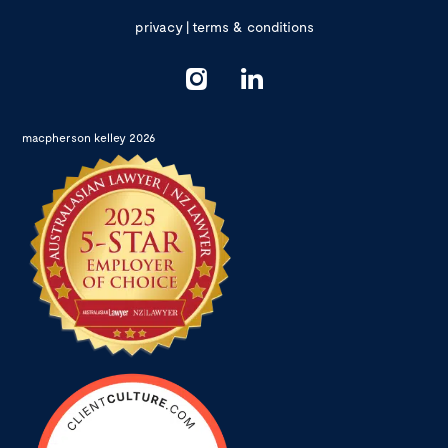
privacy
|
terms & conditions
macpherson kelley 2026