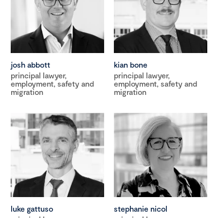
josh abbott
kian bone
principal lawyer,
principal lawyer,
employment, safety and
employment, safety and
migration
migration
luke gattuso
stephanie nicol