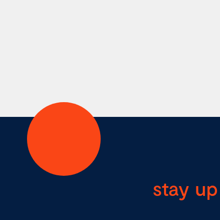
stay up