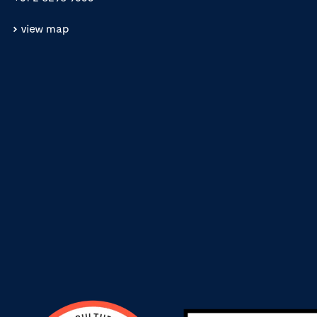
view map