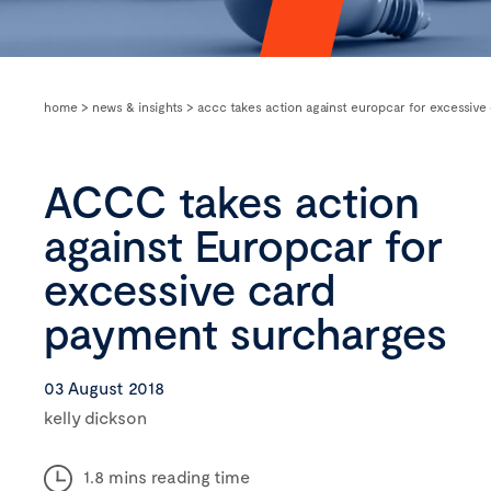
home
>
news & insights
>
accc takes action against europcar for excessiv
ACCC takes action
against Europcar for
excessive card
payment surcharges
03 August 2018
kelly dickson
1.8 mins reading time