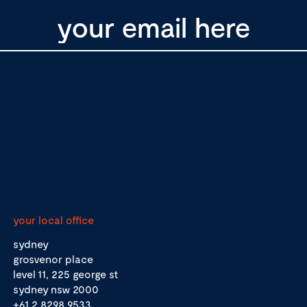
your local office
sydney
grosvenor place
level 11, 225 george st
sydney nsw 2000
+61 2 8298 9533