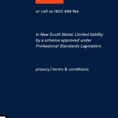
or call us
1800 888 966
In New South Wales: Limited liability
by a scheme approved under
Professional Standards Legislation.
privacy
|
terms & conditions