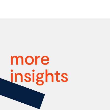
more
insights