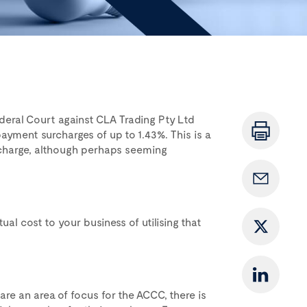
deral Court against CLA Trading Pty Ltd
payment surcharges of up to 1.43%. This is a
urcharge, although perhaps seeming
l cost to your business of utilising that
re an area of focus for the ACCC, there is