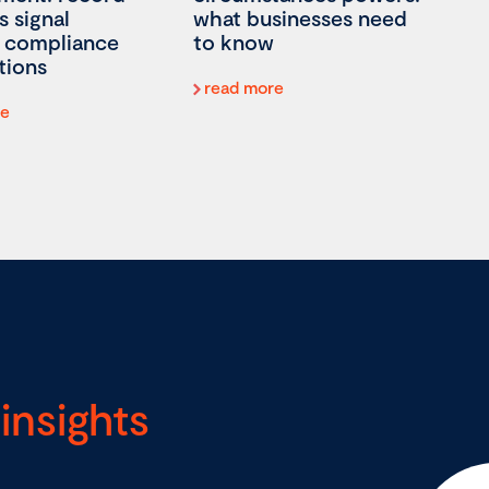
s signal
what businesses need
 compliance
to know
tions
read more
re
insights