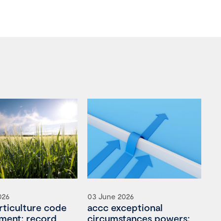
026
03 June 2026
rticulture code
accc exceptional
ment: record
circumstances powers: