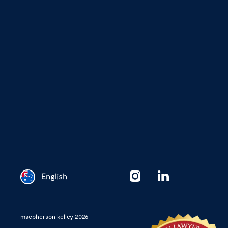
English
Chinese
macpherson kelley 2026