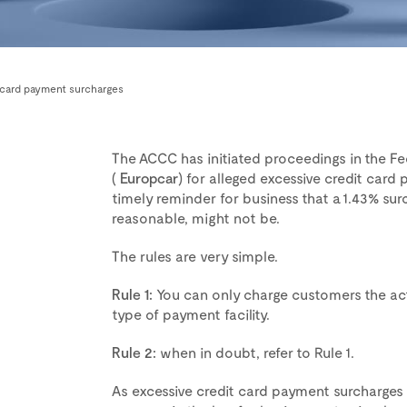
e card payment surcharges
The ACCC has initiated proceedings in the Fe
(
Europcar
) for alleged excessive credit card 
timely reminder for business that a 1.43% s
reasonable, might not be.
The rules are very simple.
Rule 1:
You can only charge customers the actua
type of payment facility.
Rule 2:
when in doubt, refer to Rule 1.
As excessive credit card payment surcharges a