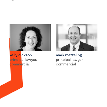
kelly dickson
mark metzeling
principal lawyer,
principal lawyer,
commercial
commercial