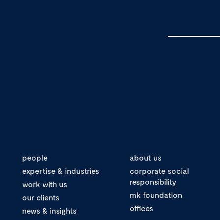
people
about us
expertise & industries
corporate social
responsibility
work with us
mk foundation
our clients
offices
news & insights