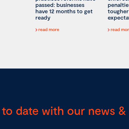
passed: businesses
penaltie
have 12 months to get
tougher
ready
expecta
read more
read mo
 to date with our news & 