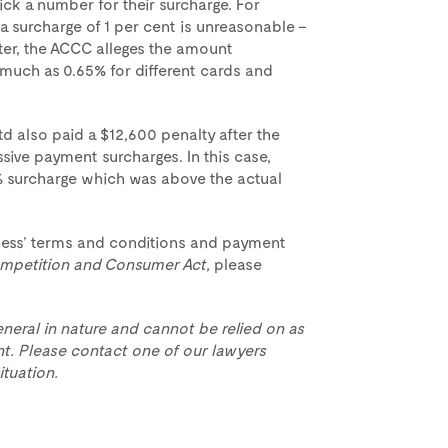
ick a number for their surcharge. For
, a surcharge of 1 per cent is unreasonable –
ter, the ACCC alleges the amount
 much as 0.65% for different cards and
d also paid a $12,600 penalty after the
sive payment surcharges. In this case,
 surcharge which was above the actual
iness’ terms and conditions and payment
mpetition and Consumer Act,
please
eneral in nature and cannot be relied on as
t. Please contact one of our lawyers
ituation.