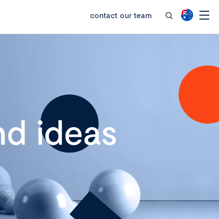
contact our team
d ideas