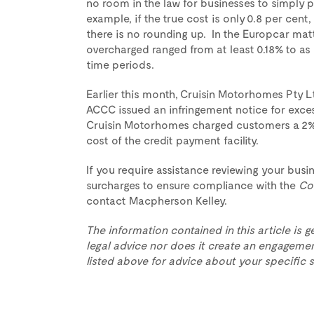
no room in the law for businesses to simply p
example, if the true cost is only 0.8 per cent
there is no rounding up. In the Europcar mat
overcharged ranged from at least 0.18% to as
time periods.
Earlier this month, Cruisin Motorhomes Pty Lt
ACCC issued an infringement notice for exces
Cruisin Motorhomes charged customers a 2%
cost of the credit payment facility.
If you require assistance reviewing your bus
surcharges to ensure compliance with the
Co
contact Macpherson Kelley.
The information contained in this article is g
legal advice nor does it create an engagemen
listed above for advice about your specific s