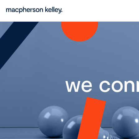
we con