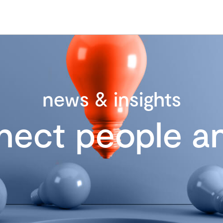
news & insights
nect people an