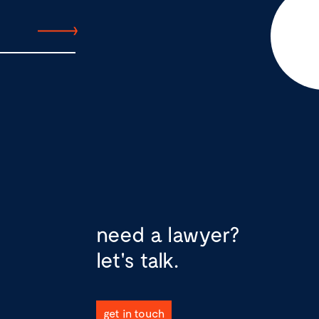
need a lawyer?
let's talk.
get in touch