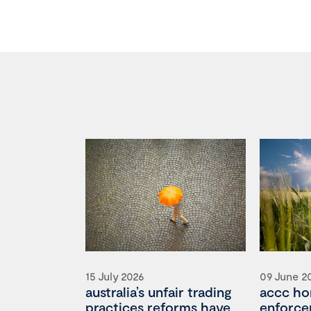
15 July 2026
09 June 2
australia’s unfair trading
accc ho
practices reforms have
enforce