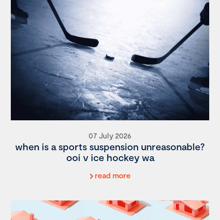
07 July 2026
when is a sports suspension unreasonable?
ooi v ice hockey wa
read more