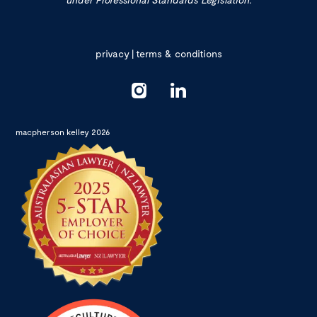
privacy
|
terms & conditions
macpherson kelley 2026