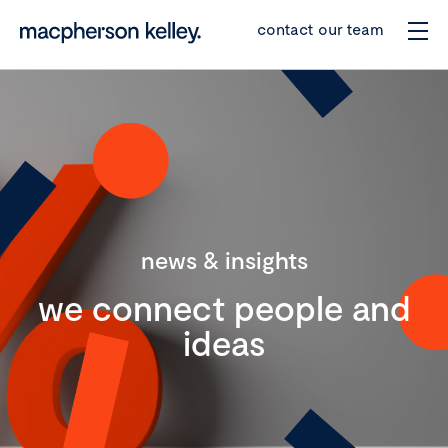
contact our team
news & insights
we connect people and
ideas