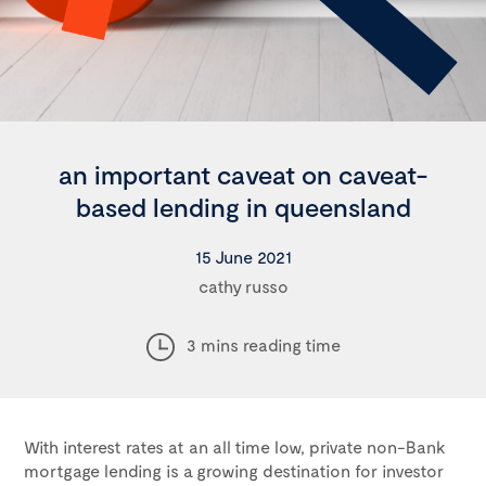
an important caveat on caveat-
based lending in queensland
15 June 2021
cathy russo
3 mins reading time
With interest rates at an all time low, private non-Bank
mortgage lending is a growing destination for investor