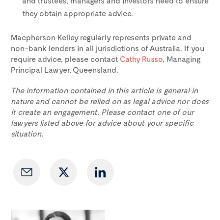
and trustees, managers and investors need to ensure
they obtain appropriate advice.
Macpherson Kelley regularly represents private and
non-bank lenders in all jurisdictions of Australia. If you
require advice, please contact
Cathy Russo
, Managing
Principal Lawyer, Queensland.
The information contained in this article is general in
nature and cannot be relied on as legal advice nor does
it create an engagement. Please contact one of our
lawyers listed above for advice about your specific
situation.