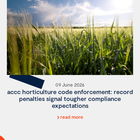
09 June 2026
accc horticulture code enforcement: record
penalties signal tougher compliance
expectations
read more