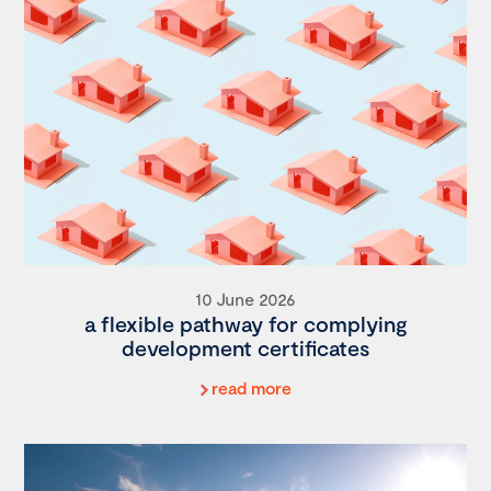
10 June 2026
a flexible pathway for complying
development certificates
read more