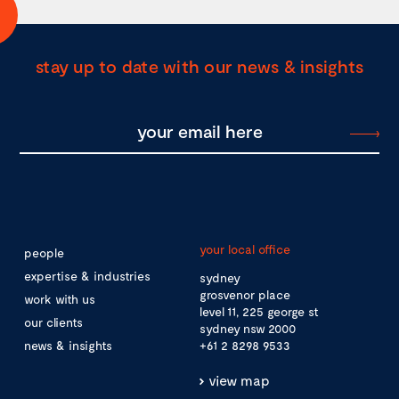
stay up to date with our news & insights
your local office
people
expertise & industries
sydney
grosvenor place
work with us
level 11, 225 george st
our clients
sydney nsw 2000
news & insights
+61 2 8298 9533
view map