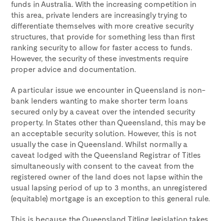
funds in Australia. With the increasing competition in
this area, private lenders are increasingly trying to
differentiate themselves with more creative security
structures, that provide for something less than first
ranking security to allow for faster access to funds.
However, the security of these investments require
proper advice and documentation.
A particular issue we encounter in Queensland is non-
bank lenders wanting to make shorter term loans
secured only by a caveat over the intended security
property. In States other than Queensland, this may be
an acceptable security solution. However, this is not
usually the case in Queensland. Whilst normally a
caveat lodged with the Queensland Registrar of Titles
simultaneously with consent to the caveat from the
registered owner of the land does not lapse within the
usual lapsing period of up to 3 months, an unregistered
(equitable) mortgage is an exception to this general rule.
This is because the Queensland Titling legislation takes