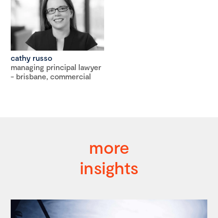
cathy russo
managing principal lawyer
- brisbane, commercial
more
insights