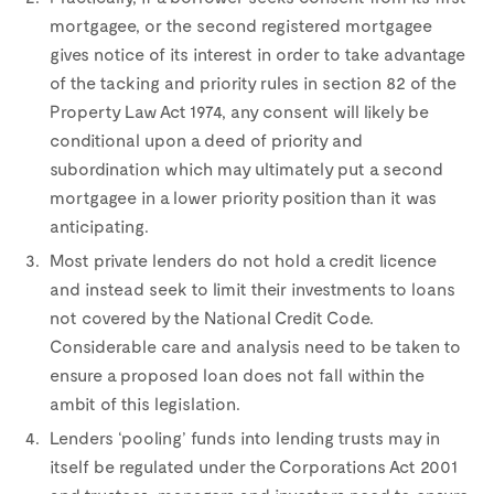
mortgagee, or the second registered mortgagee
gives notice of its interest in order to take advantage
of the tacking and priority rules in section 82 of the
Property Law Act 1974, any consent will likely be
conditional upon a deed of priority and
subordination which may ultimately put a second
mortgagee in a lower priority position than it was
anticipating.
Most private lenders do not hold a credit licence
and instead seek to limit their investments to loans
not covered by the National Credit Code.
Considerable care and analysis need to be taken to
ensure a proposed loan does not fall within the
ambit of this legislation.
Lenders ‘pooling’ funds into lending trusts may in
itself be regulated under the Corporations Act 2001