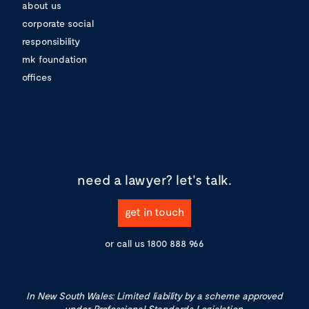
about us
corporate social
responsibility
mk foundation
offices
need a lawyer?
let's talk.
get in touch
or call us
1800 888 966
In New South Wales: Limited liability by a scheme approved
under Professional Standards Legislation.