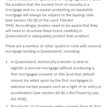
the position that the correct form of security is a
mortgage and so, a caveat protecting an equitable
mortgage will always be subject to the lapsing rules
(see section 122 (2) of the Land Title Act
1994). Accordingly, lenders need to be aware that they
will need to structure these loans carefully in
Queensland to adequately protect their position.
There are a number of other quirks to note with second
mortgage lending in Queensland, including:
In Queensland, technically a lender is able to
register a second mortgage without producing a
first mortgagee consent or title (and that default
cannot be relied upon by the first mortgagee to
exercise certain powers such as a right of re-entry or
acceleration (see section 80 (4) o the Property Law
Act 1974)).
Practically, if a borrower seeks consent from its first