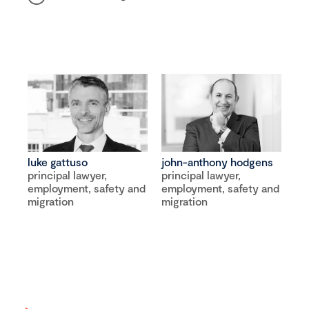
luke gattuso
john-anthony hodgens
principal lawyer,
principal lawyer,
employment, safety and
employment, safety and
migration
migration