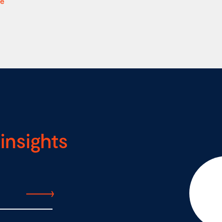
re
insights