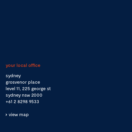
your local office
sydney
grosvenor place
level 11, 225 george st
sydney nsw 2000
+61 2 8298 9533
view map