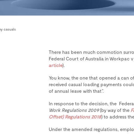
by casuals
There has been much commotion surrou
Federal Court of Australia in Workpac v
article
)
.
You know, the one that opened a can o
received casual loading payments could 
of annual leave with that”.
In response to the decision, the Fed
Work Regulations 2009
(by way of the
F
Offset) Regulations 2018
) to address t
Under the amended regulations, employ