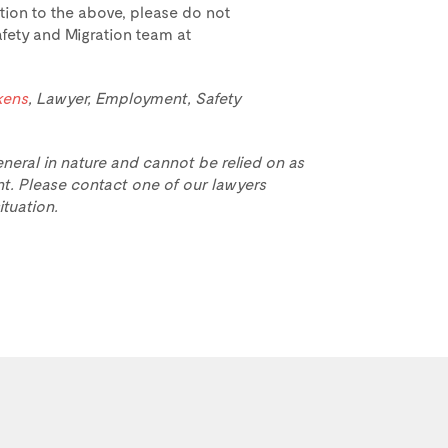
ation to the above, please do not
fety and Migration team at
kens
, Lawyer, Employment, Safety
eneral in nature and cannot be relied on as
t. Please contact one of our lawyers
ituation.