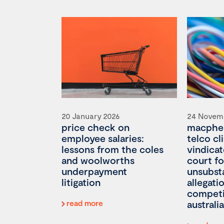
20 January 2026
24 Novem
price check on
macpher
employee salaries:
telco cl
lessons from the coles
vindicat
and woolworths
court fo
underpayment
unsubst
litigation
allegati
competi
read more
australia