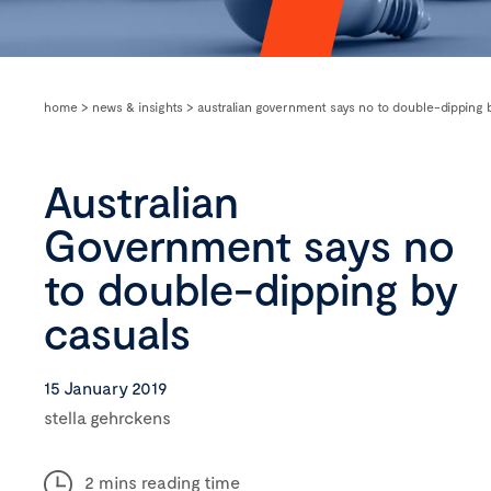
home
>
news & insights
>
australian government says no to double-dipping 
Australian
Government says no
to double-dipping by
casuals
15 January 2019
stella gehrckens
2 mins reading time