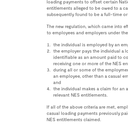
loading payments to offset certain Na
entitlements alleged to be owed to a ca
subsequently found to be a full-time o
The new regulation, which came into ef
to employees and employers under the 
the individual is employed by an em
the employer pays the individual a 
identifiable as an amount paid to c
receiving one or more of the NES en
during all or some of the employment
an employee, other than a casual em
and
the individual makes a claim for an 
relevant NES entitlements.
If all of the above criteria are met, empl
casual loading payments previously paid
NES entitlements claimed.