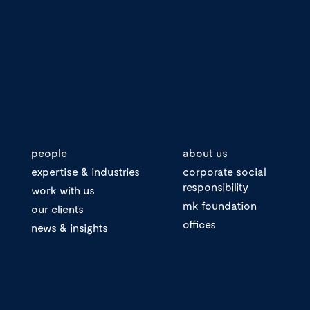
people
about us
expertise & industries
corporate social
responsibility
work with us
mk foundation
our clients
offices
news & insights