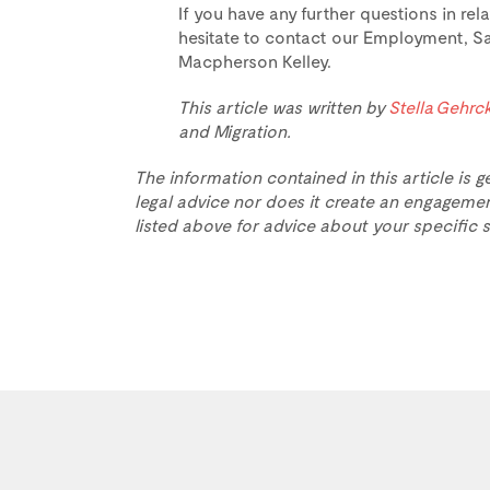
If you have any further questions in rel
hesitate to contact our Employment, Sa
Macpherson Kelley.
This article was written by
Stella Gehrc
and Migration.
The information contained in this article is g
legal advice nor does it create an engagemen
listed above for advice about your specific s