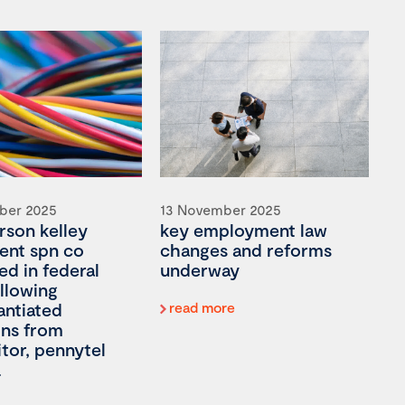
ber 2025
13 November 2025
son kelley
key employment law
ient spn co
changes and reforms
ed in federal
underway
llowing
antiated
read more
ons from
tor, pennytel