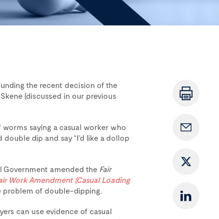
nding the recent decision of the
 Skene (discussed in our previous
f worms saying a casual worker who
double dip and say “I’d like a dollop
eral Government amended the
Fair
air Work Amendment (Casual Loading
he problem of double-dipping.
ers can use evidence of casual