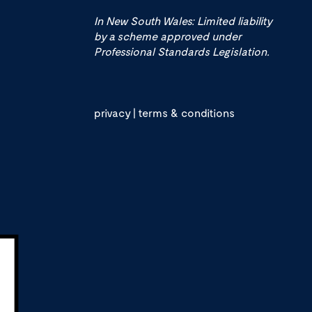
In New South Wales: Limited liability
by a scheme approved under
Professional Standards Legislation.
privacy
|
terms & conditions