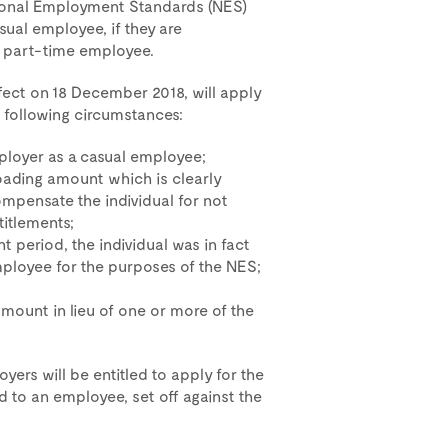
tional Employment Standards (NES)
sual employee, if they are
r part-time employee.
fect on 18 December 2018, will apply
following circumstances:
ployer as a casual employee;
loading amount which is clearly
ompensate the individual for not
titlements;
 period, the individual was in fact
ployee for the purposes of the NES;
amount in lieu of one or more of the
oyers will be entitled to apply for the
 to an employee, set off against the