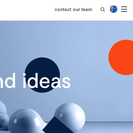
contact our team
d ideas