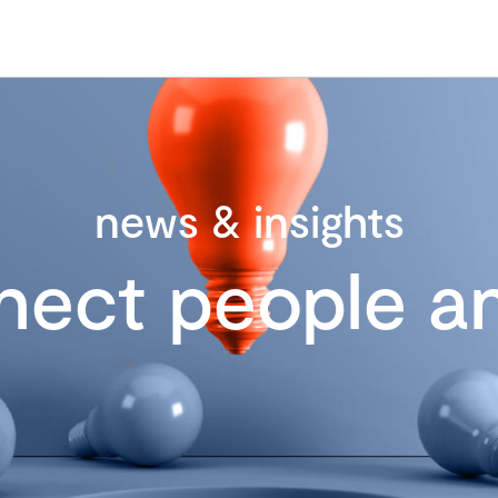
news & insights
nect people an