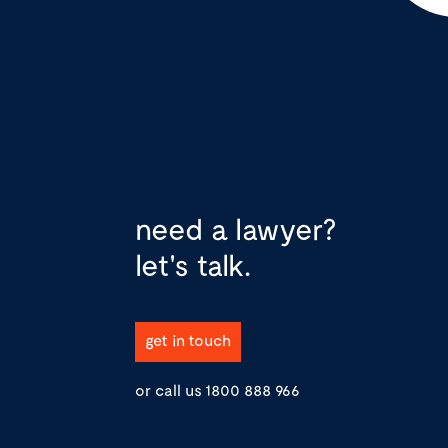
need a lawyer?
let's talk.
get in touch
or call us
1800 888 966