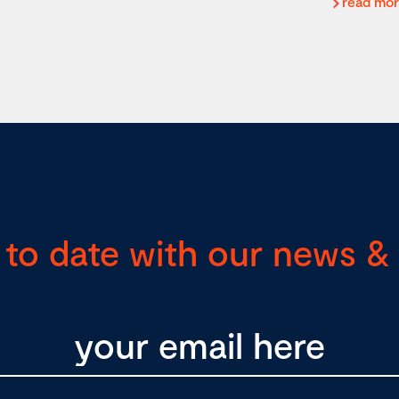
read mo
 to date with our news & 