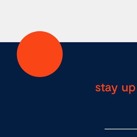
stay up