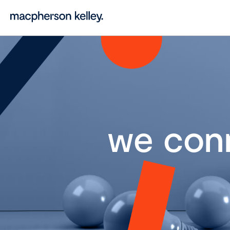
we con