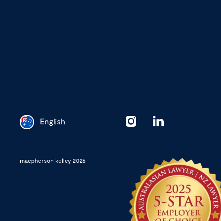
English
Chinese
macpherson kelley 2026