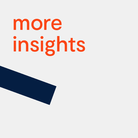
more
insights