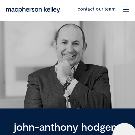
contact our team
john-anthony hodgens