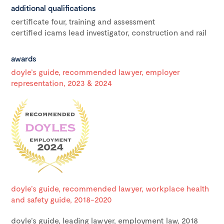
additional qualifications
certificate four, training and assessment
certified icams lead investigator, construction and rail
awards
doyle’s guide, recommended lawyer, employer
representation, 2023 & 2024
doyle’s guide, recommended lawyer, workplace health
and safety guide, 2018-2020
doyle’s guide, leading lawyer, employment law, 2018