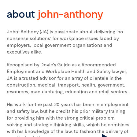
about
john-anthony
John-Anthony (JA) is passionate about delivering ‘no
nonsense solutions’ for workplace issues faced by
employers, local government organisations and
executives alike.
Recognised by Doyle’s Guide as a Recommended
Employment and Workplace Health and Safety lawyer,
JA is a trusted advisor for an array of clientele in the
construction, medical, transport, health, government,
resources, manufacturing, education and retail sectors.
His work for the past 20 years has been in employment
and safety law, but he credits his prior military training
for providing him with the strong critical problem
solving and strategic thinking skills, which he combines
with his knowledge of the law, to fashion the delivery of