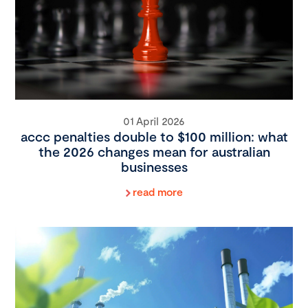
01 April 2026
accc penalties double to $100 million: what
the 2026 changes mean for australian
businesses
read more