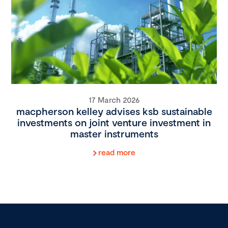
17 March 2026
macpherson kelley advises ksb sustainable
investments on joint venture investment in
master instruments
read more