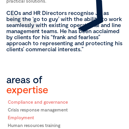
practical solutions.
CEOs and HR Directors recognise JA as
being the ‘go to guy’ with the ability to work
seamlessly with existing operational and line
management teams. He has been acclaimed
by clients for his “frank and fearless”
approach to representing and protecting his
clients’ commercial interests.”
areas of
expertise
Compliance and governance
Crisis response management
Employment
Human resources training