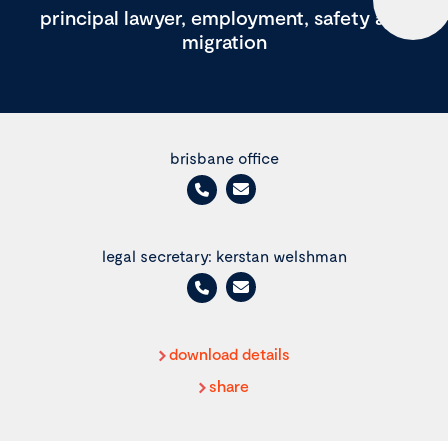
principal lawyer, employment, safety and
migration
brisbane office
legal secretary: kerstan welshman
download details
share