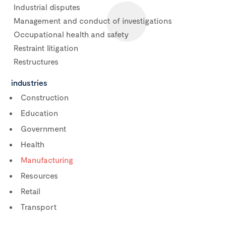
Industrial disputes
Management and conduct of investigations
Occupational health and safety
Restraint litigation
Restructures
industries
Construction
Education
Government
Health
Manufacturing
Resources
Retail
Transport