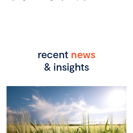
recent
news
& insights