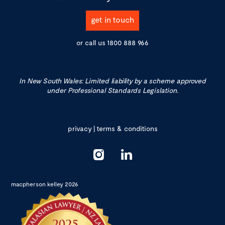
get in touch
or call us
1800 888 966
In New South Wales: Limited liability by a scheme approved
under Professional Standards Legislation.
privacy
|
terms & conditions
macpherson kelley 2026