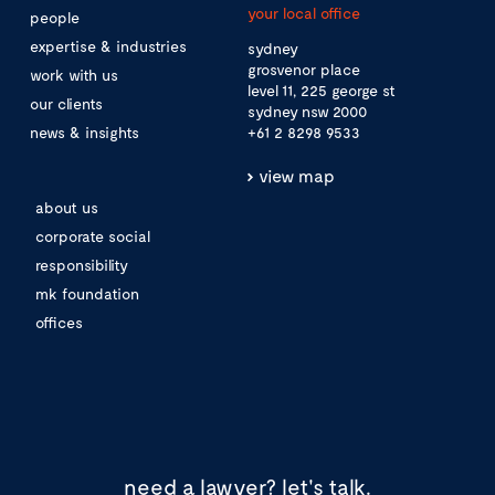
your local office
people
expertise & industries
sydney
grosvenor place
work with us
level 11, 225 george st
our clients
sydney nsw 2000
news & insights
+61 2 8298 9533
view map
about us
corporate social
responsibility
mk foundation
offices
need a lawyer?
let's talk.