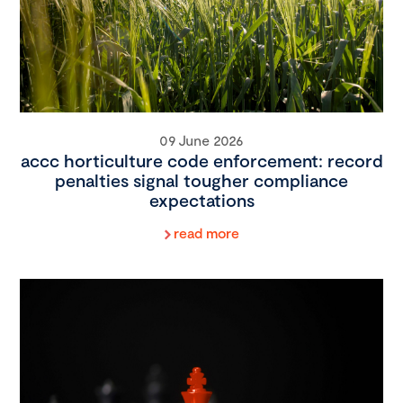
09 June 2026
accc horticulture code enforcement: record
penalties signal tougher compliance
expectations
read more