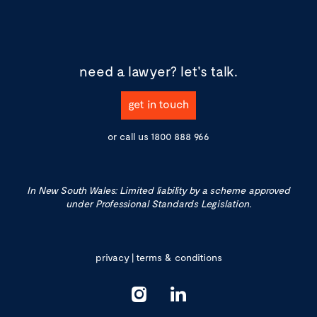
need a lawyer?
let's talk.
get in touch
or call us
1800 888 966
In New South Wales: Limited liability by a scheme approved
under Professional Standards Legislation.
privacy
|
terms & conditions