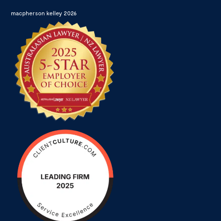
macpherson kelley 2026