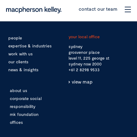
contact our team
your local office
people
expertise & industries
sydney
grosvenor place
work with us
level 11, 225 george st
our clients
sydney nsw 2000
news & insights
+61 2 8298 9533
view map
about us
corporate social
responsibility
mk foundation
offices