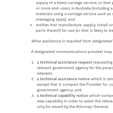
supply of a listed carriage service, or tha
or more end-users in Australia (including 
materials using a carriage service such as
messaging apps); and
entities that manufacture, supply, install
parts thereof) for use (or that is likely to b
What assistance is required from designate
A designated communications provider may r
a
technical assistance request
requesting
relevant government agency for the purpo
interests.
a
technical assistance notice
which is sim
except that it compels the Provider for
c
government agency; and
a
technical capability notice
which compel
new capability in order to assist the rele
only be issued by the Attorney-General.