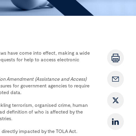
laws have come into effect, making a wide
quests for help to access electronic
ion Amendment (Assistance and Access)
sures for government agencies to require
pted data.
ckling terrorism, organised crime, human
d definition of who is affected by the
tries.
 directly impacted by the TOLA Act.