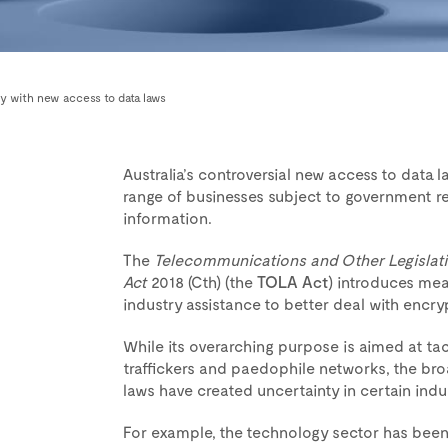
y with new access to data laws
Australia’s controversial new access to data 
range of businesses subject to government re
information.
The
Telecommunications and Other Legislat
Act
2018 (Cth) (the
TOLA Act
) introduces mea
industry assistance to better deal with encry
While its overarching purpose is aimed at ta
traffickers and paedophile networks, the broa
laws have created uncertainty in certain indus
For example, the technology sector has been