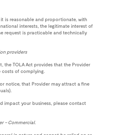
it is reasonable and proportionate, with
ational interests, the legitimate interest of
 request is practicable and technically
on providers
st, the TOLA Act provides that the Provider
e costs of complying.
or notice, that Provider may attract a fine
uals).
d impact your business, please contact
er – Commercial.
eneral in nature and cannot be relied on as