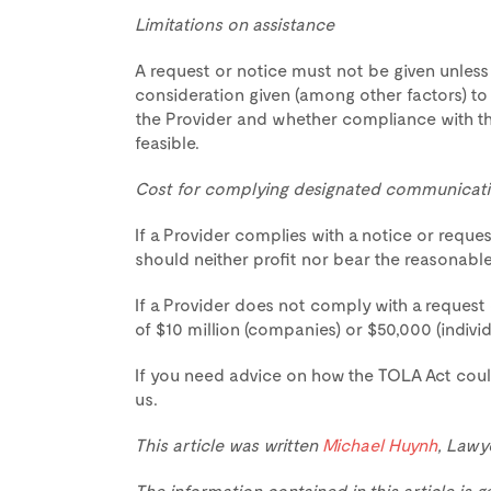
Limitations on assistance
A request or notice must not be given unless 
consideration given (among other factors) to n
the Provider and whether compliance with the
feasible.
Cost for complying designated communicati
If a Provider complies with a notice or reque
should neither profit nor bear the reasonabl
If a Provider does not comply with a request 
of $10 million (companies) or $50,000 (individ
If you need advice on how the TOLA Act coul
us.
This article was written
Michael Huynh
, Lawy
The information contained in this article is g