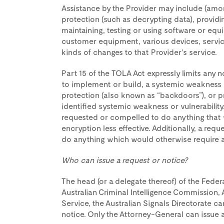
Assistance by the Provider may include (amo
protection (such as decrypting data), providin
maintaining, testing or using software or equip
customer equipment, various devices, servic
kinds of changes to that Provider’s service.
Part 15 of the TOLA Act expressly limits any n
to implement or build, a systemic weakness or
protection (also known as “backdoors”), or p
identified systemic weakness or vulnerabilit
requested or compelled to do anything that 
encryption less effective. Additionally, a req
do anything which would otherwise require a
Who can issue a request or notice?
The head (or a delegate thereof) of the Federal
Australian Criminal Intelligence Commission, A
Service, the Australian Signals Directorate c
notice. Only the Attorney-General can issue a