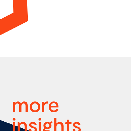
more
insights