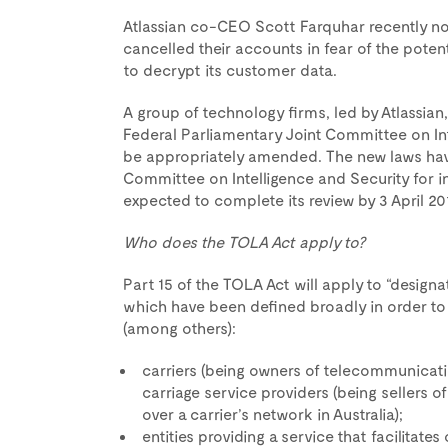
Atlassian co-CEO Scott Farquhar recently no
cancelled their accounts in fear of the potent
to decrypt its customer data.
A group of technology firms, led by Atlassian
Federal Parliamentary Joint Committee on Int
be appropriately amended. The new laws have
Committee on Intelligence and Security for i
expected to complete its review by 3 April 201
Who does the TOLA Act apply to?
Part 15 of the TOLA Act will apply to “desig
which have been defined broadly in order to 
(among others):
carriers (being owners of telecommunicatio
carriage service providers (being sellers 
over a carrier’s network in Australia);
entities providing a service that facilitates 