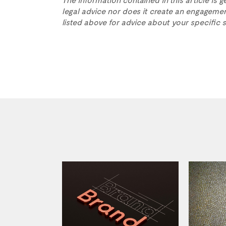
legal advice nor does it create an engagemen
listed above for advice about your specific s