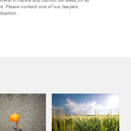
t. Please contact one of our lawyers
ituation.