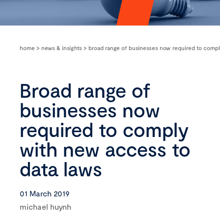
home
>
news & insights
>
broad range of businesses now required to compl
Broad range of
businesses now
required to comply
with new access to
data laws
01 March 2019
michael huynh