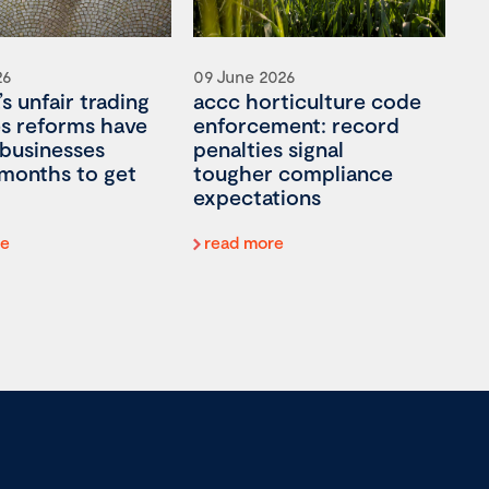
26
09 June 2026
’s unfair trading
accc horticulture code
es reforms have
enforcement: record
 businesses
penalties signal
 months to get
tougher compliance
expectations
re
read more