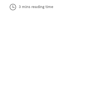
3 mins reading time