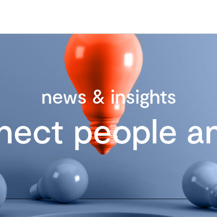
news & insights
nect people an