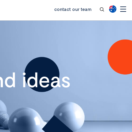
contact our team
d ideas