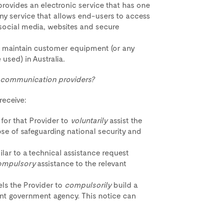
t provides an electronic service that has one
any service that allows end-users to access
 social media, websites and secure
 or maintain customer equipment (or any
e used) in Australia.
d communication providers?
eceive:
 for that Provider to
voluntarily
assist the
se of safeguarding national security and
ilar to a technical assistance request
ompulsory
assistance to the relevant
s the Provider to
compulsorily
build a
vant government agency. This notice can