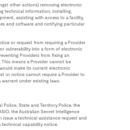
ngst other actions) removing electronic
g technical information, installing,
ment, assisting with access to a facility,
es and software and notifying particular
otice or request from requiring a Provider
 vulnerability into a form of electronic
reventing Providers from fixing an
y. This means a Provider cannot be
would make its current electronic
uest or notice cannot require a Provider to
 warrant under existing laws.
 Police, State and Territory Police, the
SIO, the Australian Secret Intelligence
an issue a technical assistance request and
 technical capability notice.