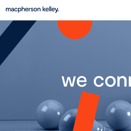
we con