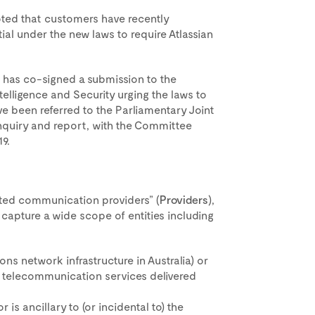
ted that customers have recently
ial under the new laws to require Atlassian
, has co-signed a submission to the
elligence and Security urging the laws to
 been referred to the Parliamentary Joint
nquiry and report, with the Committee
9.
nated communication providers” (
Providers
),
capture a wide scope of entities including
ns network infrastructure in Australia) or
of telecommunication services delivered
or is ancillary to (or incidental to) the