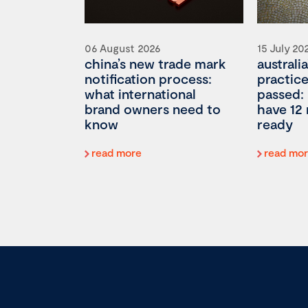
06 August 2026
15 July 20
china’s new trade mark
australia
notification process:
practic
what international
passed:
brand owners need to
have 12
know
ready
read more
read mo