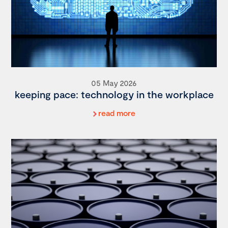
05 May 2026
keeping pace: technology in the workplace
read more