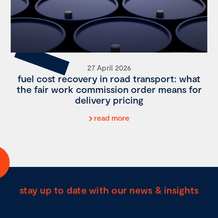
27 April 2026
fuel cost recovery in road transport: what
the fair work commission order means for
delivery pricing
read more
stay up to date with our news & insights