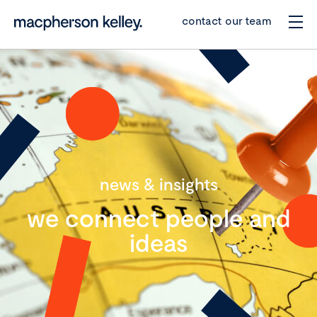
contact our team
news & insights
we connect people and
ideas