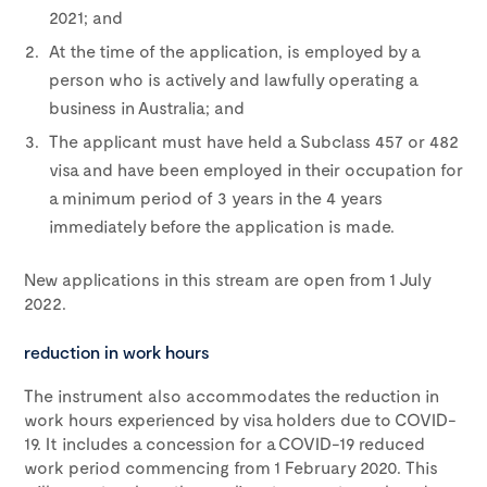
2021; and
At the time of the application, is employed by a
person who is actively and lawfully operating a
business in Australia; and
The applicant must have held a Subclass 457 or 482
visa and have been employed in their occupation for
a minimum period of 3 years in the 4 years
immediately before the application is made.
New applications in this stream are open from 1 July
2022.
reduction in work hours
The instrument also accommodates the reduction in
work hours experienced by visa holders due to COVID-
19. It includes a concession for a COVID-19 reduced
work period commencing from 1 February 2020. This