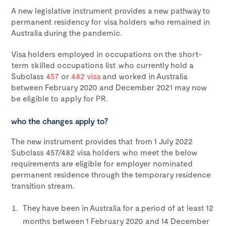
A new legislative instrument provides a new pathway to
permanent residency for visa holders who remained in
Australia during the pandemic.
Visa holders employed in occupations on the short-
term skilled occupations list who currently hold a
Subclass
457
or
482 visa
and worked in Australia
between February 2020 and December 2021 may now
be eligible to apply for PR.
who the changes apply to?
The new instrument provides that from 1 July 2022
Subclass 457/482 visa holders who meet the below
requirements are eligible for employer nominated
permanent residence through the temporary residence
transition stream.
They have been in Australia for a period of at least 12
months between 1 February 2020 and 14 December