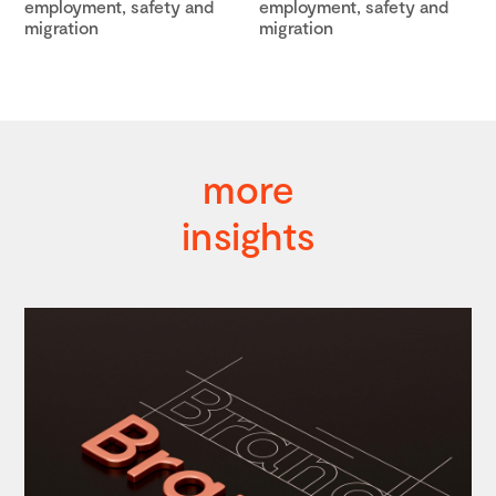
employment, safety and
employment, safety and
migration
migration
more
insights