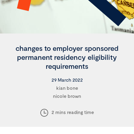
changes to employer sponsored
permanent residency eligibility
requirements
29 March 2022
kian bone
nicole brown
2 mins reading time