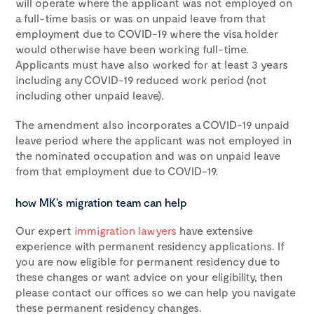
will operate where the applicant was not employed on
a full-time basis or was on unpaid leave from that
employment due to COVID-19 where the visa holder
would otherwise have been working full-time.
Applicants must have also worked for at least 3 years
including any COVID-19 reduced work period (not
including other unpaid leave).
The amendment also incorporates a COVID-19 unpaid
leave period where the applicant was not employed in
the nominated occupation and was on unpaid leave
from that employment due to COVID-19.
how MK’s migration team can help
Our expert
immigration lawyers
have extensive
experience with permanent residency applications. If
you are now eligible for permanent residency due to
these changes or want advice on your eligibility, then
please contact our offices so we can help you navigate
these permanent residency changes.