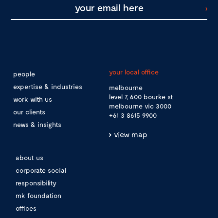
your local office
people
expertise & industries
melbourne
level 7, 600 bourke st
work with us
melbourne vic 3000
our clients
+61 3 8615 9900
news & insights
view map
about us
corporate social
responsibility
mk foundation
offices