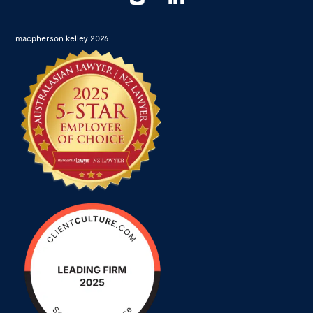
macpherson kelley 2026