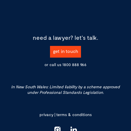
need a lawyer?
let's talk.
get in touch
or call us
1800 888 966
In New South Wales: Limited liability by a scheme approved
under Professional Standards Legislation.
privacy
|
terms & conditions