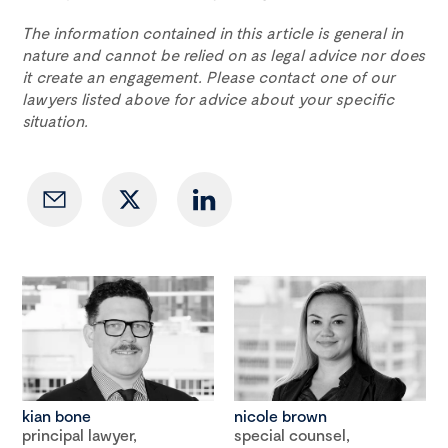
The information contained in this article is general in
nature and cannot be relied on as legal advice nor does
it create an engagement. Please contact one of our
lawyers listed above for advice about your specific
situation.
kian bone
nicole brown
principal lawyer,
special counsel,