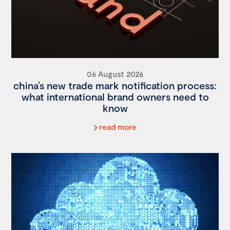
06 August 2026
china’s new trade mark notification process:
what international brand owners need to
know
read more