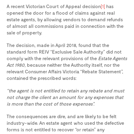
A recent Victorian Court of Appeal decision
[1]
has
opened the door for a flood of claims against real
estate agents, by allowing vendors to demand refunds
of almost all commissions paid in connection with the
sale of property.
The decision, made in April 2018, found that the
standard form REIV “Exclusive Sale Authority” did not
comply with the relevant provisions of the
Estate Agents
Act 1980
, because neither the Authority itself, nor the
relevant Consumer Affairs Victoria “Rebate Statement”,
contained the prescribed words:
“the agent is not entitled to retain any rebate and must
not charge the client an amount for any expenses that
is more than the cost of those expenses”.
The consequences are dire, and are likely to be felt
industry-wide. An estate agent who used the defective
forms is not entitled to recover “or retain” any