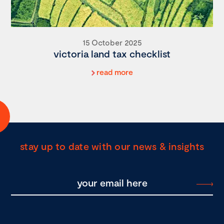
15 October 2025
victoria land tax checklist
read more
stay up to date with our news & insights