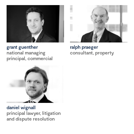
grant guenther
ralph praeger
national managing
consultant, property
principal, commercial
daniel wignall
principal lawyer, litigation
and dispute resolution