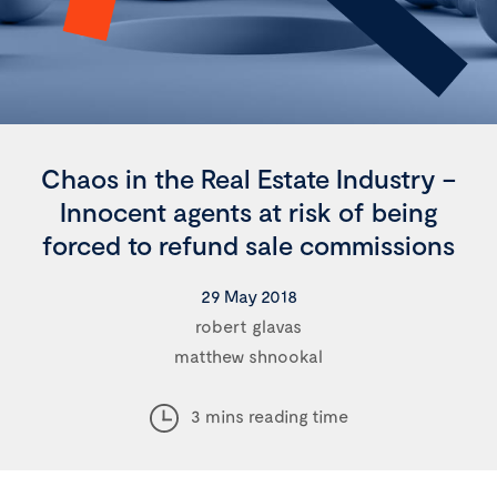
Chaos in the Real Estate Industry –
Innocent agents at risk of being
forced to refund sale commissions
29 May 2018
robert glavas
matthew shnookal
3 mins reading time