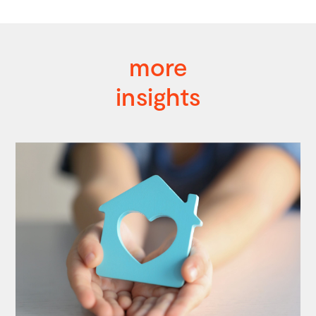
more
insights