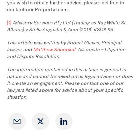
you wish to obtain further advice, please feel free to
contact our Property team.
[1]
Advisory Services Pty Ltd (Trading as Ray White St
Albans) v Stella Augustin & Anor
[2018] VSCA 95
This article was written by Robert Glavas, Principal
lawyer and
Matthew Shnookal
, Associate – Litigation
and Dispute Resolution.
The information contained in this article is general in
nature and cannot be relied on as legal advice nor does
it create an engagement. Please contact one of our
lawyers listed above for advice about your specific
situation.