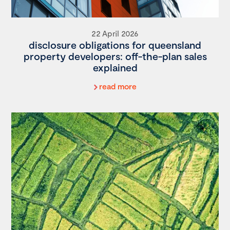
22 April 2026
disclosure obligations for queensland
property developers: off-the-plan sales
explained
read more