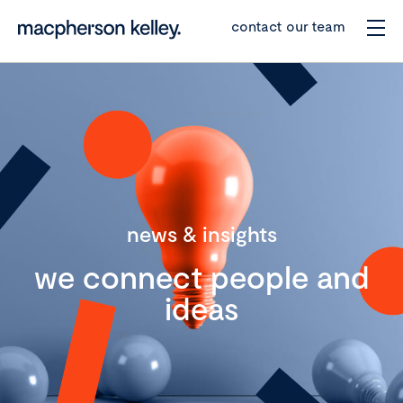
contact our team
news & insights
we connect people and
ideas