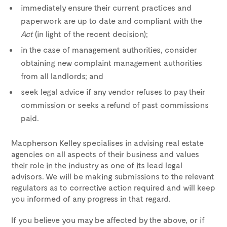
immediately ensure their current practices and
paperwork are up to date and compliant with the
Act
(in light of the recent decision);
in the case of management authorities, consider
obtaining new complaint management authorities
from all landlords; and
seek legal advice if any vendor refuses to pay their
commission or seeks a refund of past commissions
paid.
Macpherson Kelley specialises in advising real estate
agencies on all aspects of their business and values
their role in the industry as one of its lead legal
advisors. We will be making submissions to the relevant
regulators as to corrective action required and will keep
you informed of any progress in that regard.
If you believe you may be affected by the above, or if