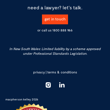
need a lawyer?
let's talk.
get in touch
or call us
1800 888 966
In New South Wales: Limited liability by a scheme approved
under Professional Standards Legislation.
privacy
|
terms & conditions
macpherson kelley 2026