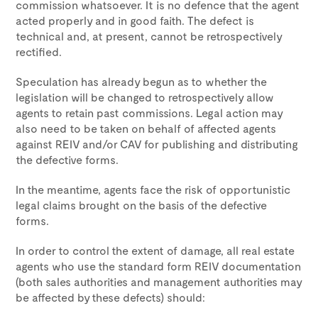
commission whatsoever. It is no defence that the agent
acted properly and in good faith. The defect is
technical and, at present, cannot be retrospectively
rectified.
Speculation has already begun as to whether the
legislation will be changed to retrospectively allow
agents to retain past commissions. Legal action may
also need to be taken on behalf of affected agents
against REIV and/or CAV for publishing and distributing
the defective forms.
In the meantime, agents face the risk of opportunistic
legal claims brought on the basis of the defective
forms.
In order to control the extent of damage, all real estate
agents who use the standard form REIV documentation
(both sales authorities and management authorities may
be affected by these defects) should: