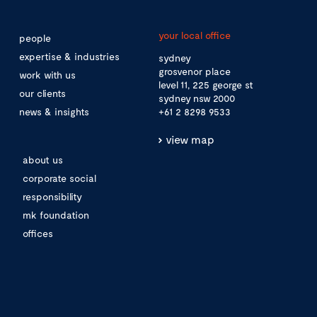
your local office
people
expertise & industries
sydney
grosvenor place
work with us
level 11, 225 george st
our clients
sydney nsw 2000
news & insights
+61 2 8298 9533
view map
about us
corporate social
responsibility
mk foundation
offices