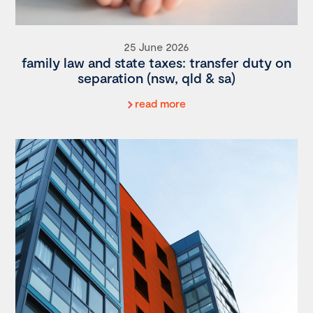
25 June 2026
family law and state taxes: transfer duty on
separation (nsw, qld & sa)
read more