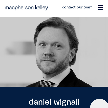
contact our team
daniel wignall