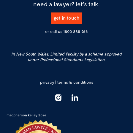
need a lawyer?
let's talk.
get in touch
or call us
1800 888 966
In New South Wales: Limited liability by a scheme approved
under Professional Standards Legislation.
privacy
|
terms & conditions
macpherson kelley 2026