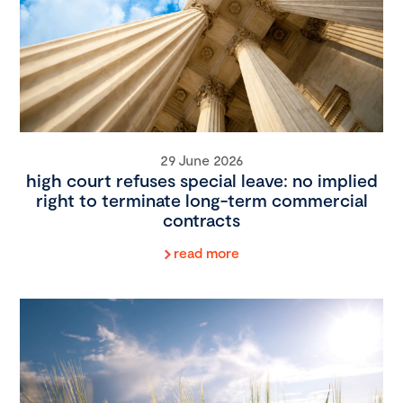
29 June 2026
high court refuses special leave: no implied
right to terminate long-term commercial
contracts
read more