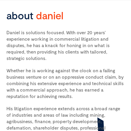
about
daniel
Daniel is solutions focused. With over 20 years’
experience working in commercial litigation and
disputes, he has a knack for honing in on what is
required, then providing his clients with tailored,
strategic solutions.
Whether he is working against the clock on a failing
business venture or on an oppressive conduct claim, by
combining his extensive experience and technical skills
with a commercial approach, he has earned a
reputation for achieving results.
His litigation experience extends across a broad range
of industries and areas of law including mining,
agribusiness, finance, property development,
defamation, shareholder disputes, professional