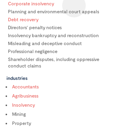
Corporate insolvency
Planning and environmental court appeals
Debt recovery
Directors’ penalty notices
Insolvency bankruptcy and reconstruction
Misleading and deceptive conduct
Professional negligence
Shareholder disputes, including oppressive
conduct claims
industries
Accountants
Agribusiness
Insolvency
Mining
Property