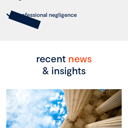
professional negligence
recent
news
& insights