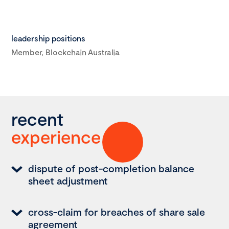
leadership positions
Member, Blockchain Australia
recent
experience
dispute of post-completion balance
sheet adjustment
cross-claim for breaches of share sale
agreement