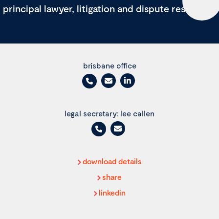
principal lawyer, litigation and dispute resolution
brisbane office
legal secretary: lee callen
download details
share
linkedin