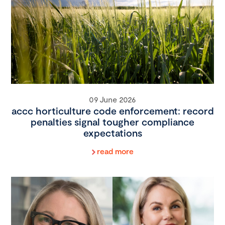
09 June 2026
accc horticulture code enforcement: record
penalties signal tougher compliance
expectations
read more