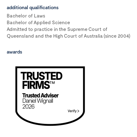
additional qualifications
Bachelor of Laws
Bachelor of Applied Science
Admitted to practice in the Supreme Court of
Queensland and the High Court of Australia (since 2004)
awards