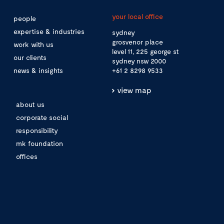
your local office
people
expertise & industries
sydney
grosvenor place
work with us
level 11, 225 george st
our clients
sydney nsw 2000
news & insights
+61 2 8298 9533
view map
about us
corporate social
responsibility
mk foundation
offices