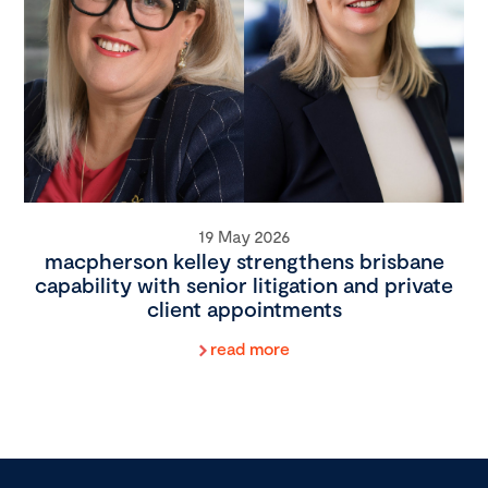
19 May 2026
macpherson kelley strengthens brisbane
capability with senior litigation and private
client appointments
read more