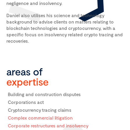
negligence and insolvency.
Daniel also utilises his science and technology
background to advise clients on matters relating to
blockchain technologies and cryptocurrency, with a
specific focus on insolvency related crypto tracing and
recoveries.
areas of
expertise
Building and construction disputes
Corporations act
Cryptocurrency tracing claims
Complex commercial litigation
Corporate restructures and insolvency