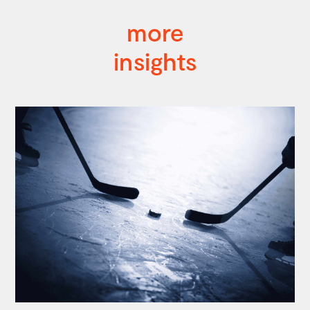
more
insights