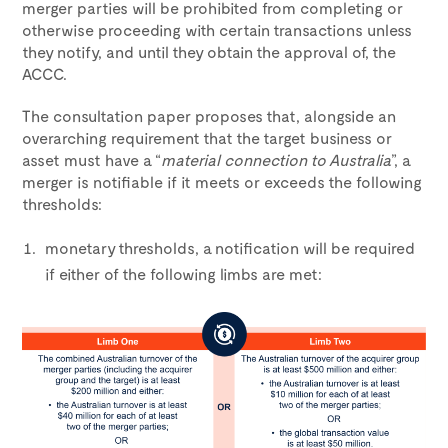
merger parties will be prohibited from completing or
otherwise proceeding with certain transactions unless
they notify, and until they obtain the approval of, the
ACCC.
The consultation paper proposes that, alongside an
overarching requirement that the target business or
asset must have a “
material connection to Australia
”, a
merger is notifiable if it meets or exceeds the following
thresholds:
monetary thresholds, a notification will be required
if either of the following limbs are met: