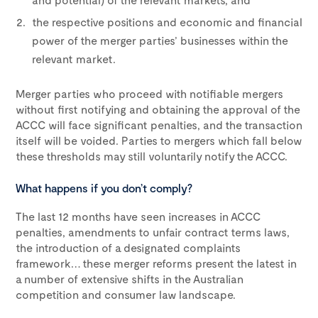
the respective positions and economic and financial
power of the merger parties’ businesses within the
relevant market.
Merger parties who proceed with notifiable mergers
without first notifying and obtaining the approval of the
ACCC will face significant penalties, and the transaction
itself will be voided. Parties to mergers which fall below
these thresholds may still voluntarily notify the ACCC.
What happens if you don’t comply?
The last 12 months have seen increases in ACCC
penalties, amendments to unfair contract terms laws,
the introduction of a designated complaints
framework… these merger reforms present the latest in
a number of extensive shifts in the Australian
competition and consumer law landscape.