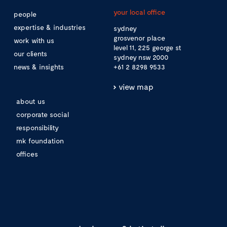
your local office
people
expertise & industries
sydney
grosvenor place
work with us
level 11, 225 george st
our clients
sydney nsw 2000
news & insights
+61 2 8298 9533
view map
about us
corporate social
responsibility
mk foundation
offices