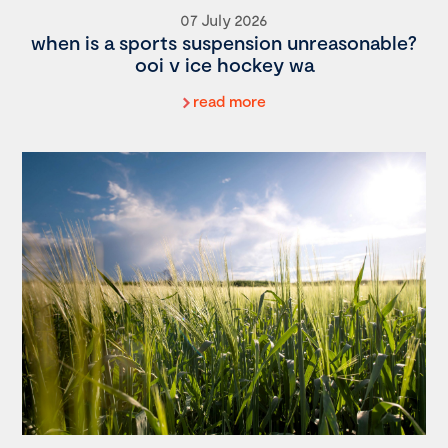
07 July 2026
when is a sports suspension unreasonable?
ooi v ice hockey wa
read more