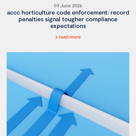
09 June 2026
accc horticulture code enforcement: record
penalties signal tougher compliance
expectations
read more