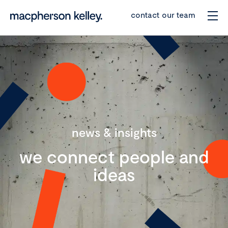
contact our team
news & insights
we connect people and
ideas