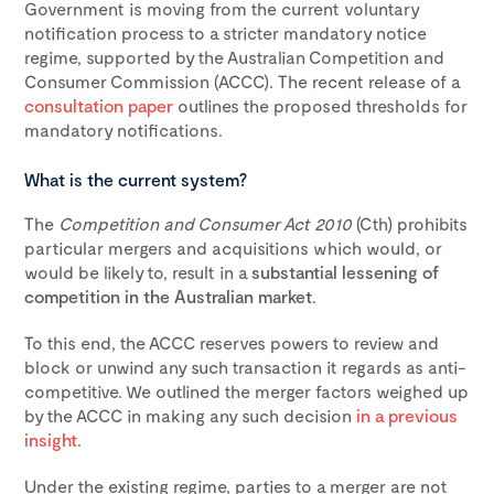
Government is moving from the current voluntary
notification process to a stricter mandatory notice
regime, supported by the Australian Competition and
Consumer Commission (ACCC). The recent release of a
consultation paper
outlines the proposed thresholds for
mandatory notifications.
What is the current system?
The
Competition and Consumer Act 2010
(Cth) prohibits
particular mergers and acquisitions which would, or
would be likely to, result in a
substantial lessening of
competition in the Australian market
.
To this end, the ACCC reserves powers to review and
block or unwind any such transaction it regards as anti-
competitive. We outlined the merger factors weighed up
by the ACCC in making any such decision
in a previous
insight
.
Under the existing regime, parties to a merger are
not