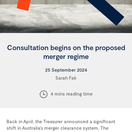
Consultation begins on the proposed
merger regime
25 September 2024
Sarah Fak
4 mins reading time
Back in April, the Treasurer announced a significant
shift in Australia’s merger clearance system. The