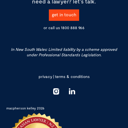
need a lawyer?
let's talk.
get in touch
or call us
1800 888 966
In New South Wales: Limited liability by a scheme approved
under Professional Standards Legislation.
privacy
|
terms & conditions
macpherson kelley 2026