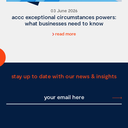
03 June 2026
accc exceptional circumstances powers:
what businesses need to know
read more
stay up to date with our news & insights