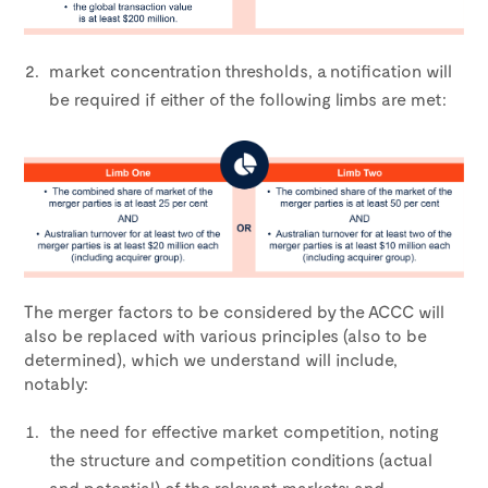
market concentration thresholds, a notification will
be required if either of the following limbs are met:
The merger factors to be considered by the ACCC will
also be replaced with various principles (also to be
determined), which we understand will include,
notably:
the need for effective market competition, noting
the structure and competition conditions (actual
and potential) of the relevant markets; and