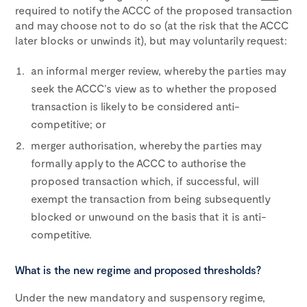
required to notify the ACCC of the proposed transaction
and may choose not to do so (at the risk that the ACCC
later blocks or unwinds it), but may voluntarily request:
an informal merger review, whereby the parties may
seek the ACCC’s view as to whether the proposed
transaction is likely to be considered anti-
competitive; or
merger authorisation, whereby the parties may
formally apply to the ACCC to authorise the
proposed transaction which, if successful, will
exempt the transaction from being subsequently
blocked or unwound on the basis that it is anti-
competitive.
What is the new regime and proposed thresholds?
Under the new mandatory and suspensory regime,