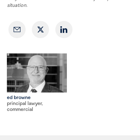
situation.
ed browne
principal lawyer,
commercial