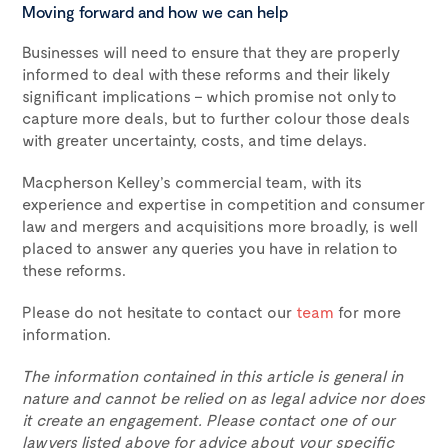
Moving forward and how we can help
Businesses will need to ensure that they are properly
informed to deal with these reforms and their likely
significant implications – which promise not only to
capture more deals, but to further colour those deals
with greater uncertainty, costs, and time delays.
Macpherson Kelley’s commercial team, with its
experience and expertise in competition and consumer
law and mergers and acquisitions more broadly, is well
placed to answer any queries you have in relation to
these reforms.
Please do not hesitate to contact our
team
for more
information.
The information contained in this article is general in
nature and cannot be relied on as legal advice nor does
it create an engagement. Please contact one of our
lawyers listed above for advice about your specific