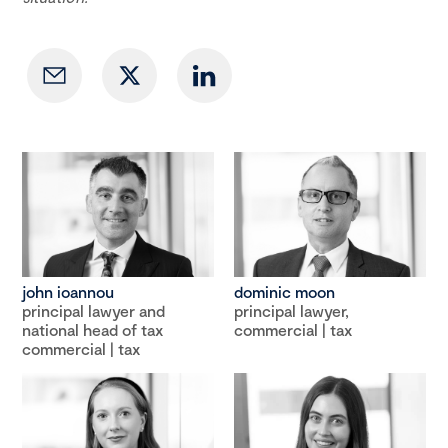
john ioannou
dominic moon
principal lawyer and
principal lawyer,
national head of tax
commercial | tax
commercial | tax