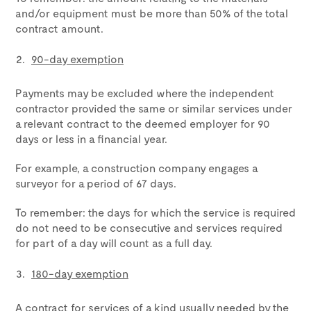
and/or equipment must be more than 50% of the total
contract amount.
90-day exemption
Payments may be excluded where the independent
contractor provided the same or similar services under
a relevant contract to the deemed employer for 90
days or less in a financial year.
For example, a construction company engages a
surveyor for a period of 67 days.
To remember: the days for which the service is required
do not need to be consecutive and services required
for part of a day will count as a full day.
180-day exemption
A contract for services of a kind usually needed by the