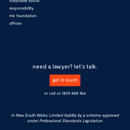
corporate social
responsibility
mk foundation
offices
need a lawyer?
let's talk.
get in touch
or call us
1800 888 966
In New South Wales: Limited liability by a scheme approved
under Professional Standards Legislation.