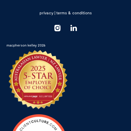
privacy
|
terms & conditions
macpherson kelley 2026