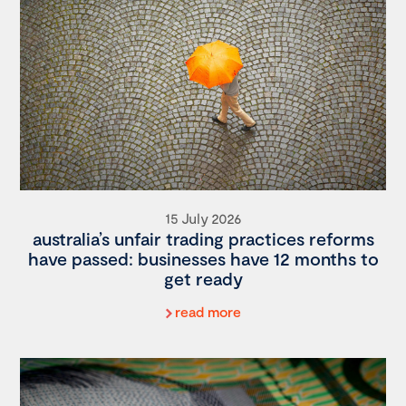
15 July 2026
australia’s unfair trading practices reforms
have passed: businesses have 12 months to
get ready
read more