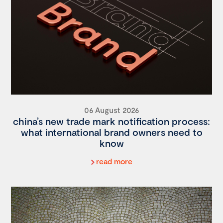
06 August 2026
china’s new trade mark notification process:
what international brand owners need to
know
read more