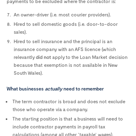
payments to be excluded where the contractor is:
An owner-driver (i.e. most courier providers).
Hired to sell domestic goods (i.e. door-to-door
sales).
Hired to sell insurance and the principal is an
insurance company with an AFS licence (which
relevantly
did not
apply to the Loan Market decision
because that exemption is not available in New
South Wales).
What businesses
actually
need to remember
The term contractor is broad and does not exclude
those who operate via a company.
The starting position is that a business will need to
include contractor payments in payroll tax
calculations (among all other ‘taxable’ wages).