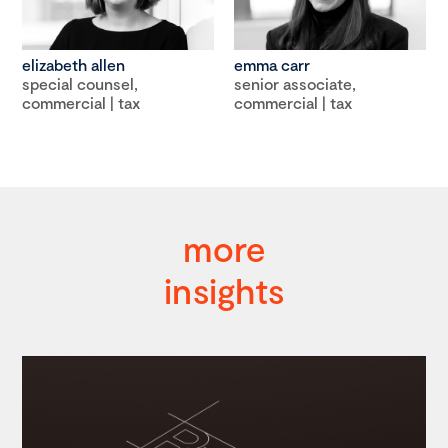
elizabeth allen
emma carr
special counsel,
senior associate,
commercial | tax
commercial | tax
more
insights