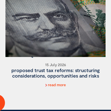
15 July 2026
proposed trust tax reforms: structuring
considerations, opportunities and risks
read more