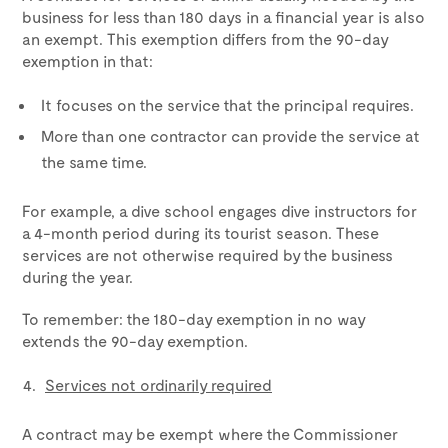
business for less than 180 days in a financial year is also
an exempt. This exemption differs from the 90-day
exemption in that:
It focuses on the service that the principal requires.
More than one contractor can provide the service at
the same time.
For example, a dive school engages dive instructors for
a 4-month period during its tourist season. These
services are not otherwise required by the business
during the year.
To remember: the 180-day exemption in no way
extends the 90-day exemption.
Services not ordinarily required
A contract may be exempt where the Commissioner