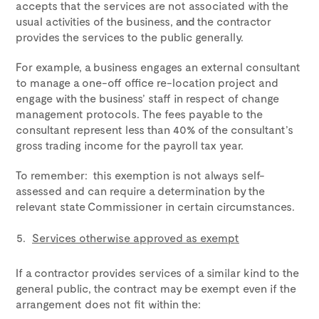
accepts that the services are not associated with the
usual activities of the business,
and
the contractor
provides the services to the public generally.
For example, a business engages an external consultant
to manage a one-off office re-location project and
engage with the business’ staff in respect of change
management protocols. The fees payable to the
consultant represent less than 40% of the consultant’s
gross trading income for the payroll tax year.
To remember: this exemption is not always self-
assessed and can require a determination by the
relevant state Commissioner in certain circumstances.
Services otherwise approved as exempt
If a contractor provides services of a similar kind to the
general public, the contract may be exempt even if the
arrangement does not fit within the: