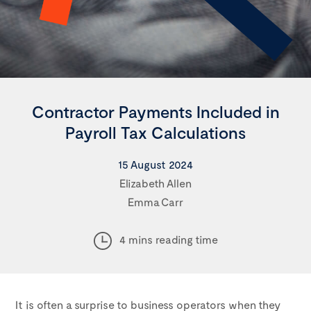
Contractor Payments Included in
Payroll Tax Calculations
15 August 2024
Elizabeth Allen
Emma Carr
4 mins reading time
It is often a surprise to business operators when they