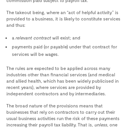
commission paid subject to payroll tax.
The takeout being, where an “act of helpful activity” is
provided to a business, it is likely to constitute services
and thus:
a
relevant contract
will exist; and
payments paid (or payable) under that contract for
services will be wages.
The rules are expected to be applied across many
industries other than financial services (and medical
and allied health, which has been widely publicised in
recent years), where services are provided by
independent contractors and by intermediaries.
The broad nature of the provisions means that
businesses that rely on contractors to carry out their
usual business activities run the risk of these payments
increasing their payroll tax liability. That is,
unless
, one