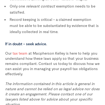
Only one
relevant contract
exemption needs to be
satisfied.
Record keeping is critical – a claimed exemption
must be able to be substantiated by evidence that is
ideally collected in real time.
If in doubt – seek advice.
Our
tax team
at Macpherson Kelley is here to help you
understand how these laws apply so that your business
remains compliant. Contact us today to discuss how we
can assist you in managing your payroll tax obligations
effectively.
The information contained in this article is general in
nature and cannot be relied on as legal advice nor does
it create an engagement. Please contact one of our
lawyers listed above for advice about your specific
situation.