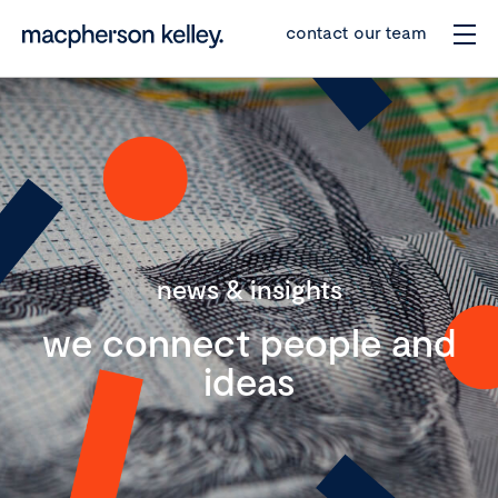
contact our team
news & insights
we connect people and
ideas