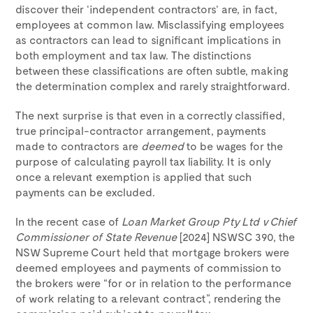
discover their ‘independent contractors’ are, in fact,
employees at common law. Misclassifying employees
as contractors can lead to significant implications in
both employment and tax law. The distinctions
between these classifications are often subtle, making
the determination complex and rarely straightforward.
The next surprise is that even in a correctly classified,
true principal-contractor arrangement, payments
made to contractors are
deemed
to be wages for the
purpose of calculating payroll tax liability. It is only
once a relevant exemption is applied that such
payments can be excluded.
In the recent case of
Loan Market Group Pty Ltd v Chief
Commissioner of State Revenue
[2024] NSWSC 390, the
NSW Supreme Court held that mortgage brokers were
deemed employees and payments of commission to
the brokers were “for or in relation to the performance
of work relating to a relevant contract”, rendering the