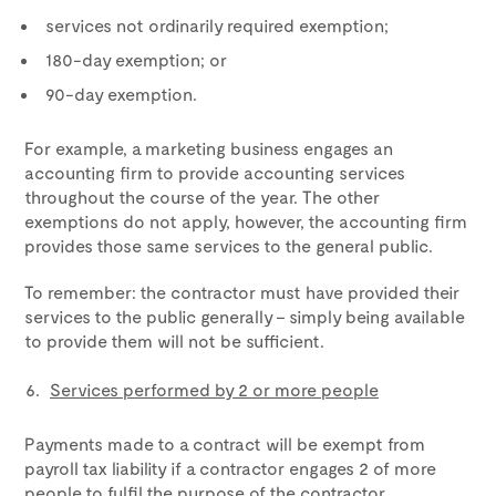
services not ordinarily required exemption;
180-day exemption; or
90-day exemption.
For example, a marketing business engages an
accounting firm to provide accounting services
throughout the course of the year. The other
exemptions do not apply, however, the accounting firm
provides those same services to the general public.
To remember: the contractor must have provided their
services to the public generally – simply being available
to provide them will not be sufficient.
Services performed by 2 or more people
Payments made to a contract will be exempt from
payroll tax liability if a contractor engages 2 of more
people to fulfil the purpose of the contractor.