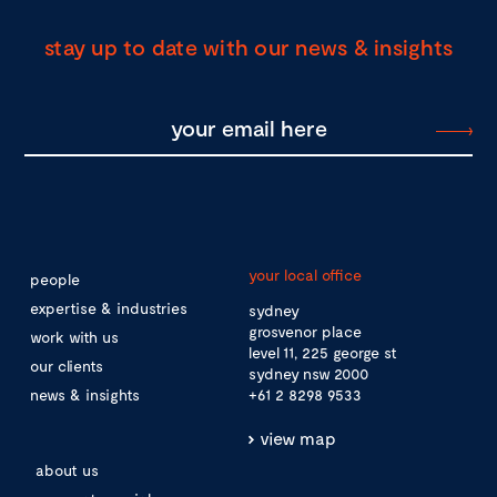
stay up to date with our news & insights
your local office
people
expertise & industries
sydney
grosvenor place
work with us
level 11, 225 george st
our clients
sydney nsw 2000
news & insights
+61 2 8298 9533
view map
about us