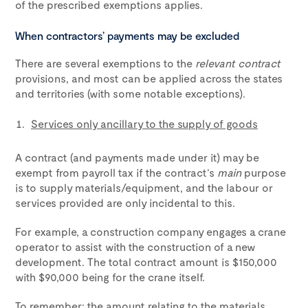
of the prescribed exemptions applies.
When contractors’ payments may be excluded
There are several exemptions to the
relevant contract
provisions, and most can be applied across the states
and territories (with some notable exceptions).
Services only ancillary to the supply of goods
A contract (and payments made under it) may be
exempt from payroll tax if the contract’s
main
purpose
is to supply materials/equipment, and the labour or
services provided are only incidental to this.
For example, a construction company engages a crane
operator to assist with the construction of a new
development. The total contract amount is $150,000
with $90,000 being for the crane itself.
To remember: the amount relating to the materials