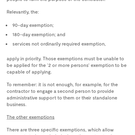
Relevantly, the:
90-day exemption;
180-day exemption; and
services not ordinarily required exemption,
apply in priority. Those exemptions must be unable to
be applied for the ‘2 or more persons’ exemption to be
capable of applying.
To remember: it is not enough, for example, for the
contractor to engage a second person to provide
administrative support to them or their standalone
business.
The other exemptions
There are three specific exemptions, which allow