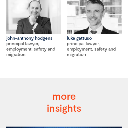
john-anthony hodgens
luke gattuso
principal lawyer,
principal lawyer,
employment, safety and
employment, safety and
migration
migration
more
insights