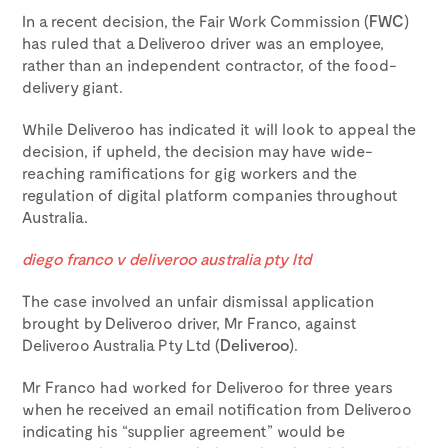
In a recent decision, the Fair Work Commission (
FWC
)
has ruled that a Deliveroo driver was an employee,
rather than an independent contractor, of the food-
delivery giant.
While Deliveroo has indicated it will look to appeal the
decision, if upheld, the decision may have wide-
reaching ramifications for gig workers and the
regulation of digital platform companies throughout
Australia.
diego franco v deliveroo australia pty ltd
The case involved an unfair dismissal application
brought by Deliveroo driver, Mr Franco, against
Deliveroo Australia Pty Ltd (
Deliveroo
).
Mr Franco had worked for Deliveroo for three years
when he received an email notification from Deliveroo
indicating his “supplier agreement” would be