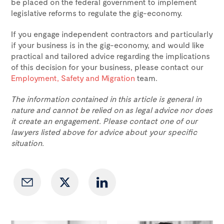
be placed on the federal government to implement
legislative reforms to regulate the gig-economy.
If you engage independent contractors and particularly
if your business is in the gig-economy, and would like
practical and tailored advice regarding the implications
of this decision for your business, please contact our
Employment, Safety and Migration
team.
The information contained in this article is general in
nature and cannot be relied on as legal advice nor does
it create an engagement. Please contact one of our
lawyers listed above for advice about your specific
situation.