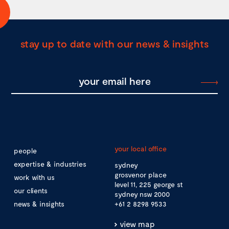
stay up to date with our news & insights
your local office
people
expertise & industries
sydney
grosvenor place
work with us
level 11, 225 george st
our clients
sydney nsw 2000
news & insights
+61 2 8298 9533
view map