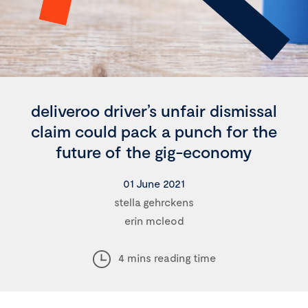
deliveroo driver’s unfair dismissal
claim could pack a punch for the
future of the gig-economy
01 June 2021
stella gehrckens
erin mcleod
4 mins reading time