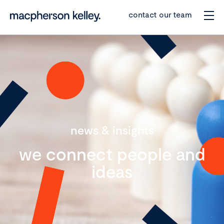
contact our team
news & insights
we connect people and
ideas