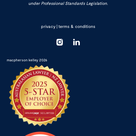
under Professional Standards Legislation.
privacy
|
terms & conditions
macpherson kelley 2026