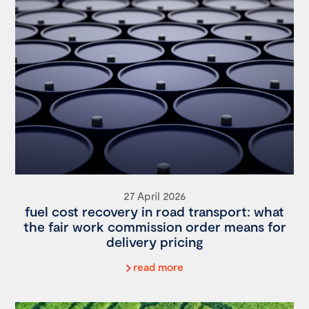
27 April 2026
fuel cost recovery in road transport: what
the fair work commission order means for
delivery pricing
read more