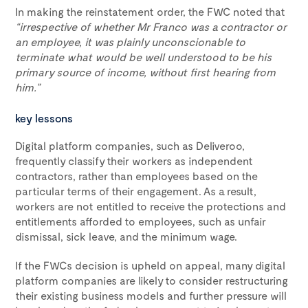
In making the reinstatement order, the FWC noted that
“irrespective of whether Mr Franco was a contractor or
an employee, it was plainly unconscionable to
terminate what would be well understood to be his
primary source of income, without first hearing from
him.”
key lessons
Digital platform companies, such as Deliveroo,
frequently classify their workers as independent
contractors, rather than employees based on the
particular terms of their engagement. As a result,
workers are not entitled to receive the protections and
entitlements afforded to employees, such as unfair
dismissal, sick leave, and the minimum wage.
If the FWCs decision is upheld on appeal, many digital
platform companies are likely to consider restructuring
their existing business models and further pressure will