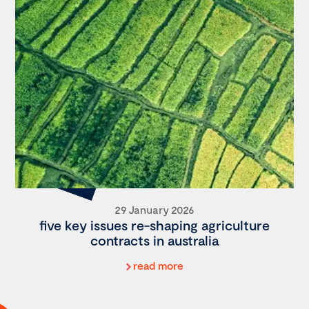
29 January 2026
five key issues re-shaping agriculture
contracts in australia
read more