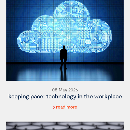
05 May 2026
keeping pace: technology in the workplace
read more