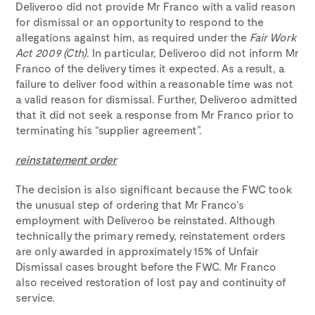
Deliveroo did not provide Mr Franco with a valid reason
for dismissal or an opportunity to respond to the
allegations against him, as required under the
Fair Work
Act 2009 (Cth)
. In particular, Deliveroo did not inform Mr
Franco of the delivery times it expected. As a result, a
failure to deliver food within a reasonable time was not
a valid reason for dismissal. Further, Deliveroo admitted
that it did not seek a response from Mr Franco prior to
terminating his “supplier agreement”.
reinstatement order
The decision is also significant because the FWC took
the unusual step of ordering that Mr Franco’s
employment with Deliveroo be reinstated. Although
technically the primary remedy, reinstatement orders
are only awarded in approximately 15% of Unfair
Dismissal cases brought before the FWC. Mr Franco
also received restoration of lost pay and continuity of
service.