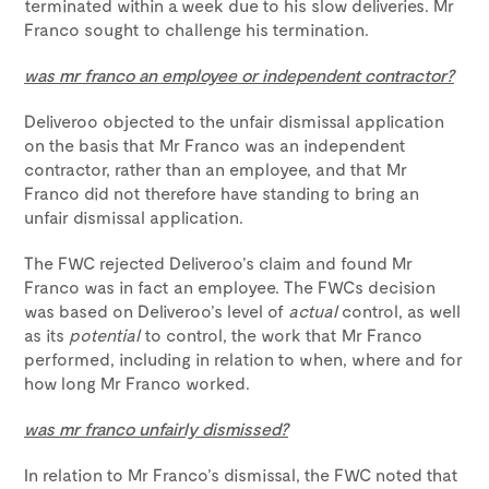
terminated within a week due to his slow deliveries. Mr
Franco sought to challenge his termination.
was mr franco an employee or independent contractor?
Deliveroo objected to the unfair dismissal application
on the basis that Mr Franco was an independent
contractor, rather than an employee, and that Mr
Franco did not therefore have standing to bring an
unfair dismissal application.
The FWC rejected Deliveroo’s claim and found Mr
Franco was in fact an employee. The FWCs decision
was based on Deliveroo’s level of
actual
control, as well
as its
potential
to control, the work that Mr Franco
performed, including in relation to when, where and for
how long Mr Franco worked.
was mr franco unfairly dismissed?
In relation to Mr Franco’s dismissal, the FWC noted that