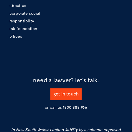
about us
corporate social
responsibility
mk foundation
offices
need a lawyer?
let's talk.
get in touch
or call us
1800 888 966
In New South Wales: Limited liability by a scheme approved