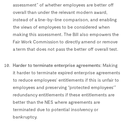
assessment” of whether employees are better off
overall than under the relevant modern award,
instead of a line-by-line comparison, and enabling
the views of employees to be considered when
making this assessment. The Bill also empowers the
Fair Work Commission to directly amend or remove
a term that does not pass the better off overall test.
–
Harder to terminate enterprise agreements:
Making
it harder to terminate expired enterprise agreements
to reduce employees’ entitlements if this is unfair to
employees and preserving “protected employees’”
redundancy entitlements if these entitlements are
better than the NES where agreements are
terminated due to potential insolvency or
bankruptcy.
–