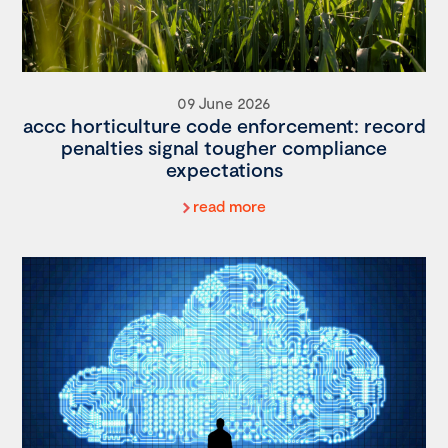
09 June 2026
accc horticulture code enforcement: record
penalties signal tougher compliance
expectations
read more