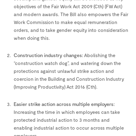
objectives of the Fair Work Act 2009 (Cth) (FW Act)
and modern awards. The Bill also empowers the Fair
Work Commission to make equal remuneration
orders, and to take gender equity into consideration
when doing this.
–
Construction industry changes:
Abolishing the
“construction watch dog”, and watering down the
protections against unlawful strike action and
coercion in the Building and Construction Industry
(Improving Productivity) Act 2016 (Cth).
–
Easier strike action across multiple employers:
Increasing the time in which employees can take
protected industrial action to 3 months and
enabling industrial action to occur across multiple
employers.