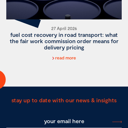
27 April 2026
fuel cost recovery in road transport: what
the fair work commission order means for
delivery pricing
read more
stay up to date with our news & insights