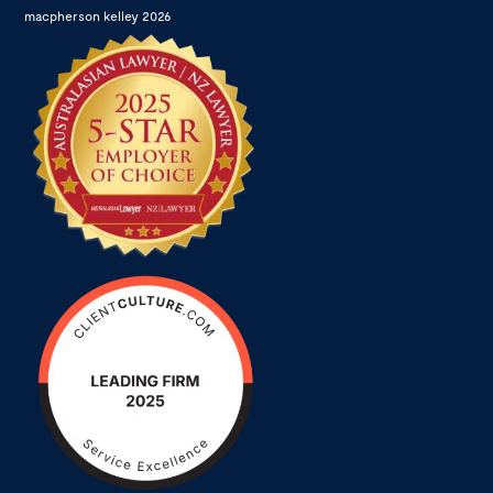
macpherson kelley 2026