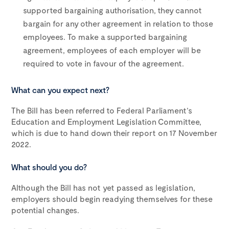
supported bargaining authorisation, they cannot
bargain for any other agreement in relation to those
employees. To make a supported bargaining
agreement, employees of each employer will be
required to vote in favour of the agreement.
What can you expect next?
The Bill has been referred to Federal Parliament’s
Education and Employment Legislation Committee,
which is due to hand down their report on 17 November
2022.
What should you do?
Although the Bill has not yet passed as legislation,
employers should begin readying themselves for these
potential changes.