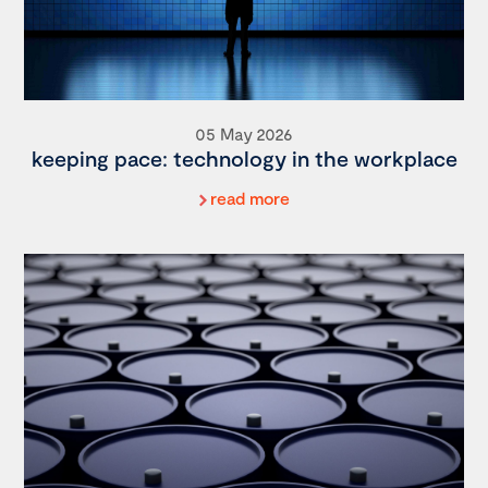
05 May 2026
keeping pace: technology in the workplace
read more