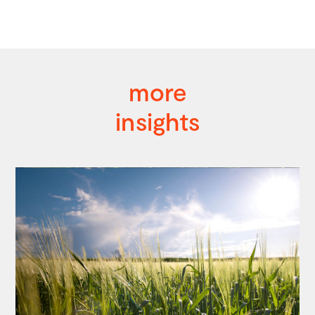
more
insights