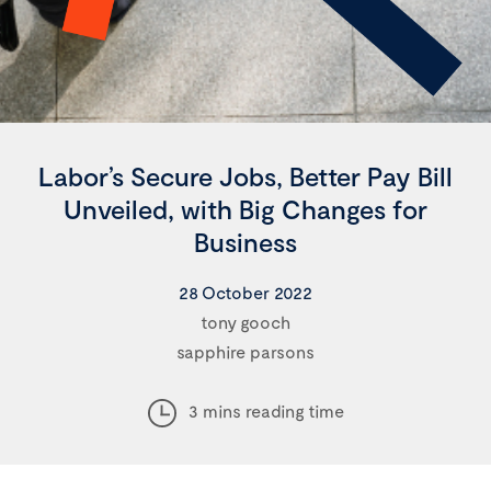
Labor’s Secure Jobs, Better Pay Bill
Unveiled, with Big Changes for
Business
28 October 2022
tony gooch
sapphire parsons
3 mins reading time