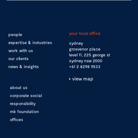
your local office
people
expertise & industries
sydney
grosvenor place
work with us
level 11, 225 george st
our clients
sydney nsw 2000
news & insights
+61 2 8298 9533
view map
about us
corporate social
responsibility
mk foundation
offices