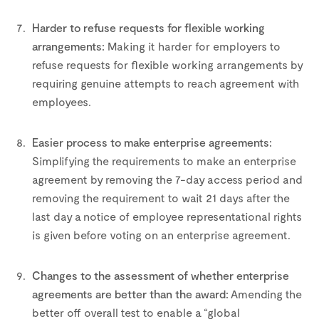
–
Harder to refuse requests for flexible working
arrangements:
Making it harder for employers to
refuse requests for flexible working arrangements by
requiring genuine attempts to reach agreement with
employees.
–
Easier process to make enterprise agreements:
Simplifying the requirements to make an enterprise
agreement by removing the 7-day access period and
removing the requirement to wait 21 days after the
last day a notice of employee representational rights
is given before voting on an enterprise agreement.
–
Changes to the assessment of whether enterprise
agreements are better than the award:
Amending the
better off overall test to enable a “global