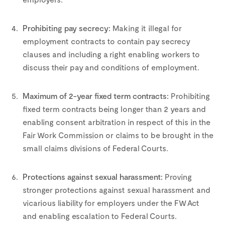
–
Prohibiting pay secrecy:
Making it illegal for
employment contracts to contain pay secrecy
clauses and including a right enabling workers to
discuss their pay and conditions of employment.
–
Maximum of 2-year fixed term contracts:
Prohibiting
fixed term contracts being longer than 2 years and
enabling consent arbitration in respect of this in the
Fair Work Commission or claims to be brought in the
small claims divisions of Federal Courts.
–
Protections against sexual harassment:
Proving
stronger protections against sexual harassment and
vicarious liability for employers under the FW Act
and enabling escalation to Federal Courts.