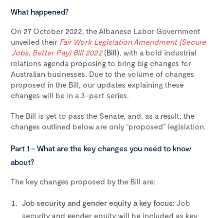
What happened?
On 27 October 2022, the Albanese Labor Government
unveiled their
Fair Work Legislation Amendment (Secure
Jobs, Better Pay) Bill 2022
(
Bill
), with a bold industrial
relations agenda proposing to bring big changes for
Australian businesses. Due to the volume of changes
proposed in the Bill, our updates explaining these
changes will be in a 3-part series.
The Bill is yet to pass the Senate, and, as a result, the
changes outlined below are only “proposed” legislation.
Part 1 – What are the key changes you need to know
about?
The key changes proposed by the Bill are:
Job security and gender equity a key focus:
Job
security and gender equity will be included as key