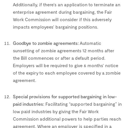
Additionally, if there’s an application to terminate an
enterprise agreement during bargaining, the Fair
Work Commission will consider if this adversely
impacts employees’ bargaining positions.
–
Goodbye to zombie agreements:
Automatic
sunsetting of zombie agreements 12 months after
the Bill commences or after a default period.
Employers will be required to give 6 months’ notice
of the expiry to each employee covered by a zombie
agreement.
–
Special provisions for supported bargaining in low-
paid industries:
Facilitating “supported bargaining” in
low paid industries by giving the Fair Work
Commission additional powers to help parties reach
agreement. Where an employer is specified in a