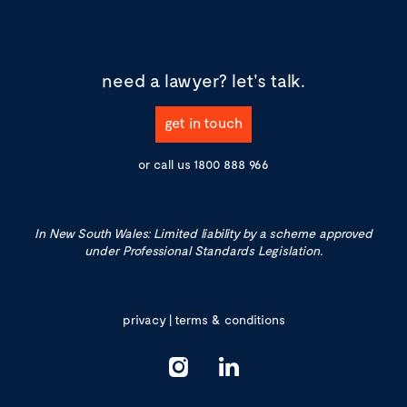
need a lawyer?
let's talk.
get in touch
or call us
1800 888 966
In New South Wales: Limited liability by a scheme approved
under Professional Standards Legislation.
privacy
|
terms & conditions