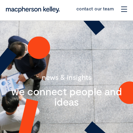
contact our team
news & insights
we connect people and
ideas