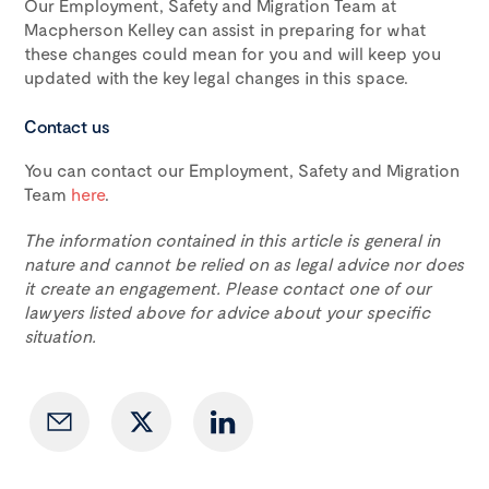
Our Employment, Safety and Migration Team at
Macpherson Kelley can assist in preparing for what
these changes could mean for you and will keep you
updated with the key legal changes in this space.
Contact us
You can contact our Employment, Safety and Migration
Team
here
.
The information contained in this article is general in
nature and cannot be relied on as legal advice nor does
it create an engagement. Please contact one of our
lawyers listed above for advice about your specific
situation.