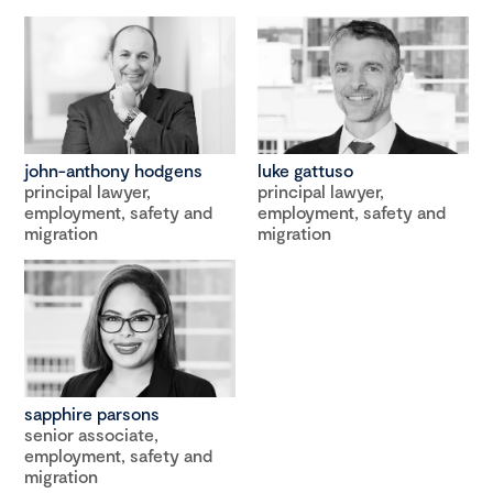
john-anthony hodgens
luke gattuso
principal lawyer,
principal lawyer,
employment, safety and
employment, safety and
migration
migration
sapphire parsons
senior associate,
employment, safety and
migration