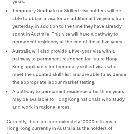
years.
Temporary Graduate or Skilled visa holders will be
able to obtain a visa for an additional five years from
yesterday, in addition to the time they have already
spent in Australia. This visa will have a pathway to
permanent residency at the end of those five years.
Australia will also provide a five-year visa with a
pathway to permanent residence for future Hong
Kong applicants for temporary skilled visas who
meet the updated skills list and are able to evidence
the appropriate labour market testing.
A pathway to permanent residence after three years
may be available to Hong Kong nationals who study
and work in regional areas.
Currently, there are approximately 10000 citizens of
Hong Kong currently in Australia as the holders of