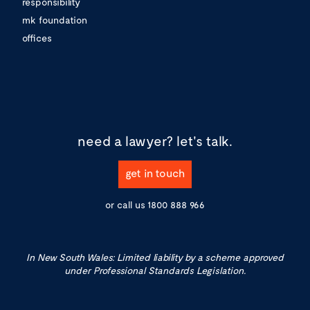
responsibility
mk foundation
offices
need a lawyer?
let's talk.
get in touch
or call us
1800 888 966
In New South Wales: Limited liability by a scheme approved
under Professional Standards Legislation.