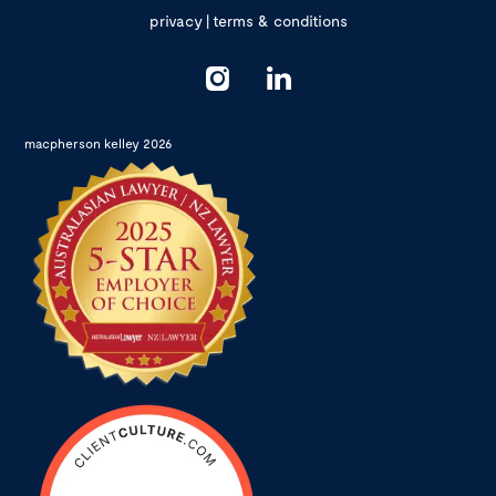
privacy
|
terms & conditions
macpherson kelley 2026