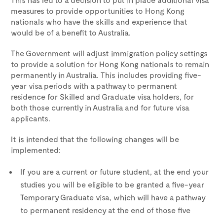
measures to provide opportunities to Hong Kong
nationals who have the skills and experience that
would be of a benefit to Australia.
The Government will adjust immigration policy settings
to provide a solution for Hong Kong nationals to remain
permanently in Australia. This includes providing five-
year visa periods with a pathway to permanent
residence for Skilled and Graduate visa holders, for
both those currently in Australia and for future visa
applicants.
It is intended that the following changes will be
implemented:
If you are a current or future student, at the end your
studies you will be eligible to be granted a five-year
Temporary Graduate visa, which will have a pathway
to permanent residency at the end of those five