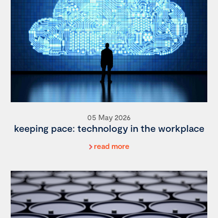
05 May 2026
keeping pace: technology in the workplace
read more