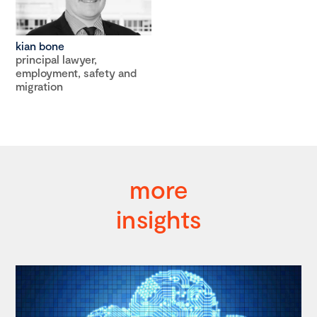
kian bone
principal lawyer,
employment, safety and
migration
more
insights