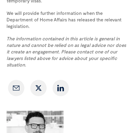
temporary visas.
We will provide further information when the
Department of Home Affairs has released the relevant
legislation.
The information contained in this article is general in
nature and cannot be relied on as legal advice nor does
it create an engagement. Please contact one of our
lawyers listed above for advice about your specific
situation.