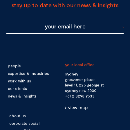
stay up to date with our news & insights
your local office
people
expertise & industries
sydney
grosvenor place
work with us
level 11, 225 george st
our clients
sydney nsw 2000
news & insights
+61 2 8298 9533
view map
about us
corporate social