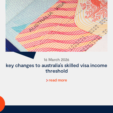
16 March 2026
key changes to australia’s skilled visa income
threshold
read more