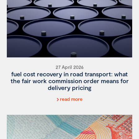
27 April 2026
fuel cost recovery in road transport: what
the fair work commission order means for
delivery pricing
read more