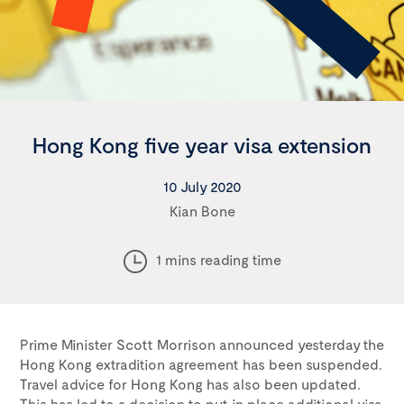
Hong Kong five year visa extension
10 July 2020
Kian Bone
1 mins reading time
Prime Minister Scott Morrison announced yesterday the
Hong Kong extradition agreement has been suspended.
Travel advice for Hong Kong has also been updated.
This has led to a decision to put in place additional visa