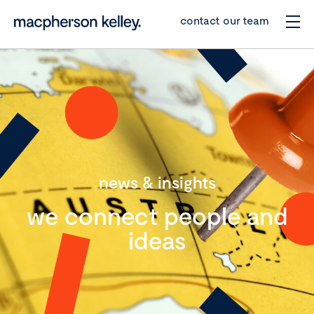
contact our team
news & insights
we connect people and
ideas