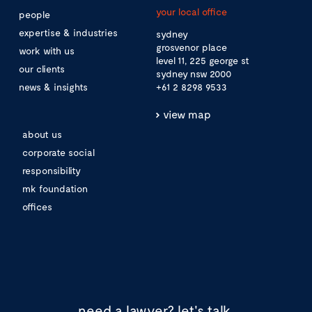
your local office
people
expertise & industries
sydney
grosvenor place
work with us
level 11, 225 george st
our clients
sydney nsw 2000
news & insights
+61 2 8298 9533
view map
about us
corporate social
responsibility
mk foundation
offices
need a lawyer?
let's talk.