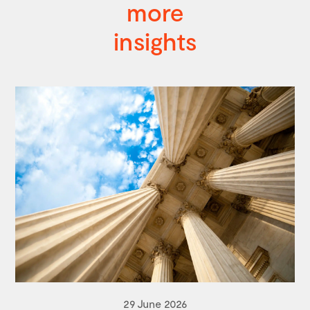
more
insights
29 June 2026