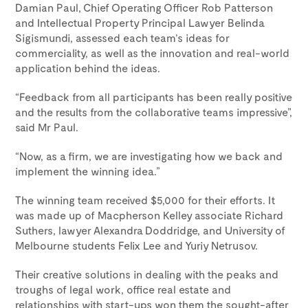
Damian Paul, Chief Operating Officer Rob Patterson
and Intellectual Property Principal Lawyer Belinda
Sigismundi, assessed each team’s ideas for
commerciality, as well as the innovation and real-world
application behind the ideas.
“Feedback from all participants has been really positive
and the results from the collaborative teams impressive”,
said Mr Paul.
“Now, as a firm, we are investigating how we back and
implement the winning idea.”
The winning team received $5,000 for their efforts. It
was made up of Macpherson Kelley associate Richard
Suthers, lawyer Alexandra Doddridge, and University of
Melbourne students Felix Lee and Yuriy Netrusov.
Their creative solutions in dealing with the peaks and
troughs of legal work, office real estate and
relationships with start-ups won them the sought-after