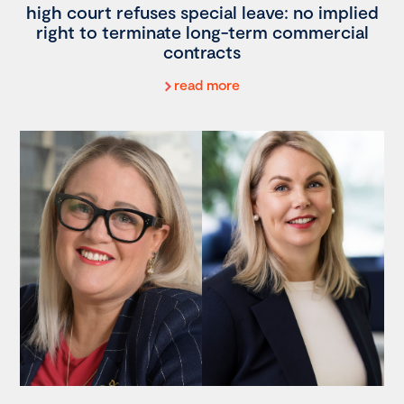
high court refuses special leave: no implied
right to terminate long-term commercial
contracts
read more