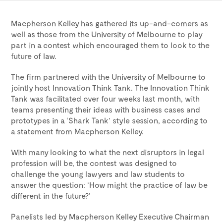
Macpherson Kelley has gathered its up-and-comers as
well as those from the University of Melbourne to play
part in a contest which encouraged them to look to the
future of law.
The firm partnered with the University of Melbourne to
jointly host Innovation Think Tank. The Innovation Think
Tank was facilitated over four weeks last month, with
teams presenting their ideas with business cases and
prototypes in a ‘Shark Tank’ style session, according to
a statement from Macpherson Kelley.
With many looking to what the next disruptors in legal
profession will be, the contest was designed to
challenge the young lawyers and law students to
answer the question: ‘How might the practice of law be
different in the future?’
Panelists led by Macpherson Kelley Executive Chairman