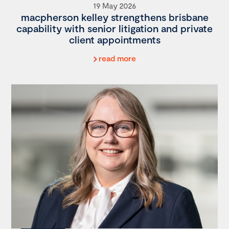
19 May 2026
macpherson kelley strengthens brisbane
capability with senior litigation and private
client appointments
read more