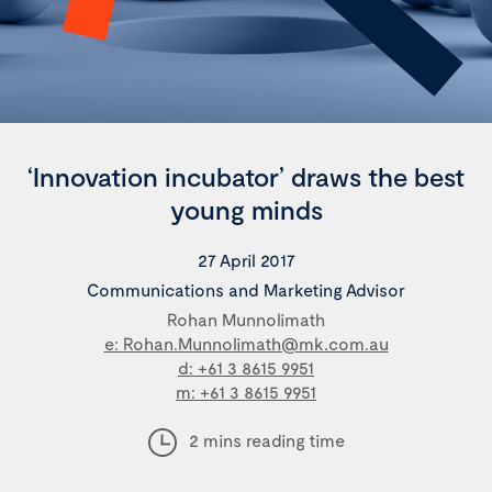
‘Innovation incubator’ draws the best
young minds
27 April 2017
Communications and Marketing Advisor
Rohan Munnolimath
e: Rohan.Munnolimath@mk.com.au
d: +61 3 8615 9951
m: +61 3 8615 9951
2 mins reading time