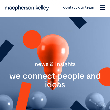
contact our team
news & insights
we connect people and
ideas