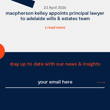
23 April 2026
macpherson kelley appoints principal lawyer
to adelaide wills & estates team
read more
stay up to date with our news & insights