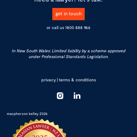
get in touch
or call us
1800 888 966
In New South Wales: Limited liability by a scheme approved
under Professional Standards Legislation.
privacy
|
terms & conditions
macpherson kelley 2026