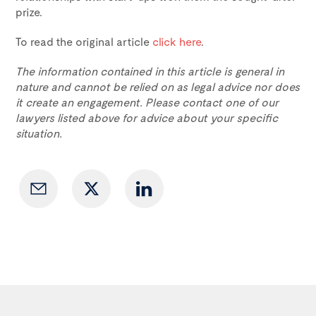
prize.
To read the original article
click here
.
The information contained in this article is general in
nature and cannot be relied on as legal advice nor does
it create an engagement. Please contact one of our
lawyers listed above for advice about your specific
situation.