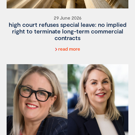
29 June 2026
high court refuses special leave: no implied
right to terminate long-term commercial
contracts
read more