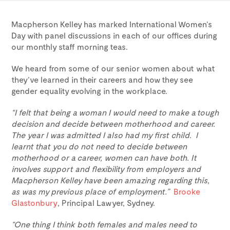
Macpherson Kelley has marked International Women’s
Day with panel discussions in each of our offices during
our monthly staff morning teas.
We heard from some of our senior women about what
they’ve learned in their careers and how they see
gender equality evolving in the workplace.
“I felt that being a woman I would need to make a tough
decision and decide between motherhood and career.
The year I was admitted I also had my first child. I
learnt that you do not need to decide between
motherhood or a career, women can have both. It
involves support and flexibility from employers and
Macpherson Kelley have been amazing regarding this,
as was my previous place of employment.”
Brooke
Glastonbury
, Principal Lawyer, Sydney.
“One thing I think both females and males need to