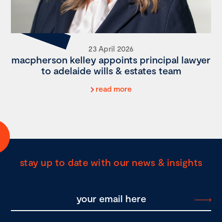
23 April 2026
macpherson kelley appoints principal lawyer
to adelaide wills & estates team
read more
stay up to date with our news & insights