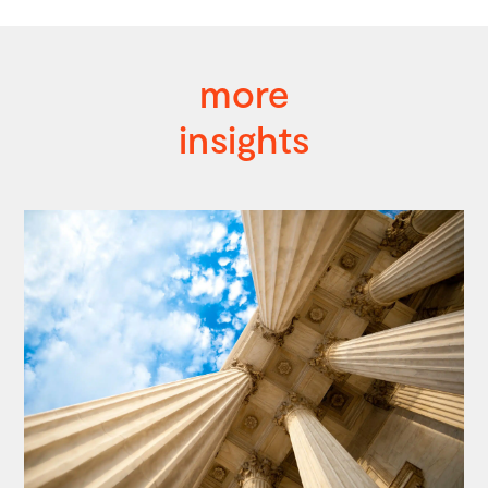
more
insights