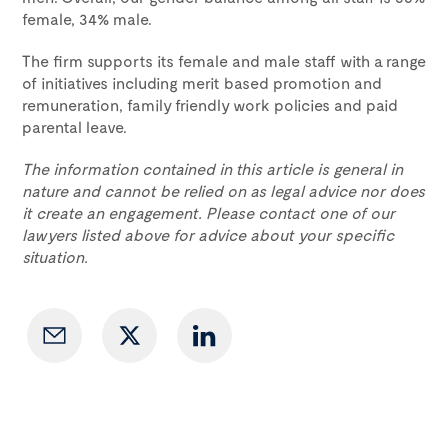
female, 34% male.
The firm supports its female and male staff with a range
of initiatives including merit based promotion and
remuneration, family friendly work policies and paid
parental leave.
The information contained in this article is general in
nature and cannot be relied on as legal advice nor does
it create an engagement. Please contact one of our
lawyers listed above for advice about your specific
situation.