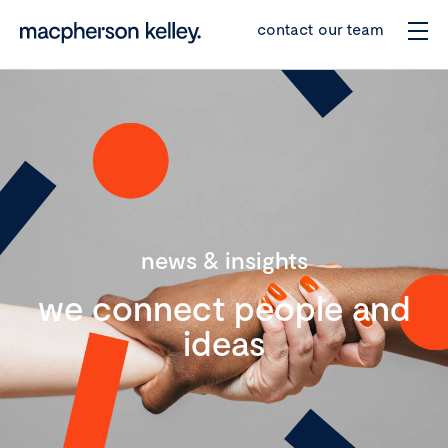
contact our team
news & insights
we connect people and
ideas