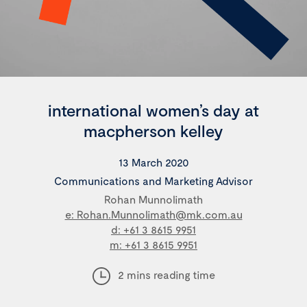
international women’s day at
macpherson kelley
13 March 2020
Communications and Marketing Advisor
Rohan Munnolimath
e: Rohan.Munnolimath@mk.com.au
d: +61 3 8615 9951
m: +61 3 8615 9951
2 mins reading time