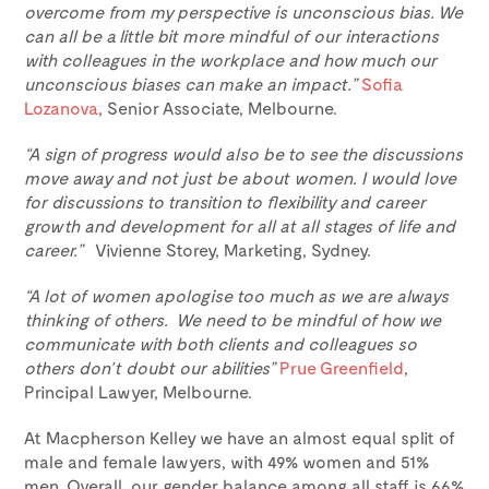
overcome from my perspective is unconscious bias. We
can all be a little bit more mindful of our interactions
with colleagues in the workplace and how much our
unconscious biases can make an impact.”
Sofia
Lozanova
, Senior Associate, Melbourne.
“A sign of progress would also be to see the discussions
move away and not just be about women. I would love
for discussions to transition to flexibility and career
growth and development for all at all stages of life and
career.”
Vivienne Storey, Marketing, Sydney.
“A lot of women apologise too much as we are always
thinking of others. We need to be mindful of how we
communicate with both clients and colleagues so
others don’t doubt our abilities”
Prue Greenfield
,
Principal Lawyer, Melbourne.
At Macpherson Kelley we have an almost equal split of
male and female lawyers, with 49% women and 51%
men. Overall, our gender balance among all staff is 66%