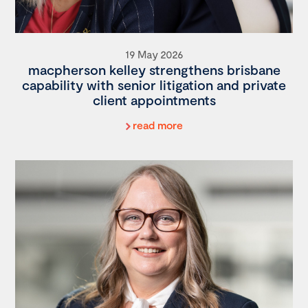
19 May 2026
macpherson kelley strengthens brisbane
capability with senior litigation and private
client appointments
read more