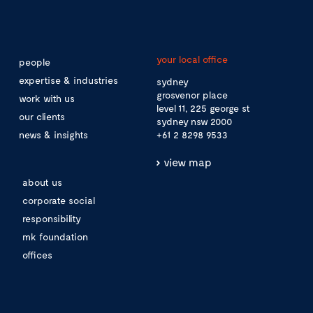
your local office
people
expertise & industries
sydney
grosvenor place
work with us
level 11, 225 george st
our clients
sydney nsw 2000
news & insights
+61 2 8298 9533
view map
about us
corporate social
responsibility
mk foundation
offices