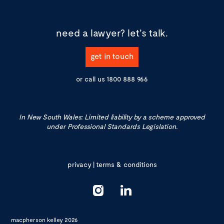
need a lawyer?
let's talk.
get in touch
or call us
1800 888 966
In New South Wales: Limited liability by a scheme approved
under Professional Standards Legislation.
privacy
|
terms & conditions
macpherson kelley 2026