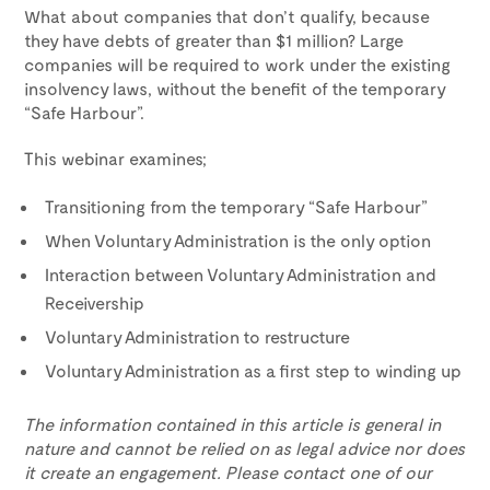
What about companies that don’t qualify, because
they have debts of greater than $1 million? Large
companies will be required to work under the existing
insolvency laws, without the benefit of the temporary
“Safe Harbour”.
This webinar examines;
Transitioning from the temporary “Safe Harbour”
When Voluntary Administration is the only option
Interaction between Voluntary Administration and
Receivership
Voluntary Administration to restructure
Voluntary Administration as a first step to winding up
The information contained in this article is general in
nature and cannot be relied on as legal advice nor does
it create an engagement. Please contact one of our