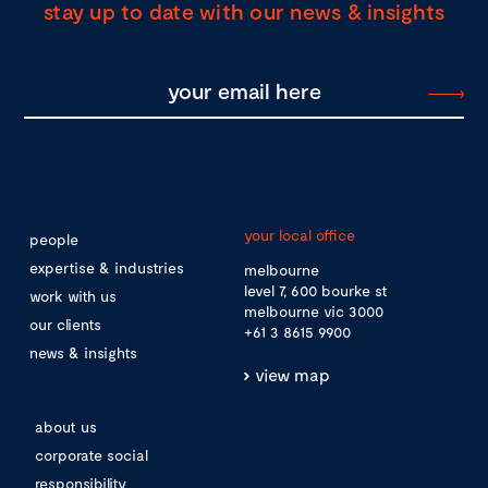
stay up to date with our news & insights
your local office
people
expertise & industries
melbourne
level 7, 600 bourke st
work with us
melbourne vic 3000
our clients
+61 3 8615 9900
news & insights
view map
about us
corporate social
responsibility