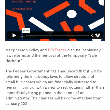
Macpherson Kelley and
BRI Ferrier
discuss insolvency
law reforms and the removal of the temporary “Safe
Harbour”.
The Federal Government has announced that it will be
reforming the insolvency laws to allow directors of
small businesses which are financially distressed to
remain in control with a view to restructuring rather than
immediately being placed in the hands of an
administrator. The changes will become effective from 1
January 2021.