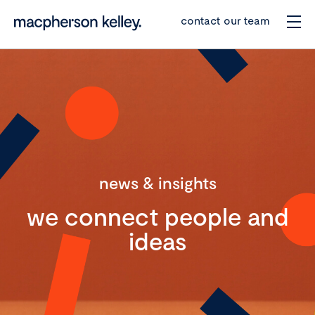
contact our team
news & insights
we connect people and
ideas