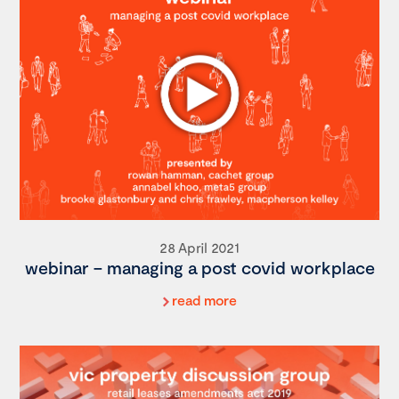
28 April 2021
webinar – managing a post covid workplace
read more