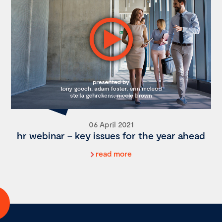
06 April 2021
hr webinar – key issues for the year ahead
read more