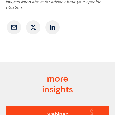
lawyers listed above for advice about your specific
situation.
more
insights