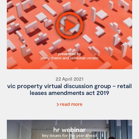
22 April 2021
vic property virtual discussion group – retail
leases amendments act 2019
read more