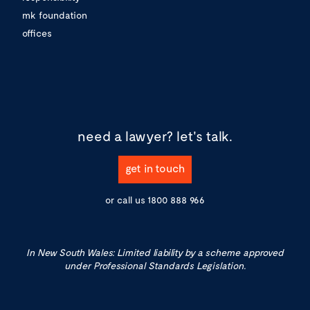
mk foundation
offices
need a lawyer?
let's talk.
get in touch
or call us
1800 888 966
In New South Wales: Limited liability by a scheme approved
under Professional Standards Legislation.