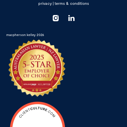
privacy
|
terms & conditions
macpherson kelley 2026