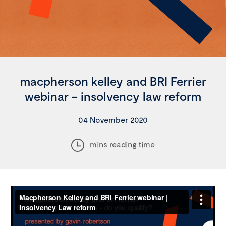
macpherson kelley and BRI Ferrier
webinar – insolvency law reform
04 November 2020
mins reading time