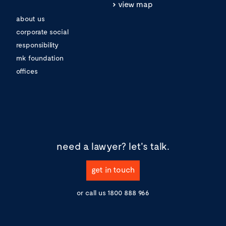
view map
about us
corporate social
responsibility
mk foundation
offices
need a lawyer?
let's talk.
get in touch
or call us
1800 888 966