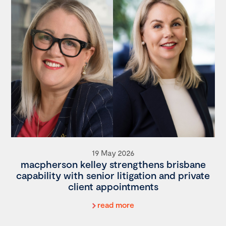
19 May 2026
macpherson kelley strengthens brisbane
capability with senior litigation and private
client appointments
read more