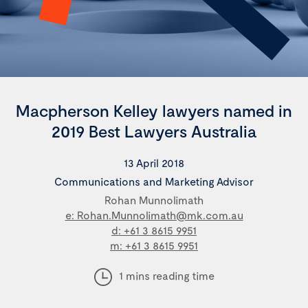
Macpherson Kelley lawyers named in
2019 Best Lawyers Australia
13 April 2018
Communications and Marketing Advisor
Rohan Munnolimath
e: Rohan.Munnolimath@mk.com.au
d: +61 3 8615 9951
m: +61 3 8615 9951
1 mins reading time