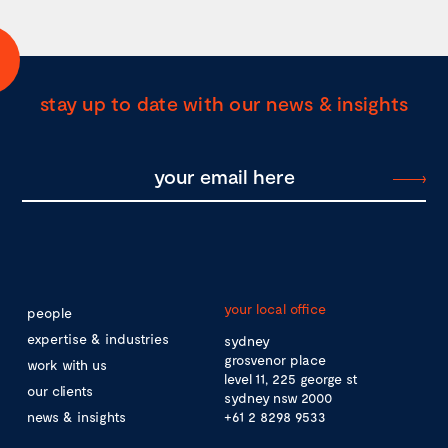
stay up to date with our news & insights
your local office
people
expertise & industries
sydney
grosvenor place
work with us
level 11, 225 george st
our clients
sydney nsw 2000
news & insights
+61 2 8298 9533