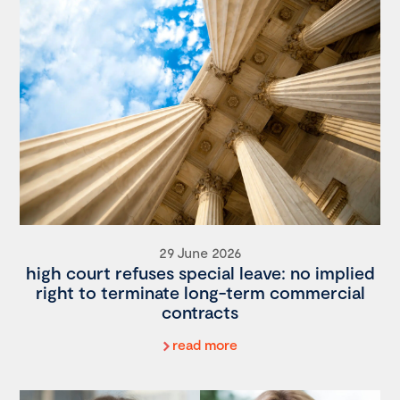
29 June 2026
high court refuses special leave: no implied
right to terminate long-term commercial
contracts
read more