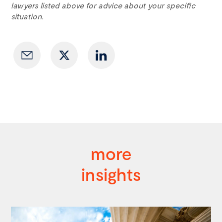
lawyers listed above for advice about your specific
situation.
more
insights