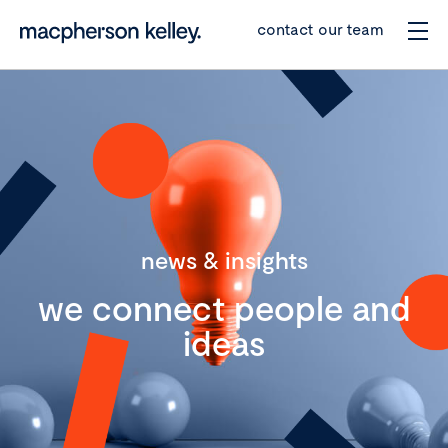
contact our team
news & insights
we connect people and
ideas