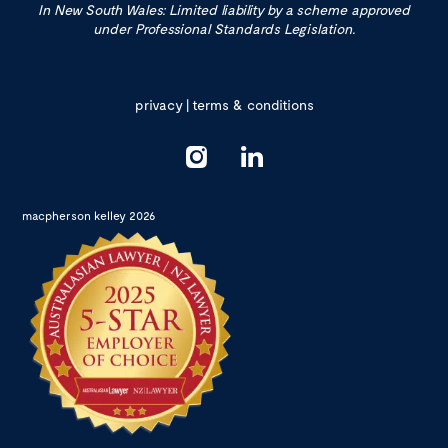
In New South Wales: Limited liability by a scheme approved
under Professional Standards Legislation.
privacy
|
terms & conditions
macpherson kelley 2026