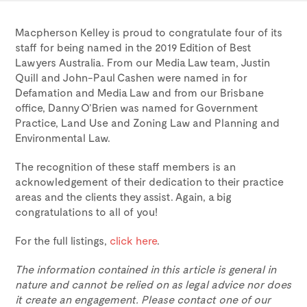
Macpherson Kelley is proud to congratulate four of its
staff for being named in the 2019 Edition of Best
Lawyers Australia. From our Media Law team, Justin
Quill and John-Paul Cashen were named in for
Defamation and Media Law and from our Brisbane
office, Danny O’Brien was named for Government
Practice, Land Use and Zoning Law and Planning and
Environmental Law.
The recognition of these staff members is an
acknowledgement of their dedication to their practice
areas and the clients they assist. Again, a big
congratulations to all of you!
For the full listings,
click here
.
The information contained in this article is general in
nature and cannot be relied on as legal advice nor does
it create an engagement. Please contact one of our