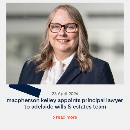
23 April 2026
macpherson kelley appoints principal lawyer
to adelaide wills & estates team
read more