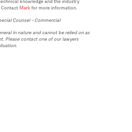
technical knowledge and the industry
L. Contact
Mark
for more information.
pecial Counsel – Commercial
eneral in nature and cannot be relied on as
t. Please contact one of our lawyers
ituation.