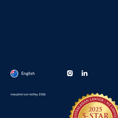
English
Chinese
macpherson kelley 2026