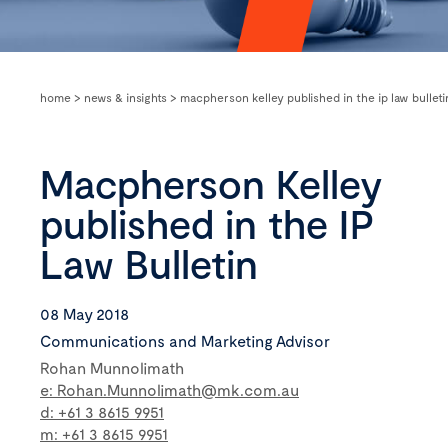
home
>
news & insights
>
macpherson kelley published in the ip law bulleti
Macpherson Kelley
published in the IP
Law Bulletin
08 May 2018
Communications and Marketing Advisor
Rohan Munnolimath
e: Rohan.Munnolimath@mk.com.au
d: +61 3 8615 9951
m: +61 3 8615 9951