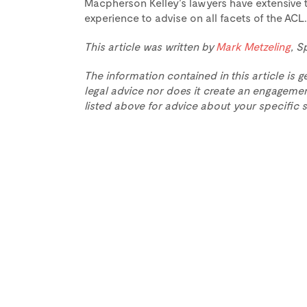
Macpherson Kelley’s lawyers have extensive 
experience to advise on all facets of the AC
This article was written by
Mark Metzeling
, S
The information contained in this article is g
legal advice nor does it create an engagemen
listed above for advice about your specific s