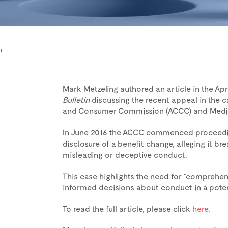
n
Mark Metzeling authored an article in the Apri
Bulletin
discussing the recent appeal in the 
and Consumer Commission (ACCC) and Mediba
In June 2016 the ACCC commenced proceeding
disclosure of a benefit change, alleging it 
misleading or deceptive conduct.
This case highlights the need for “comprehen
informed decisions about conduct in a potenti
To read the full article, please click
here
.