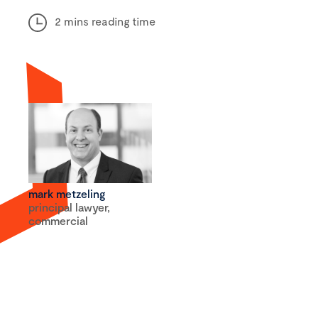
2 mins reading time
mark metzeling
principal lawyer,
commercial