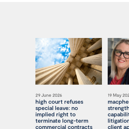
29 June 2026
19 May 20
high court refuses
macpher
special leave: no
strengt
implied right to
capabili
terminate long-term
litigati
commercial contracts
client 