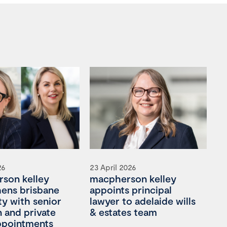
26
23 April 2026
son kelley
macpherson kelley
hens brisbane
appoints principal
ty with senior
lawyer to adelaide wills
on and private
& estates team
appointments