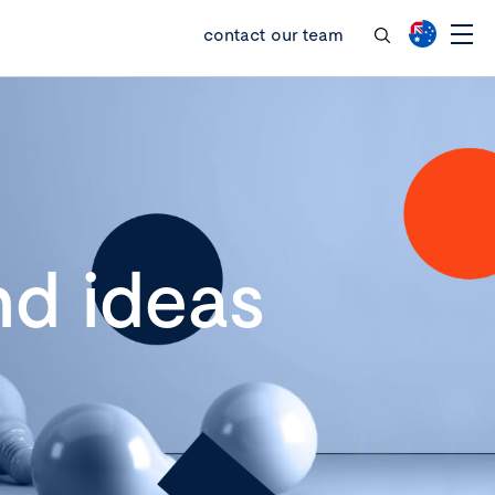
contact our team
d ideas