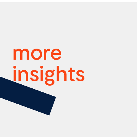
more
insights