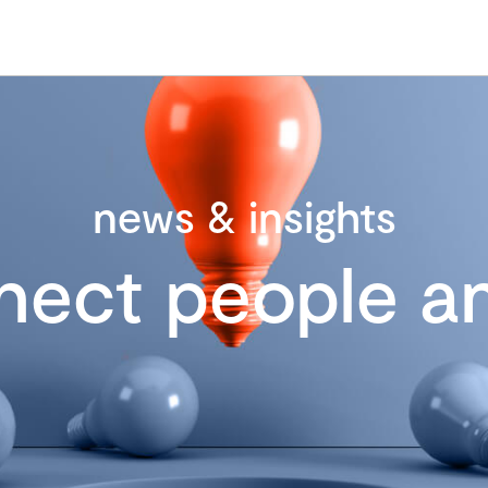
news & insights
nect people an