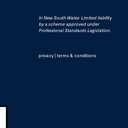
In New South Wales: Limited liability
by a scheme approved under
Professional Standards Legislation.
privacy
|
terms & conditions