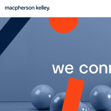
we con