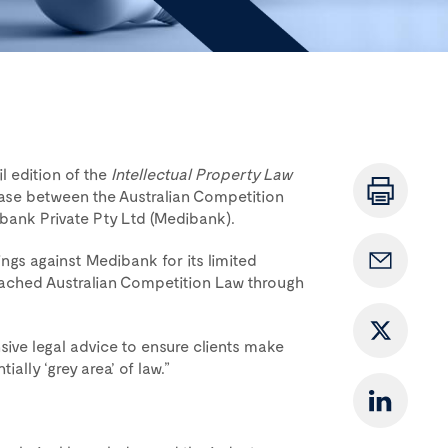
l edition of the
Intellectual Property Law
case between the Australian Competition
nk Private Pty Ltd (Medibank).
s against Medibank for its limited
breached Australian Competition Law through
sive legal advice to ensure clients make
ally ‘grey area’ of law.”