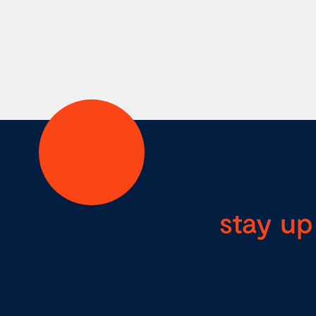
stay up