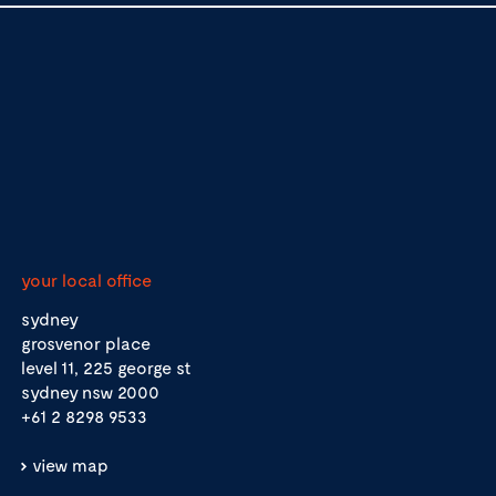
your local office
sydney
grosvenor place
level 11, 225 george st
sydney nsw 2000
+61 2 8298 9533
view map