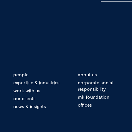
people
about us
expertise & industries
corporate social
responsibility
work with us
mk foundation
our clients
offices
news & insights