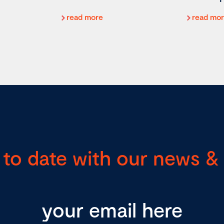
read more
read mo
 to date with our news & 