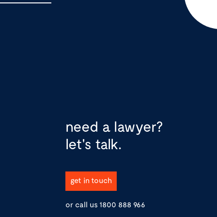
need a lawyer?
let's talk.
get in touch
or call us
1800 888 966