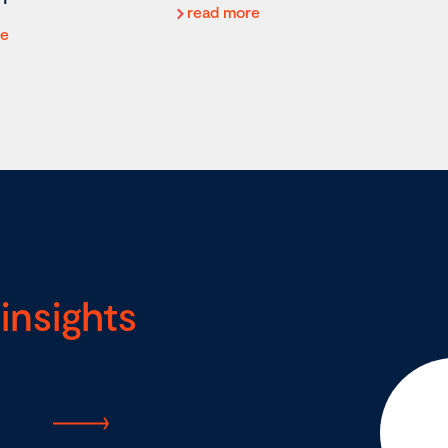
read more
re
insights