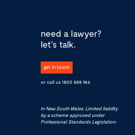
need a lawyer?
let's talk.
get in touch
or call us
1800 888 966
In New South Wales: Limited liability
by a scheme approved under
Professional Standards Legislation.