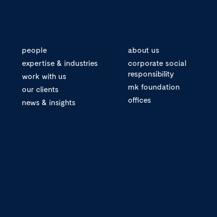
people
about us
expertise & industries
corporate social
responsibility
work with us
mk foundation
our clients
offices
news & insights