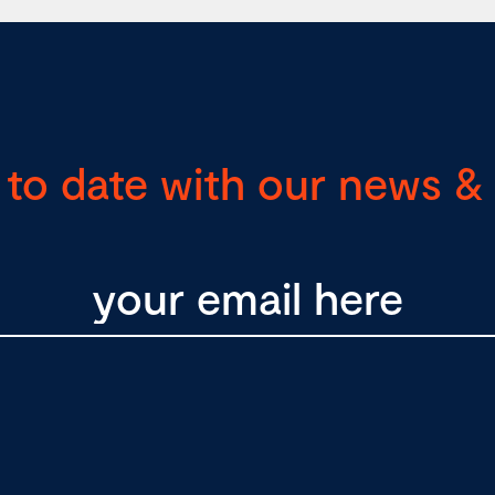
 to date with our news & 