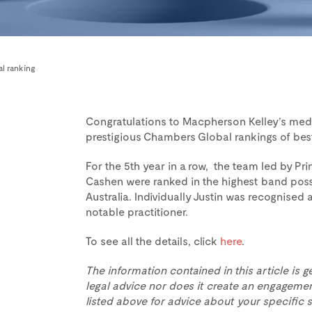
l ranking
Congratulations to Macpherson Kelley’s media
prestigious Chambers Global rankings of bes
For the 5th year in a row, the team led by Pr
Cashen were ranked in the highest band poss
Australia. Individually Justin was recognised
notable practitioner.
To see all the details, click
here
.
The information contained in this article is g
legal advice nor does it create an engagemen
listed above for advice about your specific s