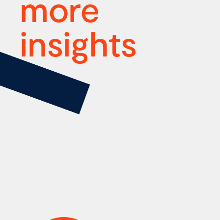
more
insights