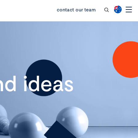
contact our team
d ideas