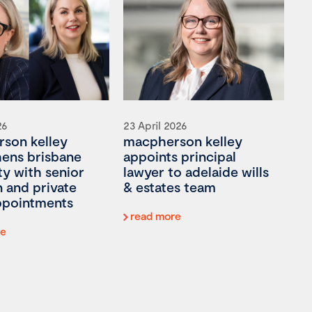
26
23 April 2026
son kelley
macpherson kelley
hens brisbane
appoints principal
ty with senior
lawyer to adelaide wills
on and private
& estates team
appointments
read more
re