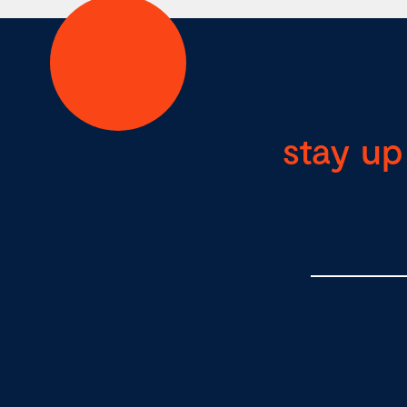
stay up