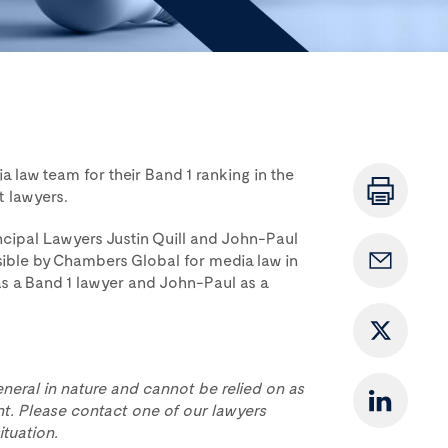
 law team for their Band 1 ranking in the
t lawyers.
incipal Lawyers Justin Quill and John-Paul
ible by Chambers Global for media law in
 as a Band 1 lawyer and John-Paul as a
eneral in nature and cannot be relied on as
t. Please contact one of our lawyers
ituation.