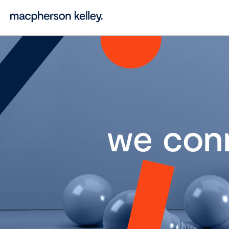
we con