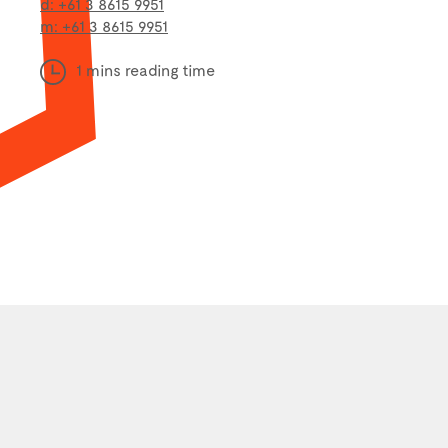
d: +61 3 8615 9951
m: +61 3 8615 9951
1 mins reading time