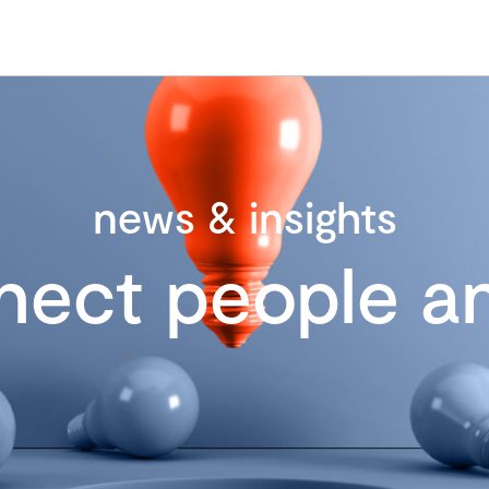
news & insights
nect people an