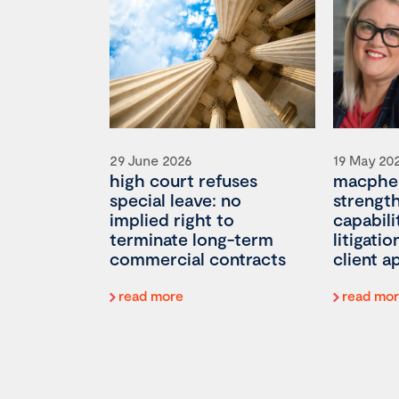
29 June 2026
19 May 20
high court refuses
macpher
special leave: no
strengt
implied right to
capabili
terminate long-term
litigati
commercial contracts
client 
read more
read mo