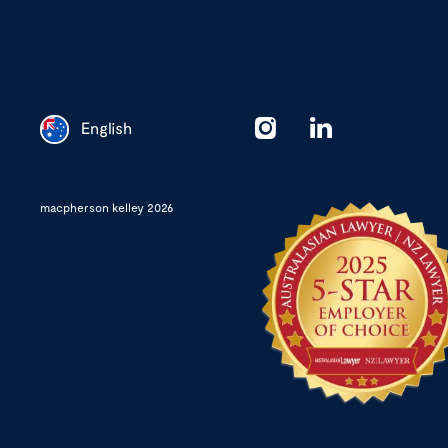
English
Chinese
macpherson kelley 2026