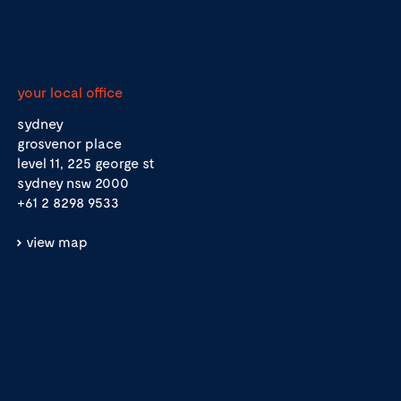
your local office
sydney
grosvenor place
level 11, 225 george st
sydney nsw 2000
+61 2 8298 9533
view map