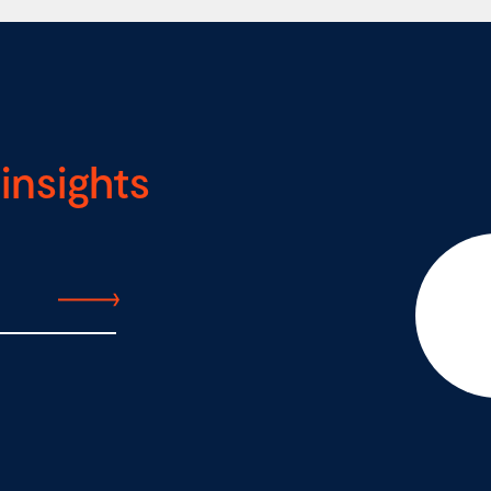
insights