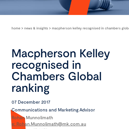
home
>
news & insights
>
macpherson kelley recognised in chambers globa
Macpherson Kelley
recognised in
Chambers Global
ranking
07 December 2017
Communications and Marketing Advisor
Rohan Munnolimath
e: Rohan.Munnolimath@mk.com.au