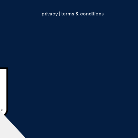
privacy
|
terms & conditions