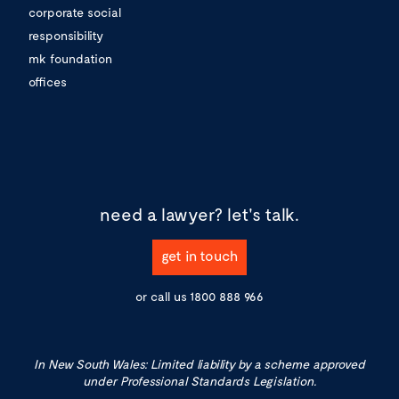
corporate social
responsibility
mk foundation
offices
need a lawyer?
let's talk.
get in touch
or call us
1800 888 966
In New South Wales: Limited liability by a scheme approved
under Professional Standards Legislation.