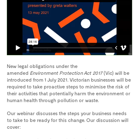
New legal obligations under the
amended
Environment Protection Act 2017
(Vic) will be
introduced from 1 July 2021. Victorian businesses will be
required to take proactive steps to minimise the risk of
their activities that potentially harm the environment or
human health through pollution or waste.
Our webinar discusses the steps your business needs
to take to be ready for this change. Our discussion will
cover: