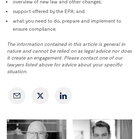
overview of new law and other changes;
support offered by the EPA; and
what you need to do, prepare and implement to
ensure compliance.
The information contained in this article is general in
nature and cannot be relied on as legal advice nor does
it create an engagement. Please contact one of our
lawyers listed above for advice about your specific
situation.