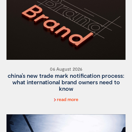
06 August 2026
china’s new trade mark notification process:
what international brand owners need to
know
read more