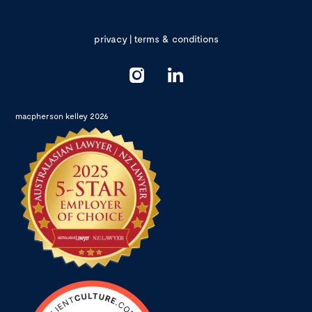
privacy
|
terms & conditions
macpherson kelley 2026