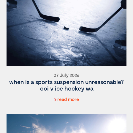
07 July 2026
when is a sports suspension unreasonable?
ooi v ice hockey wa
read more