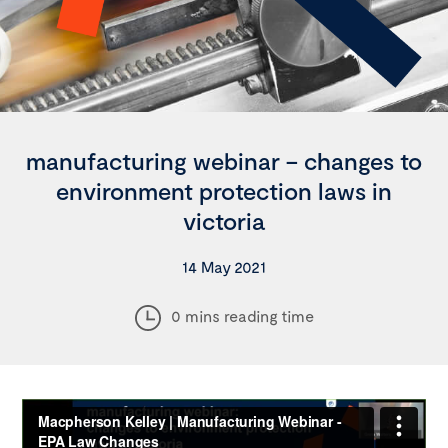
manufacturing webinar – changes to
environment protection laws in
victoria
14 May 2021
0 mins reading time