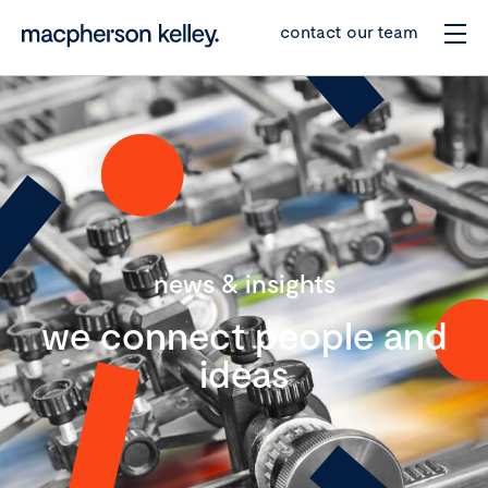
contact our team
news & insights
we connect people and
ideas