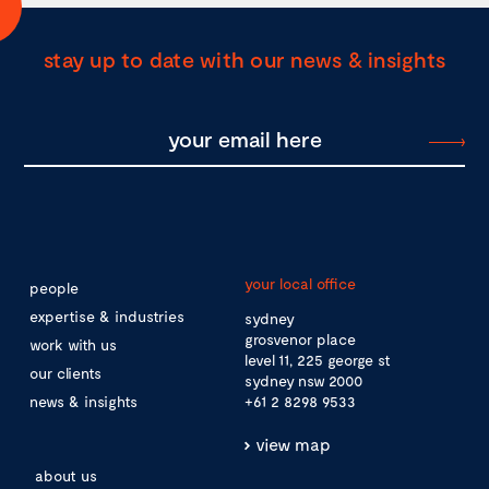
stay up to date with our news & insights
your local office
people
expertise & industries
sydney
grosvenor place
work with us
level 11, 225 george st
our clients
sydney nsw 2000
news & insights
+61 2 8298 9533
view map
about us