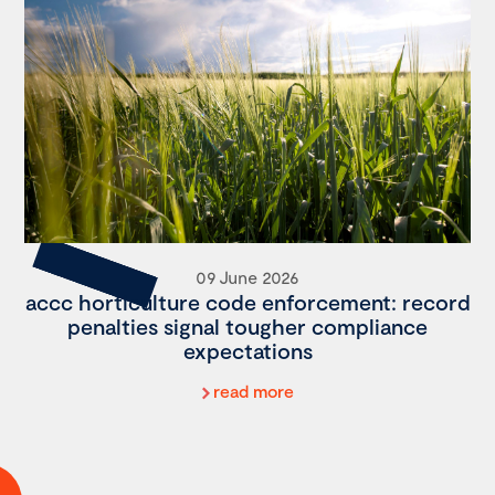
09 June 2026
accc horticulture code enforcement: record
penalties signal tougher compliance
expectations
read more