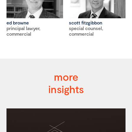
ed browne
scott fitzgibbon
principal lawyer,
special counsel,
commercial
commercial
more
insights