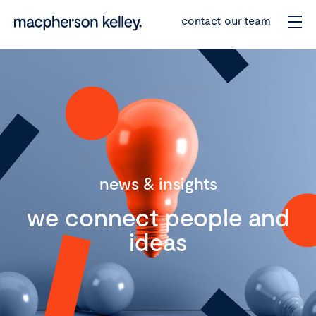
contact our team
news & insights
we connect people and
ideas