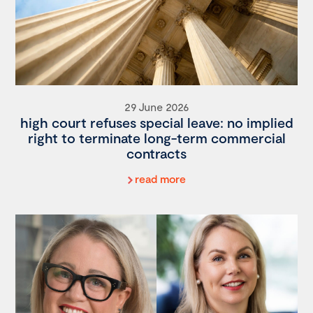
29 June 2026
high court refuses special leave: no implied
right to terminate long-term commercial
contracts
read more