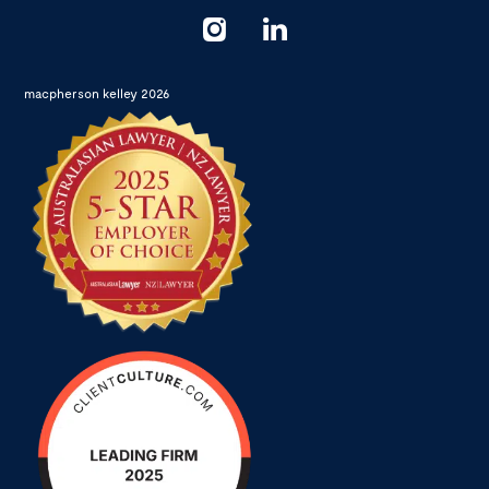
macpherson kelley 2026