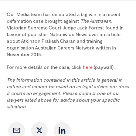
Our Media team has celebrated a big win in a recent
defamation case brought against
The Australian.
Victorian Supreme Court Judge Jack Forrest found in
favour of publisher Nationwide News over an article
about Atkinson Prakash Charan and training
organisation Australian Careers Network written in
November 2015.
For more details on the case, click
here
(paywall).
The information contained in this article is general in
nature and cannot be relied on as legal advice nor does
it create an engagement. Please contact one of our
lawyers listed above for advice about your specific
situation.