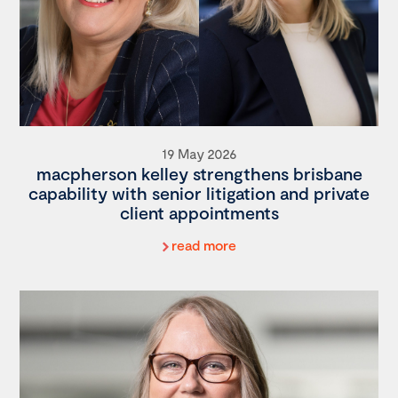
19 May 2026
macpherson kelley strengthens brisbane
capability with senior litigation and private
client appointments
read more