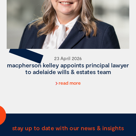
23 April 2026
macpherson kelley appoints principal lawyer
to adelaide wills & estates team
read more
stay up to date with our news & insights