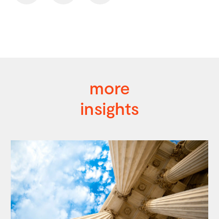
more
insights