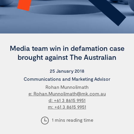
Media team win in defamation case
brought against The Australian
25 January 2018
Communications and Marketing Advisor
Rohan Munnolimath
e: Rohan.Munnolimath@mk.com.au
d: +61 3 8615 9951
m: +61 3 8615 9951
1 mins reading time