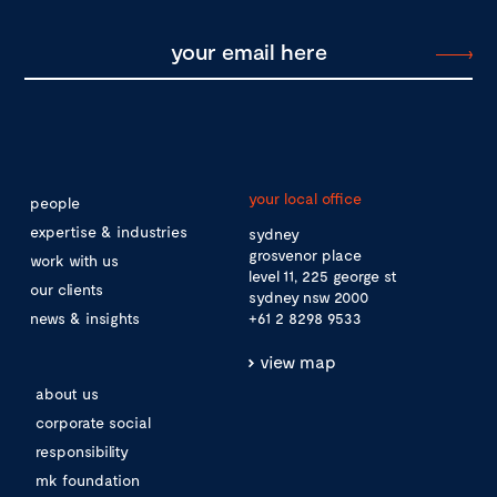
your local office
people
expertise & industries
sydney
grosvenor place
work with us
level 11, 225 george st
our clients
sydney nsw 2000
news & insights
+61 2 8298 9533
view map
about us
corporate social
responsibility
mk foundation