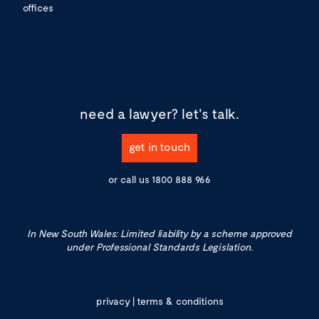
offices
need a lawyer?
let's talk.
get in touch
or call us
1800 888 966
In New South Wales: Limited liability by a scheme approved
under Professional Standards Legislation.
privacy
|
terms & conditions