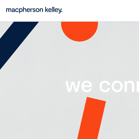
we con