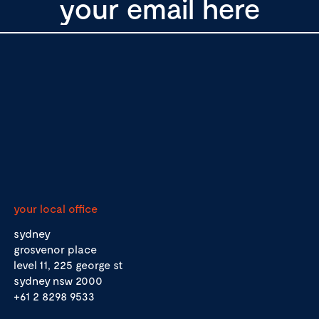
your local office
sydney
grosvenor place
level 11, 225 george st
sydney nsw 2000
+61 2 8298 9533