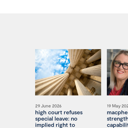
29 June 2026
19 May 20
high court refuses
macpher
special leave: no
strengt
implied right to
capabili