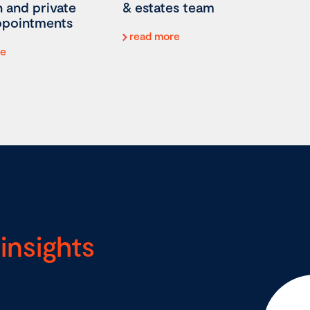
on and private
& estates team
appointments
read more
re
insights