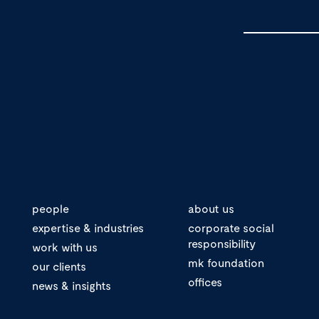
people
about us
expertise & industries
corporate social
responsibility
work with us
mk foundation
our clients
offices
news & insights