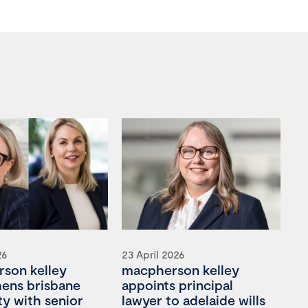
26
23 April 2026
son kelley
macpherson kelley
hens brisbane
appoints principal
ty with senior
lawyer to adelaide wills