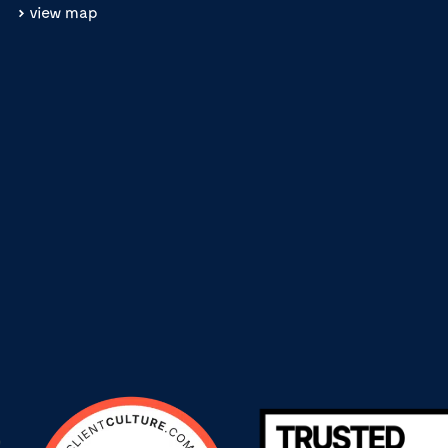
view map