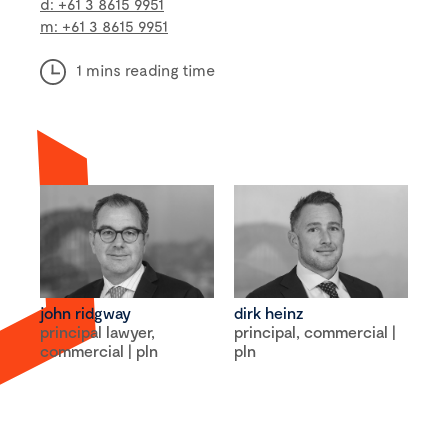
d: +61 3 8615 9951
m: +61 3 8615 9951
1 mins reading time
john ridgway
dirk heinz
principal lawyer,
principal, commercial |
commercial | pln
pln