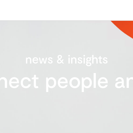
news & insights
nect people an