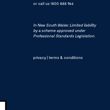
or call us
1800 888 966
In New South Wales: Limited liability
by a scheme approved under
Professional Standards Legislation.
privacy
|
terms & conditions