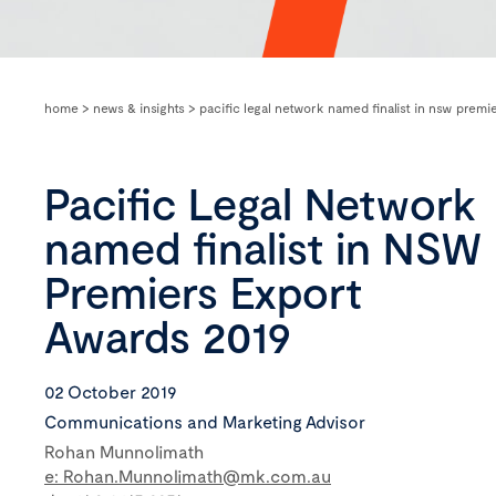
home
>
news & insights
>
pacific legal network named finalist in nsw premi
Pacific Legal Network
named finalist in NSW
Premiers Export
Awards 2019
02 October 2019
Communications and Marketing Advisor
Rohan Munnolimath
e: Rohan.Munnolimath@mk.com.au