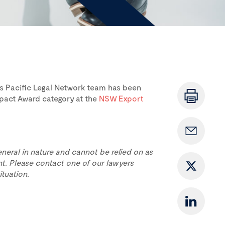
ts Pacific Legal Network team has been
pact Award category at the
NSW Export
eneral in nature and cannot be relied on as
t. Please contact one of our lawyers
ituation.