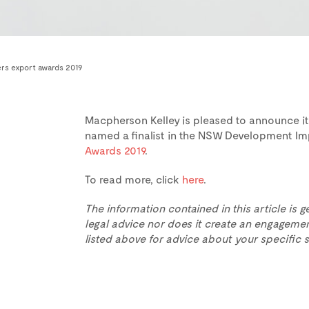
ers export awards 2019
Macpherson Kelley is pleased to announce i
named a finalist in the NSW Development Im
Awards 2019
.
To read more, click
here
.
The information contained in this article is g
legal advice nor does it create an engagemen
listed above for advice about your specific s