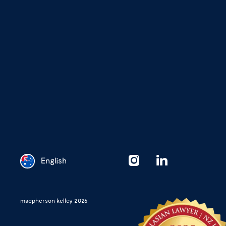
English
Chinese
macpherson kelley 2026