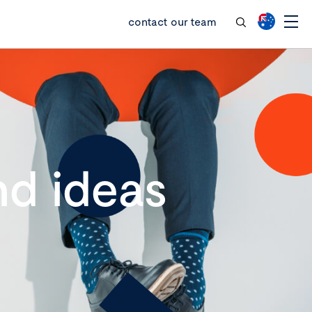
contact our team
d ideas