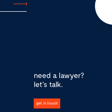
need a lawyer?
let's talk.
get in touch