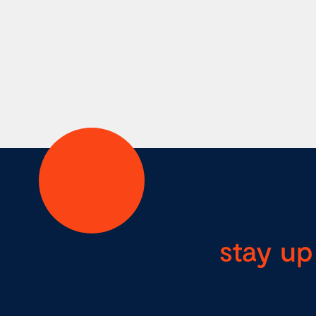
stay up