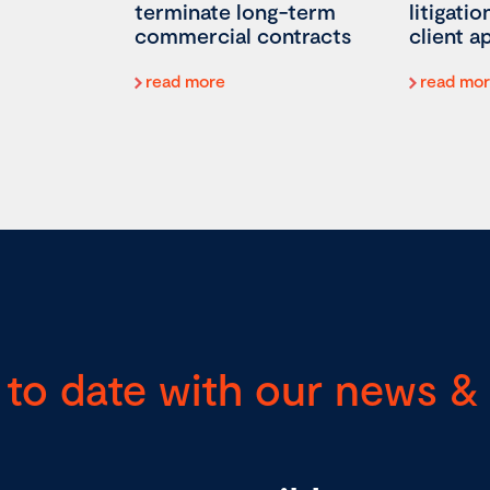
terminate long-term
litigati
commercial contracts
client 
read more
read mo
 to date with our news & 