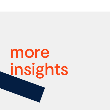
more
insights