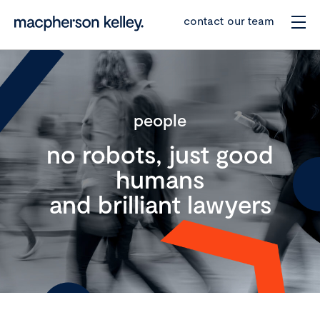
contact our team
people
no robots, just good
humans
and brilliant lawyers