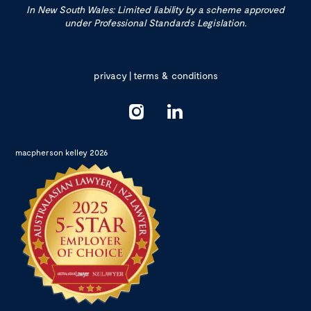
In New South Wales: Limited liability by a scheme approved
under Professional Standards Legislation.
privacy
|
terms & conditions
macpherson kelley 2026