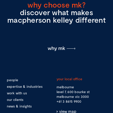
why choose mk?
discover what makes
macpherson kelley different
why mk
your local office
people
expertise & industries
melbourne
level 7, 600 bourke st
work with us
melbourne vic 3000
our clients
+61 3 8615 9900
news & insights
view map