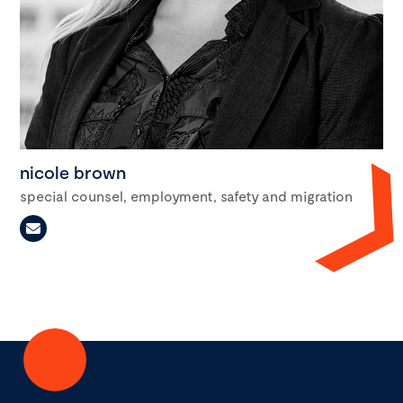
nicole brown
special counsel, employment, safety and migration