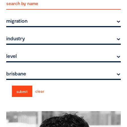
migration
industry
level
brisbane
clear