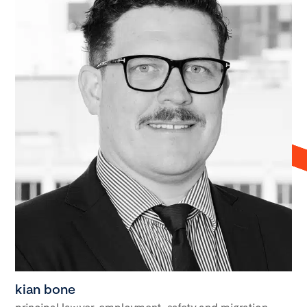
kian bone
principal lawyer, employment, safety and migration