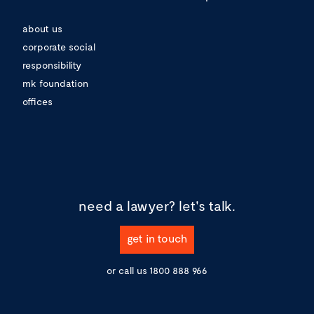
about us
corporate social
responsibility
mk foundation
offices
need a lawyer?
let's talk.
get in touch
or call us
1800 888 966