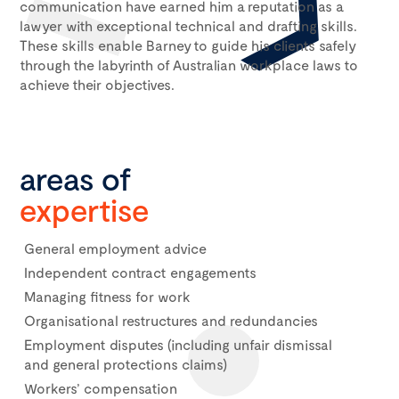
communication have earned him a reputation as a
lawyer with exceptional technical and drafting skills.
These skills enable Barney to guide his clients safely
through the labyrinth of Australian workplace laws to
achieve their objectives.
areas of
expertise
General employment advice
Independent contract engagements
Managing fitness for work
Organisational restructures and redundancies
Employment disputes (including unfair dismissal
and general protections claims)
Workers’ compensation