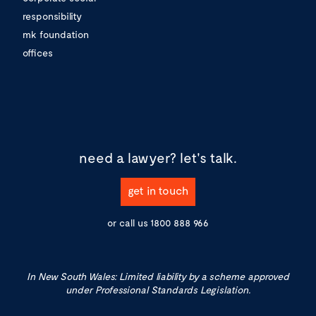
responsibility
mk foundation
offices
need a lawyer?
let's talk.
get in touch
or call us
1800 888 966
In New South Wales: Limited liability by a scheme approved
under Professional Standards Legislation.