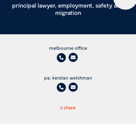
principal lawyer, employment, safety and
migration
melbourne office
pa: kerstan welshman
share