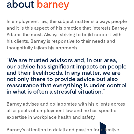
about
barney
In employment law, the subject matter is always people
and it is this aspect of his practice that interests Barney
Adams the most. Always striving to build rapport with
his clients, Barney is responsive to their needs and
thoughtfully tailors his approach.
“We are trusted advisors and, in our area,
our advice has significant impacts on people
and their livelihoods. In any matter, we are
not only there to provide advice but also
reassurance that everything is under control
in what is often a stressful situation.”
Barney advises and collaborates with his clients across
all aspects of employment law and he has specific
expertise in workplace health and safety.
Barney’s attention to detail and passion for effective