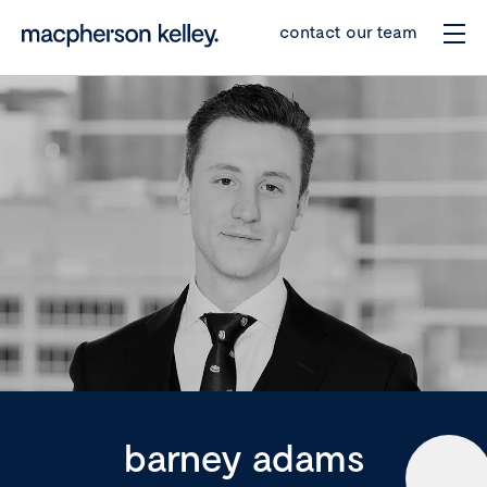
contact our team
barney adams