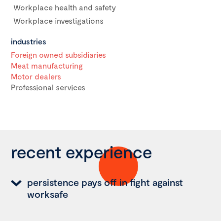
Workplace health and safety
Workplace investigations
industries
Foreign owned subsidiaries
Meat manufacturing
Motor dealers
Professional services
recent experience
persistence pays off in fight against
worksafe