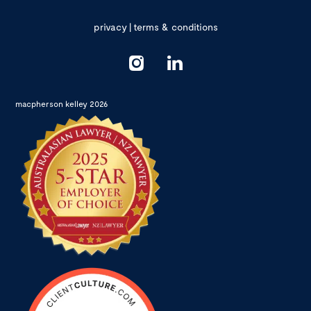
privacy
|
terms & conditions
macpherson kelley 2026