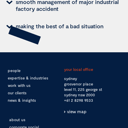
smooth management of major industrial
factory accident
making the best of a bad situation
your local office
people
expertise & industries
sydney
grosvenor place
work with us
level 11, 225 george st
our clients
sydney nsw 2000
news & insights
+61 2 8298 9533
view map
about us
corporate social