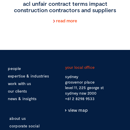
acl unfair contract terms impact
construction contractors and suppliers
read more
your local office
people
expertise & industries
sydney
grosvenor place
work with us
level 11, 225 george st
our clients
sydney nsw 2000
news & insights
+61 2 8298 9533
view map
about us
corporate social