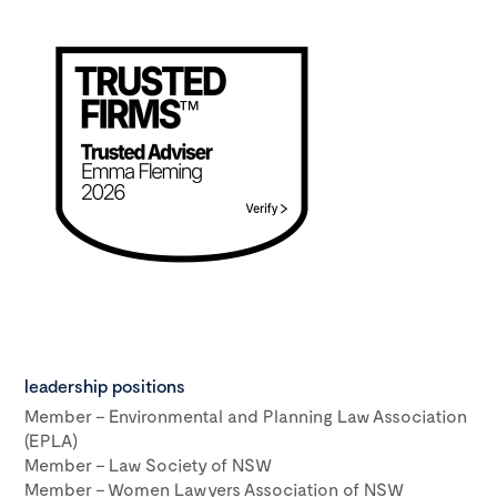
leadership positions
Member – Environmental and Planning Law Association
(EPLA)
Member – Law Society of NSW
Member – Women Lawyers Association of NSW