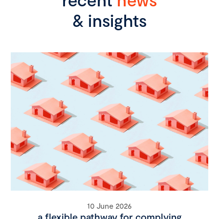
& insights
10 June 2026
a flexible pathway for complying