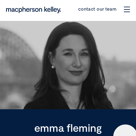
contact our team
emma fleming