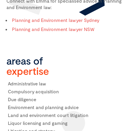
Connect with Emma for specialised advice in Planning
and Environment law:
Planning and Environment lawyer Sydney
Planning and Environment lawyer NSW
areas of
expertise
Administrative law
Compulsory acquisition
Due diligence
Environment and planning advice
Land and environment court litigation
Liquor licensing and gaming
Litigation and strategy