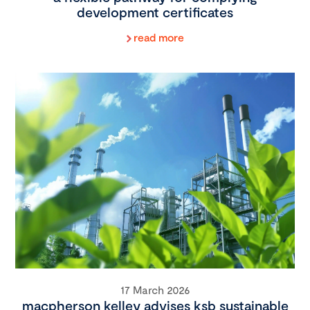
development certificates
read more
17 March 2026
macpherson kelley advises ksb sustainable