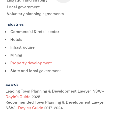
Local government
Voluntary planning agreements
industries
Commercial & retail sector
Hotels
Infrastructure
Mining
Property development
State and local government
awards
Leading Town Planning & Development Lawyer, NSW –
Doyle’s Guide
2025
Recommended Town Planning & Development Lawyer,
NSW –
Doyle’s Guide
2017-2024