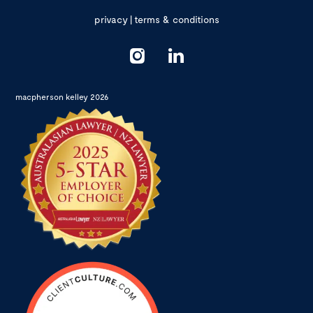
privacy
|
terms & conditions
macpherson kelley 2026