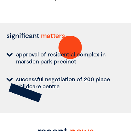
significant
matters
approval of residential complex in
marsden park precinct
successful negotiation of 200 place
childcare centre
recent
news