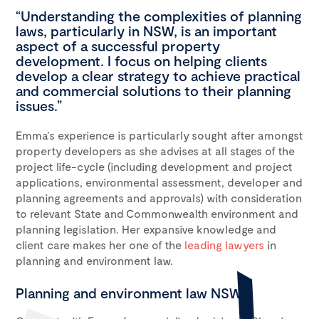
“Understanding the complexities of planning
laws, particularly in NSW, is an important
aspect of a successful property
development. I focus on helping clients
develop a clear strategy to achieve practical
and commercial solutions to their planning
issues.”
Emma’s expe­ri­ence is particularly sought after amongst
property developers as she advises at all stages of the
project life-cycle (includ­ing devel­op­ment and project
appli­ca­tions, envi­ron­men­tal assess­ment, devel­op­er and
plan­ning agree­ments and approvals) with con­sid­er­a­tion
to rel­e­vant State and Com­mon­wealth envi­ron­ment and
planning legislation. Her expansive knowledge and
client care makes her one of the
leading lawyers
in
planning and environment law.
Planning and environment law NSW