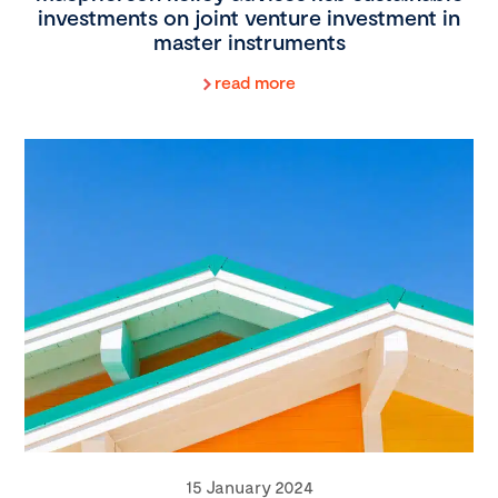
investments on joint venture investment in
master instruments
read more
15 January 2024