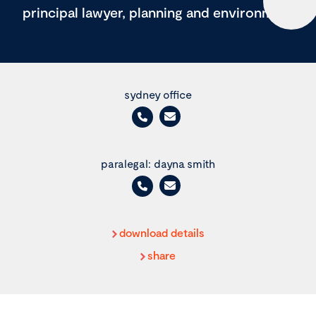
principal lawyer, planning and environment
sydney office
paralegal: dayna smith
download details
share