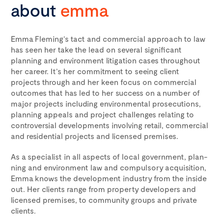
about
emma
Emma Fleming’s tact and commercial approach to law
has seen her take the lead on several significant
planning and environment litigation cases throughout
her career. It’s her commitment to seeing client
projects through and her keen focus on commercial
outcomes that has led to her success on a number of
major projects including environmental prosecutions,
planning appeals and project challenges relating to
controversial developments involving retail, commercial
and residential projects and licensed premises.
As a spe­cial­ist in all aspects of local gov­ern­ment, plan­
ning and envi­ron­ment law and compulsory acquisition,
Emma knows the development industry from the inside
out. Her clients range from property developers and
licensed premises, to community groups and private
clients.