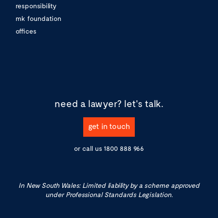
responsibility
mk foundation
offices
need a lawyer?
let's talk.
get in touch
or call us
1800 888 966
In New South Wales: Limited liability by a scheme approved
under Professional Standards Legislation.