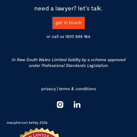
need a lawyer?
let's talk.
get in touch
or call us
1800 888 966
In New South Wales: Limited liability by a scheme approved
under Professional Standards Legislation.
privacy
|
terms & conditions
macpherson kelley 2026