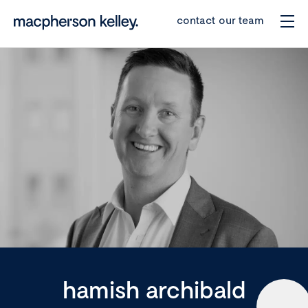
contact our team
hamish archibald