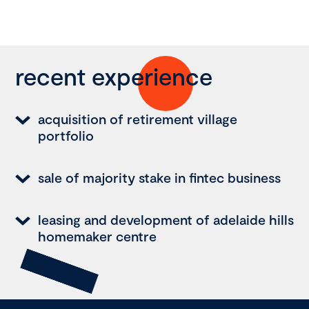
recent experience
acquisition of retirement village
portfolio
sale of majority stake in fintec business
leasing and development of adelaide hills
homemaker centre