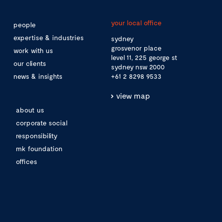
your local office
people
expertise & industries
sydney
grosvenor place
work with us
level 11, 225 george st
our clients
sydney nsw 2000
news & insights
+61 2 8298 9533
view map
about us
corporate social
responsibility
mk foundation
offices