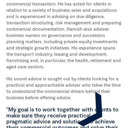
commercial transaction. He has acted for clients in
relation to a variety of business sales and acquisitions
and is experienced in advising on due diligence,
transaction structuring, risk management and preparing
commercial documentation. Hamish also advises
business owners on governance and succession
planning matters, including private equity investments
and strategic growth initiatives. His experience spans
the transport industry, leasing and development,
franchising and, in particular, the health, retirement and
aged care sectors.
His sound advice is sought out by clients looking for a
practical and approachable adviser who takes the time
to understand the commercial drivers behind their
business before offering advice.
“My goal is to work together with clients to
make sure they receive practical and
pragmatic advice and solutions to achieve
their commercial outcomes and solve their