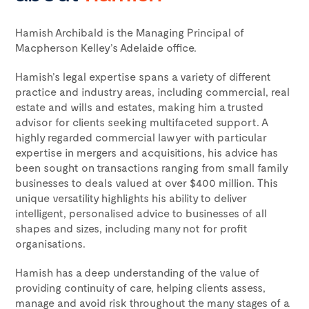
Hamish Archibald is the Managing Principal of
Macpherson Kelley’s Adelaide office.
Hamish’s legal expertise spans a variety of different
practice and industry areas, including commercial, real
estate and wills and estates, making him a trusted
advisor for clients seeking multifaceted support. A
highly regarded commercial lawyer with particular
expertise in mergers and acquisitions, his advice has
been sought on transactions ranging from small family
businesses to deals valued at over $400 million. This
unique versatility highlights his ability to deliver
intelligent, personalised advice to businesses of all
shapes and sizes, including many not for profit
organisations.
Hamish has a deep understanding of the value of
providing continuity of care, helping clients assess,
manage and avoid risk throughout the many stages of a