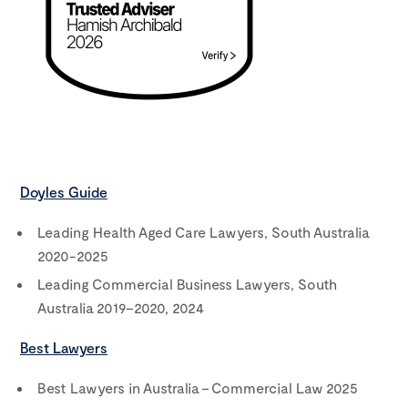
Doyles Guide
Leading Health Aged Care Lawyers, South Australia
2020-2025
Leading Commercial Business Lawyers, South
Australia 2019–2020, 2024
Best Lawyers
Best Lawyers in Australia – Commercial Law 2025