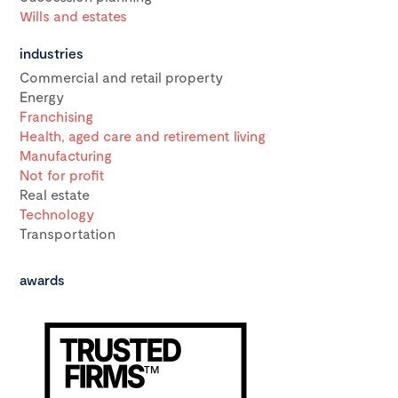
Wills and estates
industries
Commercial and retail property
Energy
Franchising
Health, aged care and retirement living
Manufacturing
Not for profit
Real estate
Technology
Transportation
awards