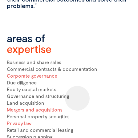
problems.”
areas of
expertise
Business and share sales
Commercial contracts & documentation
Corporate governance
Due diligence
Equity capital markets
Governance and structuring
Land acquisition
Mergers and acquisitions
Personal property securities
Privacy law
Retail and commercial leasing
Succession planning