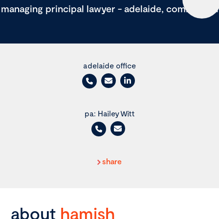
managing principal lawyer - adelaide, commercial
adelaide office
pa: Hailey Witt
share
about
hamish