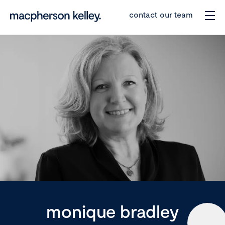
contact our team
monique bradley