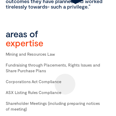
outcomes they have planned and worked
tirelessly towards- such a privilege.”
areas of
expertise
Mining and Resources Law
Fundraising through Placements, Rights Issues and
Share Purchase Plans
Corporations Act Compliance
ASX Listing Rules Compliance
Shareholder Meetings (including preparing notices
of meeting)