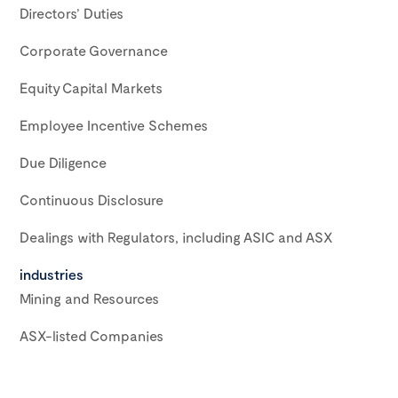
Directors’ Duties
Corporate Governance
Equity Capital Markets
Employee Incentive Schemes
Due Diligence
Continuous Disclosure
Dealings with Regulators, including ASIC and ASX
industries
Mining and Resources
ASX-listed Companies