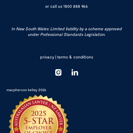
or call us
1800 888 966
In New South Wales: Limited liability by a scheme approved
under Professional Standards Legislation.
privacy
|
terms & conditions
macpherson kelley 2026