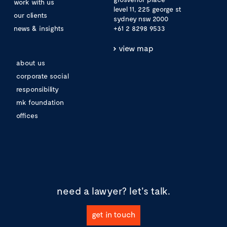
work with us
level 11, 225 george st
our clients
sydney nsw 2000
news & insights
+61 2 8298 9533
view map
about us
corporate social
responsibility
mk foundation
offices
need a lawyer?
let's talk.
get in touch