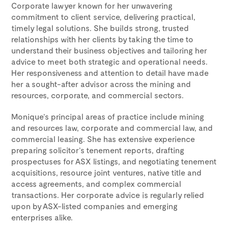
Corporate lawyer known for her unwavering
commitment to client service, delivering practical,
timely legal solutions. She builds strong, trusted
relationships with her clients by taking the time to
understand their business objectives and tailoring her
advice to meet both strategic and operational needs.
Her responsiveness and attention to detail have made
her a sought-after advisor across the mining and
resources, corporate, and commercial sectors.
Monique’s principal areas of practice include mining
and resources law, corporate and commercial law, and
commercial leasing. She has extensive experience
preparing solicitor’s tenement reports, drafting
prospectuses for ASX listings, and negotiating tenement
acquisitions, resource joint ventures, native title and
access agreements, and complex commercial
transactions. Her corporate advice is regularly relied
upon by ASX-listed companies and emerging
enterprises alike.