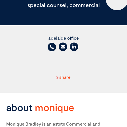
special counsel, commercial
adelaide office
share
about
monique
Monique Bradley is an astute Commercial and