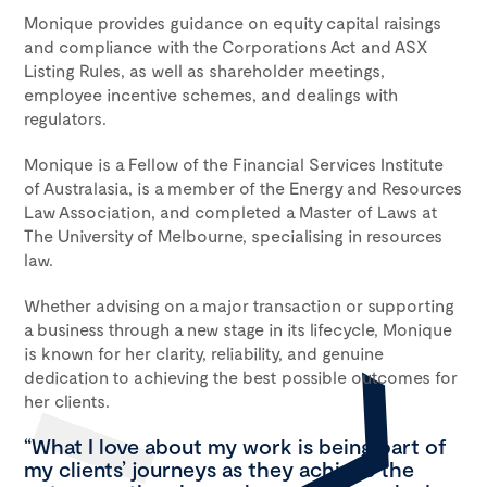
Monique provides guidance on equity capital raisings
and compliance with the Corporations Act and ASX
Listing Rules, as well as shareholder meetings,
employee incentive schemes, and dealings with
regulators.
Monique is a Fellow of the Financial Services Institute
of Australasia, is a member of the Energy and Resources
Law Association, and completed a Master of Laws at
The University of Melbourne, specialising in resources
law.
Whether advising on a major transaction or supporting
a business through a new stage in its lifecycle, Monique
is known for her clarity, reliability, and genuine
dedication to achieving the best possible outcomes for
her clients.
“What I love about my work is being part of
my clients’ journeys as they achieve the