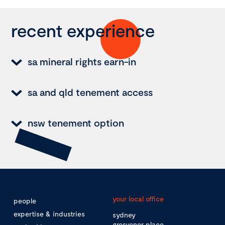
recent experience
sa mineral rights earn-in
sa and qld tenement access
nsw tenement option
your local office
people
expertise & industries
sydney
grosvenor place