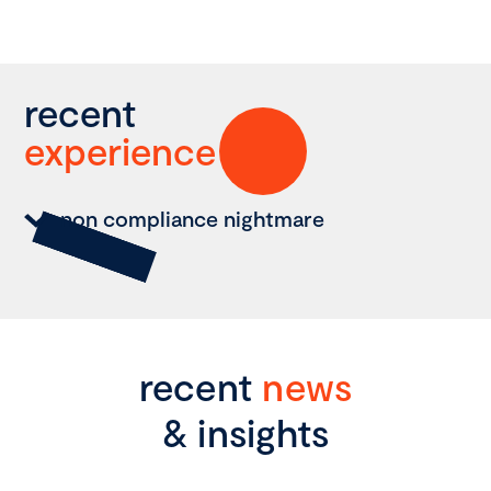
recent
experience
non compliance nightmare
recent
news
& insights