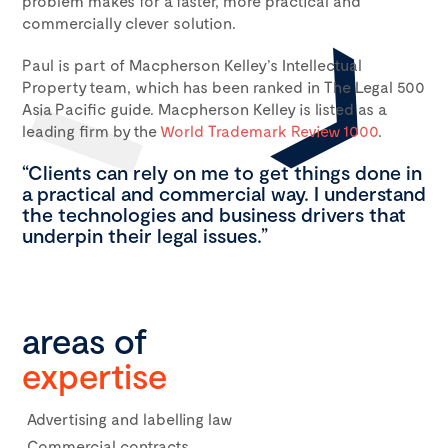
problem makes for a faster, more practical and
commercially clever solution.
Paul is part of Macpherson Kelley’s Intellectual
Property team, which has been ranked in The Legal 500
Asia Pacific guide. Macpherson Kelley is listed as a
leading firm by the
World Trademark Review 1000
.
“Clients can rely on me to get things done in
a practical and commercial way. I understand
the technologies and business drivers that
underpin their legal issues.”
areas of
expertise
Advertising and labelling law
Commercial contracts