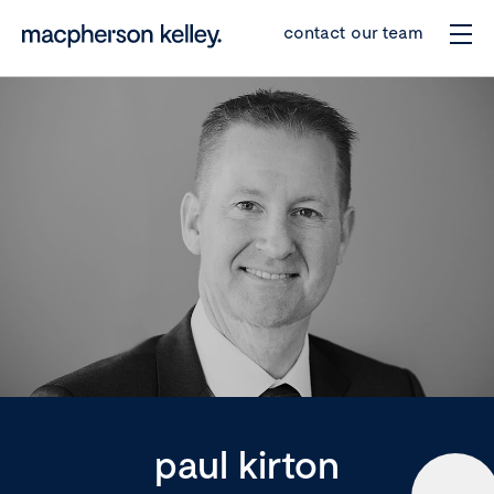
contact our team
paul kirton