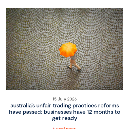
15 July 2026
australia’s unfair trading practices reforms
have passed: businesses have 12 months to
get ready
read more