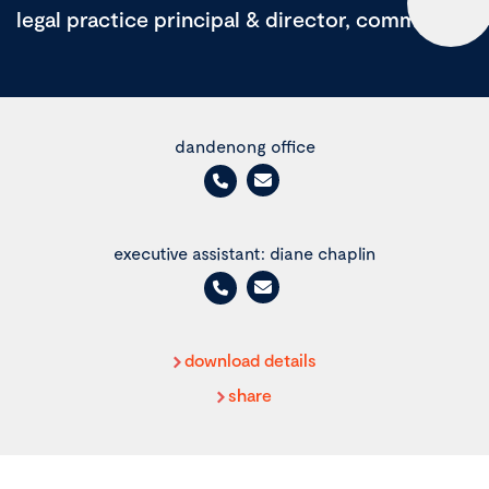
legal practice principal & director, commercial
dandenong office
executive assistant: diane chaplin
download details
share