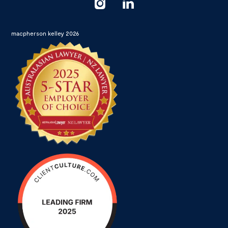
macpherson kelley 2026