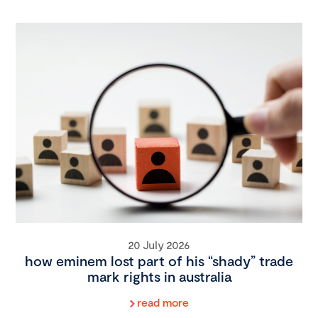
20 July 2026
how eminem lost part of his “shady” trade
mark rights in australia
read more