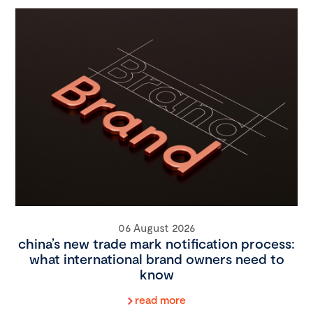
06 August 2026
china’s new trade mark notification process:
what international brand owners need to
know
read more