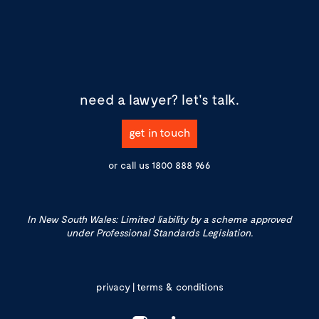
need a lawyer?
let's talk.
get in touch
or call us
1800 888 966
In New South Wales: Limited liability by a scheme approved
under Professional Standards Legislation.
privacy
|
terms & conditions