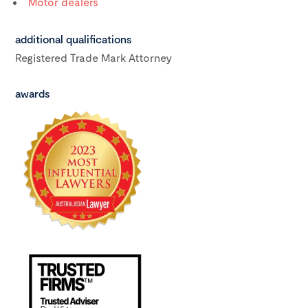
Motor dealers
additional qualifications
Registered Trade Mark Attorney
awards