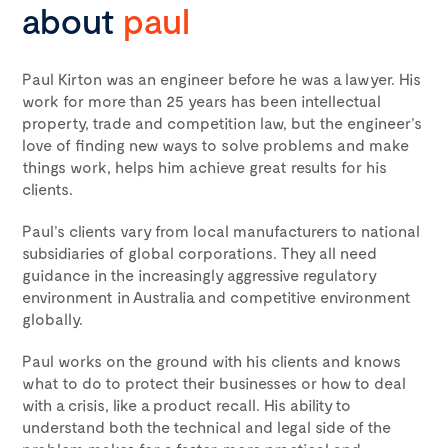
about
paul
Paul Kirton was an engineer before he was a lawyer. His
work for more than 25 years has been intellectual
property, trade and competition law, but the engineer’s
love of finding new ways to solve problems and make
things work, helps him achieve great results for his
clients.
Paul’s clients vary from local manufacturers to national
subsidiaries of global corporations. They all need
guidance in the increasingly aggressive regulatory
environment in Australia and competitive environment
globally.
Paul works on the ground with his clients and knows
what to do to protect their businesses or how to deal
with a crisis, like a product recall. His ability to
understand both the technical and legal side of the