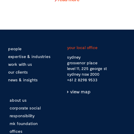
your local office
people
expertise & industries
sydney
grosvenor place
work with us
level 11, 225 george st
our clients
sydney nsw 2000
news & insights
+61 2 8298 9533
view map
about us
corporate social
responsibility
mk foundation
offices