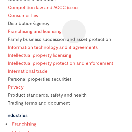
Competition law and ACCC issues
Consumer law
Distribution/agency
Franchising and licensing
Family business succession and asset protection
Information technology and it agreements
Intellectual property licensing
Intellectual property protection and enforcement
International trade
Personal properties securities
Privacy
Product standards, safety and health
Trading terms and document
industries
Franchising