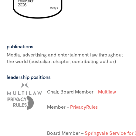
publications
Media, advertising and entertainment law throughout
the world (australian chapter, contributing author)
leadership positions
Chair, Board Member –
Multilaw
Member –
PrivacyRules
Board Member –
Springvale Service for 