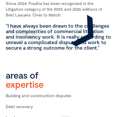
Since 2024, Pradha has been recognized in the
Litigation category of the 2025 and 2026 editions of
Best Lawyers ‘Ones to Watch’.
“I have always been drawn to the challenges
and complexities of commercial litigation
and insolvency work. It is really rewarding to
unravel a complicated dispute and work to
secure a strong outcome for the client.”
areas of
expertise
Building and construction disputes
Debt recovery