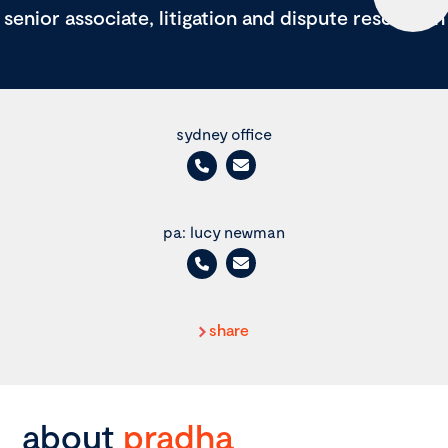
senior associate, litigation and dispute resolution
sydney office
pa: lucy newman
share
about
pradha