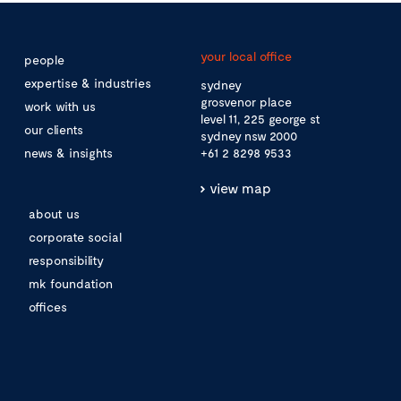
your local office
people
expertise & industries
sydney
grosvenor place
work with us
level 11, 225 george st
our clients
sydney nsw 2000
news & insights
+61 2 8298 9533
view map
about us
corporate social
responsibility
mk foundation
offices