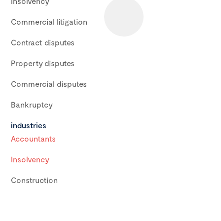
Insolvency
Commercial litigation
Contract disputes
Property disputes
Commercial disputes
Bankruptcy
industries
Accountants
Insolvency
Construction