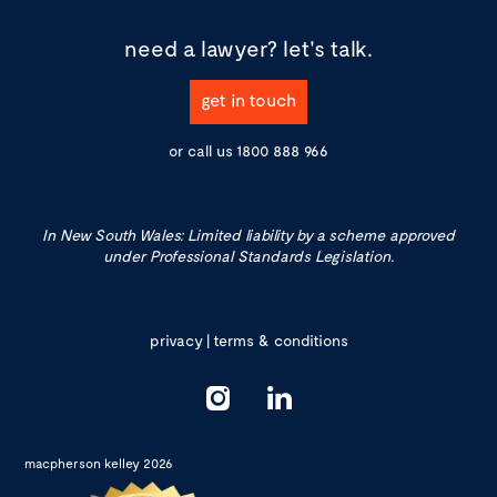
need a lawyer?
let's talk.
get in touch
or call us
1800 888 966
In New South Wales: Limited liability by a scheme approved
under Professional Standards Legislation.
privacy
|
terms & conditions
macpherson kelley 2026