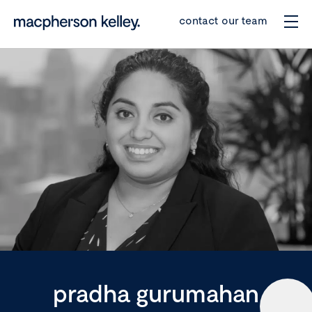
contact our team
pradha gurumahan