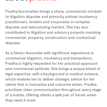
Pradha Gurumahan brings a sharp, commercial mindset
to litigation disputes and primarily advises insolvency
practitioners, lenders and corporates in complex
disputes and restructuring matters. She has also
contributed to litigation and advisory projects involving
commercial, property, construction and contractual
disputes.
As a Senior Associate with significant experience in
commercial litigation, insolvency and transactions,
Pradha is highly respected for her practical approach
and commercial aptitude. She brings a unique blend of
legal expertise, with a background in medical science,
which enables her to deliver strategic advice for her
clients that is innovative and outcome driven. Pradha
prioritises clear communication throughout every stage
of a matter, offering clients a safe pair of hands when
they need it most.