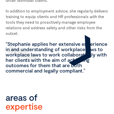
unfair dismissal claims.
In addition to employment advice, she regularly delivers
training to equip clients and HR professionals with the
tools they need to proactively manage employee
relations and address safety and other risks from the
outset.
“Stephanie applies her extensive experience
in and understanding of workplace laws to
workplace laws to work collaboratively with
her clients with the aim of achieving
outcomes for them that are both
commercial and legally compliant.”
areas of
expertise