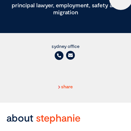
principal lawyer, employment, safety and
migration
sydney office
share
about
stephanie