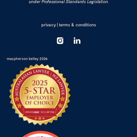
under Professional Standards Legislation.
privacy
|
terms & conditions
macpherson kelley 2026