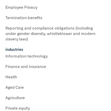
Employee Privacy
Termination benefits
Reporting and compliance obligations (including
under gender diversity, whistleblower and modern
slavery laws)
industries
Information technology
Finance and insurance
Health
Aged Care
Agriculture
Private equity