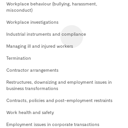
Workplace behaviour (bullying, harassment,
misconduct)
Workplace investigations
Industrial instruments and compliance
Managing ill and injured workers
Termination
Contractor arrangements
Restructures, downsizing and employment issues in
business transformations
Contracts, policies and post-employment restraints
Work health and safety
Employment issues in corporate transactions