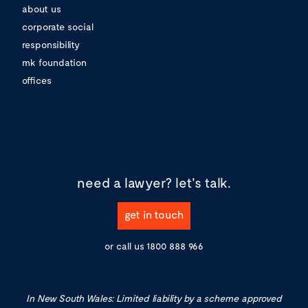
about us
corporate social
responsibility
mk foundation
offices
need a lawyer?
let's talk.
get in touch
or call us
1800 888 966
In New South Wales: Limited liability by a scheme approved