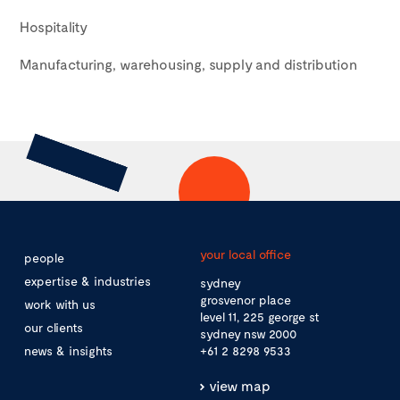
Hospitality
Manufacturing, warehousing, supply and distribution
your local office
people
expertise & industries
sydney
grosvenor place
work with us
level 11, 225 george st
our clients
sydney nsw 2000
news & insights
+61 2 8298 9533
view map