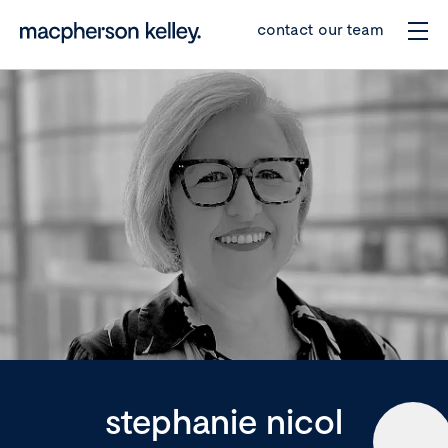
contact our team
stephanie nicol