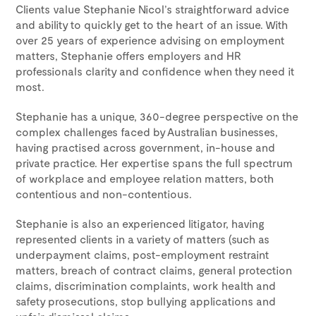
Clients value Stephanie Nicol’s straightforward advice
and ability to quickly get to the heart of an issue. With
over 25 years of experience advising on employment
matters, Stephanie offers employers and HR
professionals clarity and confidence when they need it
most.
Stephanie has a unique, 360-degree perspective on the
complex challenges faced by Australian businesses,
having practised across government, in-house and
private practice. Her expertise spans the full spectrum
of workplace and employee relation matters, both
contentious and non-contentious.
Stephanie is also an experienced litigator, having
represented clients in a variety of matters (such as
underpayment claims, post-employment restraint
matters, breach of contract claims, general protection
claims, discrimination complaints, work health and
safety prosecutions, stop bullying applications and